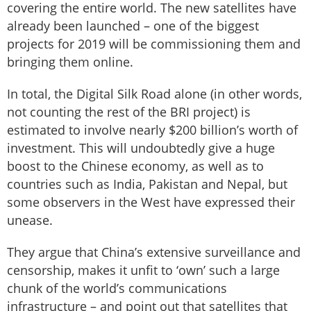
covering the entire world. The new satellites have
already been launched – one of the biggest
projects for 2019 will be commissioning them and
bringing them online.
In total, the Digital Silk Road alone (in other words,
not counting the rest of the BRI project) is
estimated to involve nearly $200 billion’s worth of
investment. This will undoubtedly give a huge
boost to the Chinese economy, as well as to
countries such as India, Pakistan and Nepal, but
some observers in the West have expressed their
unease.
They argue that China’s extensive surveillance and
censorship, makes it unfit to ‘own’ such a large
chunk of the world’s communications
infrastructure – and point out that satellites that