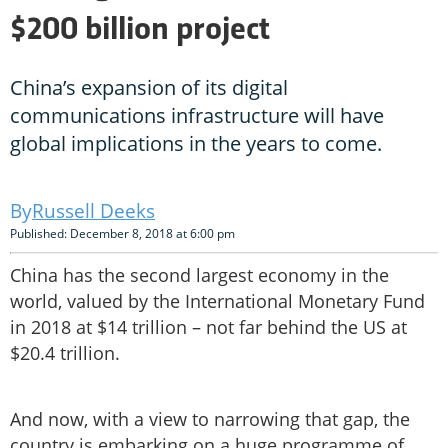
$200 billion project
China’s expansion of its digital
communications infrastructure will have
global implications in the years to come.
Russell Deeks
Published: December 8, 2018 at 6:00 pm
China has the second largest economy in the
world, valued by the International Monetary Fund
in 2018 at $14 trillion – not far behind the US at
$20.4 trillion.
And now, with a view to narrowing that gap, the
country is embarking on a huge programme of