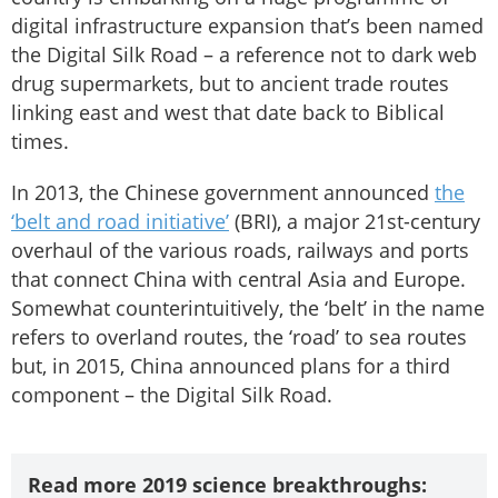
digital infrastructure expansion that’s been named
the Digital Silk Road – a reference not to dark web
drug supermarkets, but to ancient trade routes
linking east and west that date back to Biblical
times.
In 2013, the Chinese government announced
the
‘belt and road initiative’
(BRI), a major 21st-century
overhaul of the various roads, railways and ports
that connect China with central Asia and Europe.
Somewhat counterintuitively, the ‘belt’ in the name
refers to overland routes, the ‘road’ to sea routes
but, in 2015, China announced plans for a third
component – the Digital Silk Road.
Read more 2019 science breakthroughs: