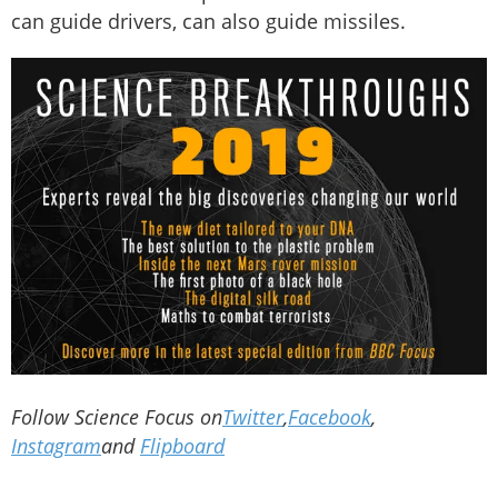
can guide drivers, can also guide missiles.
Follow Science Focus on
Twitter
,
Facebook
,
Instagram
and
Flipboard