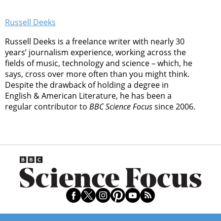
Russell Deeks
Russell Deeks is a freelance writer with nearly 30
years’ journalism experience, working across the
fields of music, technology and science – which, he
says, cross over more often than you might think.
Despite the drawback of holding a degree in
English & American Literature, he has been a
regular contributor to
BBC Science Focus
since 2006.