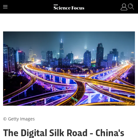
© Getty Images
The Digital Silk Road - China's