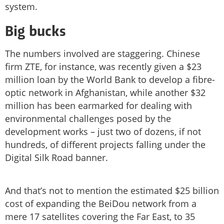
system.
Big bucks
The numbers involved are staggering. Chinese
firm ZTE, for instance, was recently given a $23
million loan by the World Bank to develop a fibre-
optic network in Afghanistan, while another $32
million has been earmarked for dealing with
environmental challenges posed by the
development works – just two of dozens, if not
hundreds, of different projects falling under the
Digital Silk Road banner.
And that’s not to mention the estimated $25 billion
cost of expanding the BeiDou network from a
mere 17 satellites covering the Far East, to 35