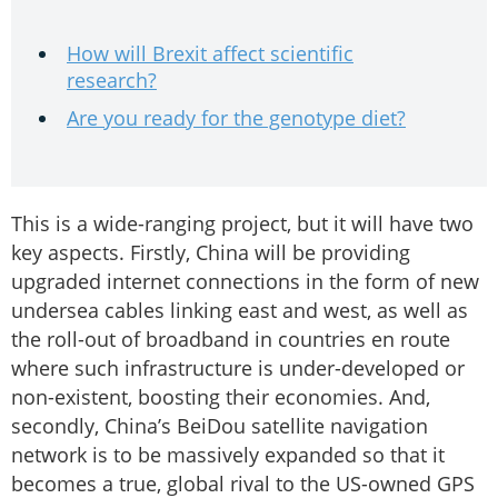
How will Brexit affect scientific
research?
Are you ready for the genotype diet?
This is a wide-ranging project, but it will have two
key aspects. Firstly, China will be providing
upgraded internet connections in the form of new
undersea cables linking east and west, as well as
the roll-out of broadband in countries en route
where such infrastructure is under-developed or
non-existent, boosting their economies. And,
secondly, China’s BeiDou satellite navigation
network is to be massively expanded so that it
becomes a true, global rival to the US-owned GPS