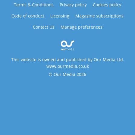
Terms & Conditions
Privacy policy
Cookies policy
Code of conduct
Licensing
Magazine subscriptions
Contact Us
Manage preferences
This website is owned and published by Our Media Ltd.
www.ourmedia.co.uk
© Our Media 2026