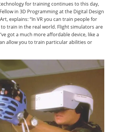
 technology for training continues to this day,
Fellow in 3D Programming at the Digital Design
rt, explains: “In VR you can train people for
o train in the real world. Flight simulators are
u’ve got a much more affordable device, like a
n allow you to train particular abilities or