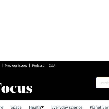
Previous Issues
Podcast
Q&A
re
Space
Health
Everyday science
Planet Ear