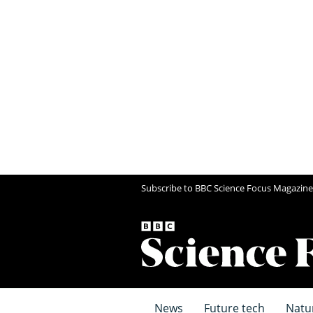
Subscribe to BBC Science Focus Magazine
News
Future tech
Natu