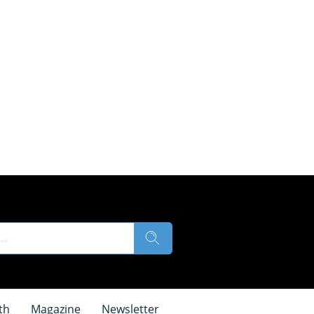
th
Magazine
Newsletter