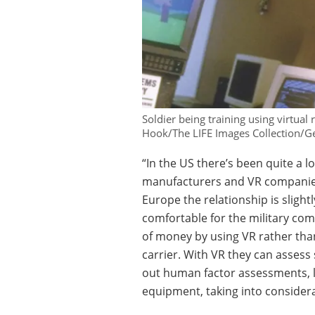
Soldier being training using virtual
Hook/The LIFE Images Collection/Ge
“In the US there’s been quite a 
manufacturers and VR companies]
Europe the relationship is slightly
comfortable for the military c
of money by using VR rather than
carrier. With VR they can assess 
out human factor assessments, lik
equipment, taking into considerat