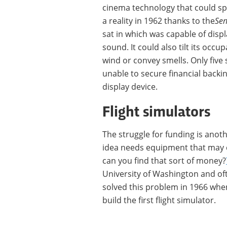
cinema technology that could spe
a reality in 1962 thanks to the
Se
sat in which was capable of disp
sound. It could also tilt its occu
wind or convey smells. Only five 
unable to secure financial back
display device.
Flight simulators
The struggle for funding is anoth
idea needs equipment that may c
can you find that sort of money?
University of Washington and often
solved this problem in 1966 whe
build the first flight simulator.