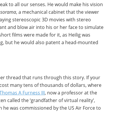
ak to all our senses. He would make his vision
nsorama
, a mechanical cabinet that the viewer
laying stereoscopic 3D movies with stereo
pant and blow air into his or her face to simulate
short films were made for it, as Heilig was
ing, but he would also patent a head-mounted
er thread that runs through this story. If your
ost many tens of thousands of dollars, where
Thomas A Furness III
, now a professor at the
 called the ‘grandfather of virtual reality’,
n he was commissioned by the US Air Force to