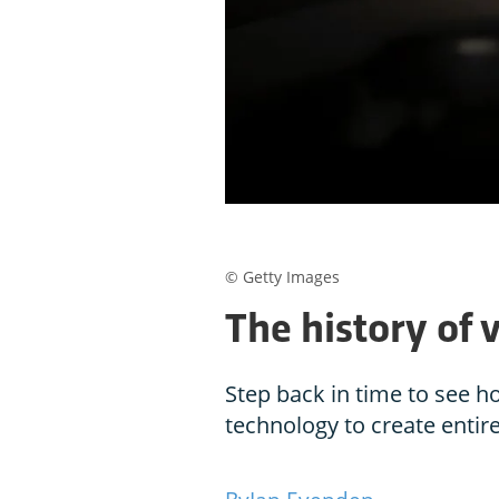
© Getty Images
The history of v
Step back in time to see h
technology to create enti