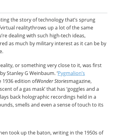
ting the story of technology that’s sprung
fvirtual realitythrows up a lot of the same
re dealing with such high-tech ideas,
ed as much by military interest as it can be by
e.
ality, or something very close to it, was first
 by Stanley G Weinbaum. ‘
Pygmalion’s
e 1936 edition of
Wonder Stories
magazine,
scent of a gas mask’ that has ‘goggles and a
ays back holographic recordings held in a
sounds, smells and even a sense of touch to its
hen took up the baton, writing in the 1950s of