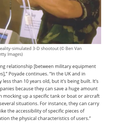
 reality-simulated 3-D shootout (© Ben Van
tty Images)
long relationship [between military equipment
,” Poyade continues. “In the UK and in
 less than 10 years old, but it’s being built. It’s
ompanies because they can save a huge amount
 mocking up a specific tank or boat or aircraft
several situations. For instance, they can carry
e the accessibility of specific pieces of
ion the physical characteristics of users.”