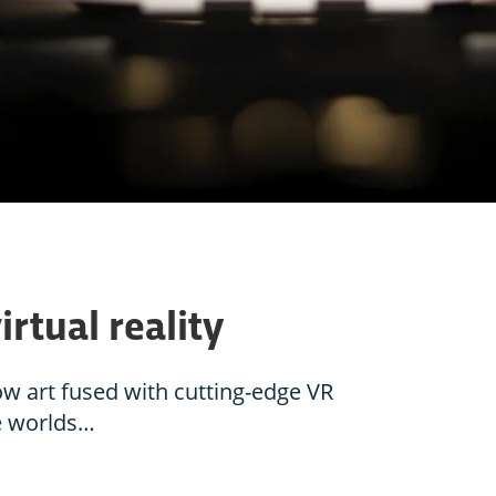
irtual reality
ow art fused with cutting-edge VR
re worlds…