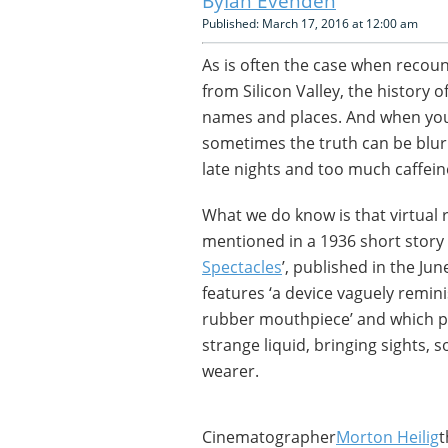
Ian Evenden
Published: March 17, 2016 at 12:00 am
As is often the case when recoun
from Silicon Valley, the history o
names and places. And when you’
sometimes the truth can be blurr
late nights and too much caffein
What we do know is that virtual re
mentioned in a 1936 short story
Spectacles
’, published in the Jun
features ‘a device vaguely remini
rubber mouthpiece’ and which pl
strange liquid, bringing sights, 
wearer.
Cinematographer
Morton Heilig
t