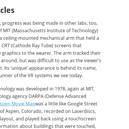
cles
, progress was being made in other labs, too,
f MIT (Massachusetts Institute of Technology)
 a ceiling-mounted mechanical arm that held a
 CRT (Cathode Ray Tube) screens that
graphics to the wearer. The arm tracked their
ound, but was difficult to use as the viewer’s
. Its ‘unique’ appearance is behind its name,
erunner of the VR systems we see today.
nology was developed in 1978, again at MIT,
hnology agency DARPA (Defense Advanced
spen Movie Map
was a little like Google Street
s of Aspen, Colorado, recorded on Laserdiscs,
s layout, and played back using a touchscreen
formation about buildings that were touched,