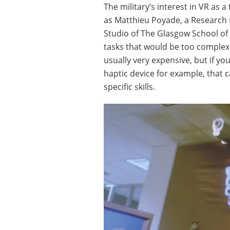
The military’s interest in VR as a
as Matthieu Poyade, a Research 
Studio of The Glasgow School of A
tasks that would be too complex t
usually very expensive, but if yo
haptic device for example, that ca
specific skills.