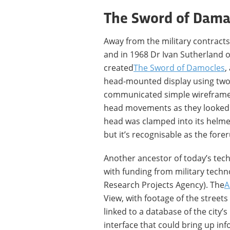
The Sword of Dama
Away from the military contracts
and in 1968 Dr Ivan Sutherland o
created
The Sword of Damocles
,
head-mounted display using two
communicated simple wireframe 
head movements as they looked ar
head was clamped into its helmet
but it’s recognisable as the for
Another ancestor of today’s tech
with funding from military tec
Research Projects Agency). The
A
View, with footage of the street
linked to a database of the city’
interface that could bring up in