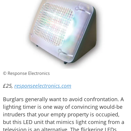
© Response Electronics
£25,
responseelectronics.com
Burglars generally want to avoid confrontation. A
lighting timer is one way of convincing would-be
intruders that your empty property is occupied,
but this LED unit that mimics light coming from a
television is an alternative. The flickering LEDs