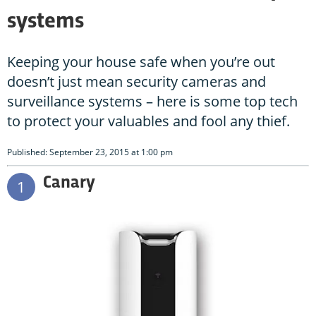
systems
Keeping your house safe when you’re out
doesn’t just mean security cameras and
surveillance systems – here is some top tech
to protect your valuables and fool any thief.
Published: September 23, 2015 at 1:00 pm
Canary
1