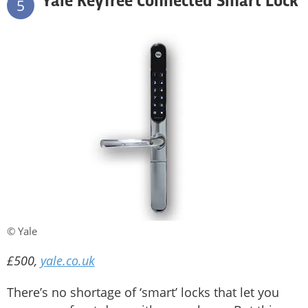
Yale Keyfree Connected Smart Lock
5
© Yale
£500,
yale.co.uk
There’s no shortage of ‘smart’ locks that let you