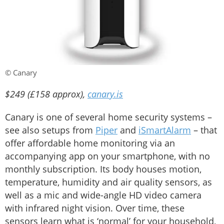
© Canary
$249 (£158 approx),
canary.is
Canary is one of several home security systems –
see also setups from
Piper
and
iSmartAlarm
– that
offer affordable home monitoring via an
accompanying app on your smartphone, with no
monthly subscription. Its body houses motion,
temperature, humidity and air quality sensors, as
well as a mic and wide-angle HD video camera
with infrared night vision. Over time, these
sensors learn what is ‘normal’ for your household,