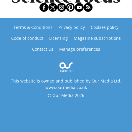
Terms & Conditions
Privacy policy
Cookies policy
Code of conduct
Licensing
Magazine subscriptions
Contact Us
Manage preferences
This website is owned and published by Our Media Ltd.
www.ourmedia.co.uk
© Our Media 2026