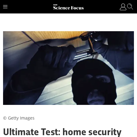
© Getty Images
Ultimate Test: home security