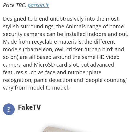
Price TBC,
parson.it
Designed to blend unobtrusively into the most
stylish surroundings, the Animals range of home
security cameras can be installed indoors and out.
Made from recyclable materials, the different
models (chameleon, owl, cricket, ‘urban bird’ and
so on) are all based around the same HD video
camera and MicroSD card slot, but advanced
features such as face and number plate
recognition, panic detection and ‘people counting’
vary from model to model.
FakeTV
3