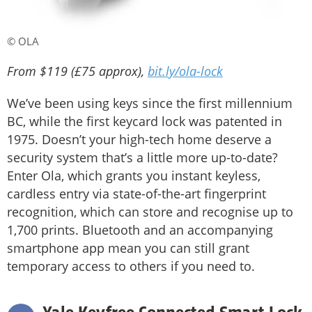
© OLA
From $119 (£75 approx),
bit.ly/ola-lock
We’ve been using keys since the first millennium
BC, while the first keycard lock was patented in
1975. Doesn’t your high-tech home deserve a
security system that’s a little more up-to-date?
Enter Ola, which grants you instant keyless,
cardless entry via state-of-the-art fingerprint
recognition, which can store and recognise up to
1,700 prints. Bluetooth and an accompanying
smartphone app mean you can still grant
temporary access to others if you need to.