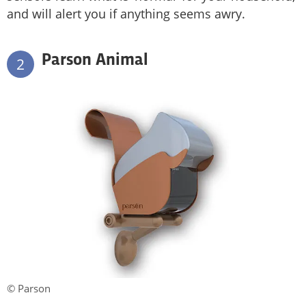
and will alert you if anything seems awry.
Parson Animal
2
© Parson