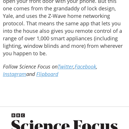
open your front door with your phone. But this
one comes from the grandaddy of lock design,
Yale, and uses the Z-Wave home networking
protocol. That means the same app that lets you
into the house also gives you remote control of a
range of over 1,000 smart appliances (including
lighting, window blinds and more) from wherever
you happen to be.
Follow Science Focus on
Twitter
,
Facebook
,
Instagram
and
Flipboard