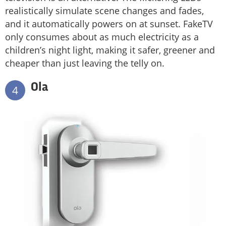
realistically simulate scene changes and fades,
and it automatically powers on at sunset. FakeTV
only consumes about as much electricity as a
children’s night light, making it safer, greener and
cheaper than just leaving the telly on.
Ola
4