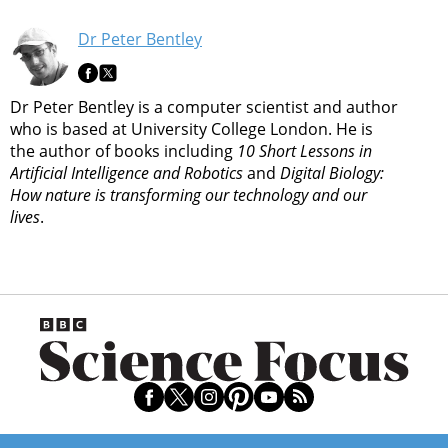
Dr Peter Bentley
Dr Peter Bentley is a computer scientist and author
who is based at University College London. He is
the author of books including
10 Short Lessons in
Artificial Intelligence and Robotics
and
Digital Biology:
How nature is transforming our technology and our
lives
.