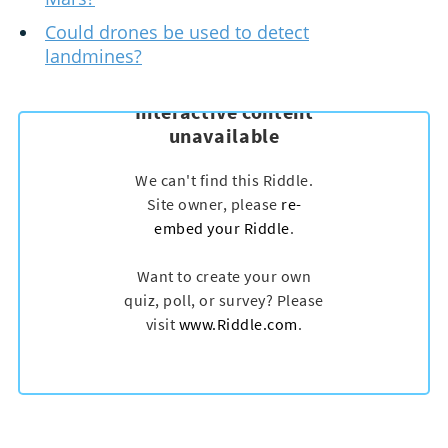
Could drones be used to detect
landmines?