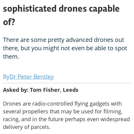
sophisticated drones capable
of?
There are some pretty advanced drones out
there, but you might not even be able to spot
them.
Dr Peter Bentley
Asked by: Tom Fisher, Leeds
Drones are radio-controlled flying gadgets with
several propellers that may be used for filming,
racing, and in the future perhaps even widespread
delivery of parcels.