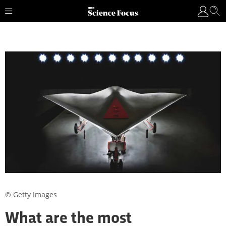
© Getty Images
What are the most