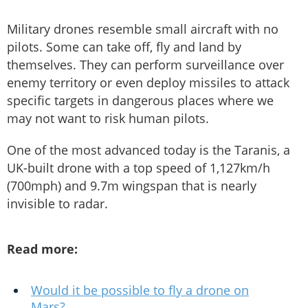
Military drones resemble small aircraft with no
pilots. Some can take off, fly and land by
themselves. They can perform surveillance over
enemy territory or even deploy missiles to attack
specific targets in dangerous places where we
may not want to risk human pilots.
One of the most advanced today is the Taranis, a
UK-built drone with a top speed of 1,127km/h
(700mph) and 9.7m wingspan that is nearly
invisible to radar.
Read more:
Would it be possible to fly a drone on
Mars?