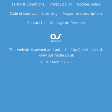
Terms & Conditions
Privacy policy
Cookies policy
Code of conduct
Licensing
Magazine subscriptions
Contact Us
Manage preferences
This website is owned and published by Our Media Ltd.
www.ourmedia.co.uk
© Our Media 2026