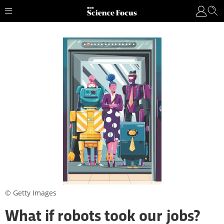
© Getty Images
What if robots took our jobs?