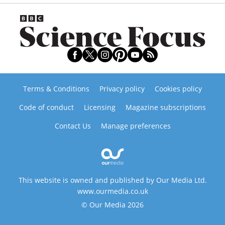
Terms & Conditions
Privacy policy
Cookies policy
Code of conduct
Licensing
Magazine subscriptions
Contact Us
Manage preferences
This website is owned and published by Our Media Ltd.
www.ourmedia.co.uk
© Our Media 2026