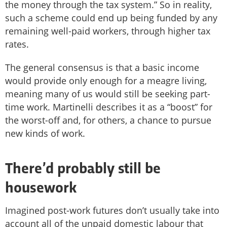
the money through the tax system.” So in reality,
such a scheme could end up being funded by any
remaining well-paid workers, through higher tax
rates.
The general consensus is that a basic income
would provide only enough for a meagre living,
meaning many of us would still be seeking part-
time work. Martinelli describes it as a “boost” for
the worst-off and, for others, a chance to pursue
new kinds of work.
There’d probably still be
housework
Imagined post-work futures don’t usually take into
account all of the unpaid domestic labour that