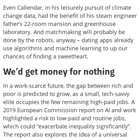
Even Callendar, in his leisurely pursuit of climate
change data, had the benefit of his steam engineer
father’s 22-room mansion and greenhouse
laboratory. And matchmaking will probably be
done by the robots, anyway – dating apps already
use algorithms and machine learning to up our
chances of finding a sweetheart.
We’d get money for nothing
In a work-scarce future, the gap between rich and
poor is predicted to grow, as a small, tech-savvy
elite occupies the few remaining high-paid jobs. A
2019 European Commission report on AI and work
highlighted a risk to low-paid and routine jobs,
which could “exacerbate inequality significantly”.
The report also explores the idea of a universal