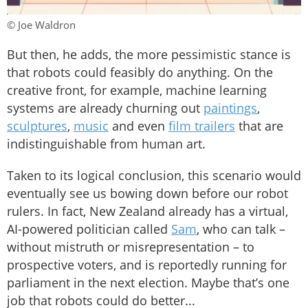
© Joe Waldron
But then, he adds, the more pessimistic stance is
that robots could feasibly do anything. On the
creative front, for example, machine learning
systems are already churning out
paintings
,
sculptures
,
music
and even
film trailers
that are
indistinguishable from human art.
Taken to its logical conclusion, this scenario would
eventually see us bowing down before our robot
rulers. In fact, New Zealand already has a virtual,
AI-powered politician called
Sam
, who can talk –
without mistruth or misrepresentation – to
prospective voters, and is reportedly running for
parliament in the next election. Maybe that’s one
job that robots could do better...