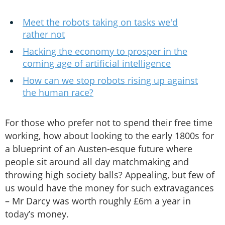
Meet the robots taking on tasks we'd
rather not
Hacking the economy to prosper in the
coming age of artificial intelligence
How can we stop robots rising up against
the human race?
For those who prefer not to spend their free time
working, how about looking to the early 1800s for
a blueprint of an Austen-esque future where
people sit around all day matchmaking and
throwing high society balls? Appealing, but few of
us would have the money for such extravagances
– Mr Darcy was worth roughly £6m a year in
today’s money.