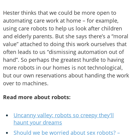
Hester thinks that we could be more open to
automating care work at home – for example,
using care robots to help us look after children
and elderly parents. But she says there’s a “moral
value” attached to doing this work ourselves that
often leads to us “dismissing automation out of
hand”. So perhaps the greatest hurdle to having
more robots in our homes is not technological,
but our own reservations about handing the work
over to machines.
Read more about robots:
Uncanny valley: robots so creepy they'll
haunt your dreams
Should we be worried about sex robots? –