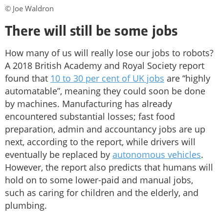
© Joe Waldron
There will still be some jobs
How many of us will really lose our jobs to robots?
A 2018 British Academy and Royal Society report
found that
10 to 30 per cent of UK jobs
are “highly
automatable”, meaning they could soon be done
by machines. Manufacturing has already
encountered substantial losses; fast food
preparation, admin and accountancy jobs are up
next, according to the report, while drivers will
eventually be replaced by
autonomous vehicles
.
However, the report also predicts that humans will
hold on to some lower-paid and manual jobs,
such as caring for children and the elderly, and
plumbing.