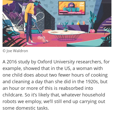
© Joe Waldron
A 2016 study by Oxford University researchers, for
example, showed that in the US, a woman with
one child does about two fewer hours of cooking
and cleaning a day than she did in the 1920s, but
an hour or more of this is reabsorbed into
childcare. So it’s likely that, whatever household
robots we employ, we’ll still end up carrying out
some domestic tasks.