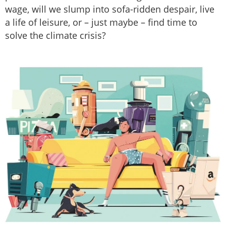
wage, will we slump into sofa-ridden despair, live
a life of leisure, or – just maybe – find time to
solve the climate crisis?