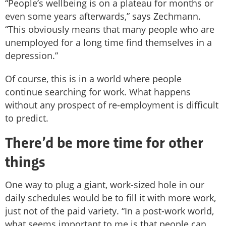
“People’s wellbeing is on a plateau for months or
even some years afterwards,” says Zechmann.
“This obviously means that many people who are
unemployed for a long time find themselves in a
depression.”
Of course, this is in a world where people
continue searching for work. What happens
without any prospect of re-employment is difficult
to predict.
There’d be more time for other
things
One way to plug a giant, work-sized hole in our
daily schedules would be to fill it with more work,
just not of the paid variety. “In a post-work world,
what seems important to me is that people can