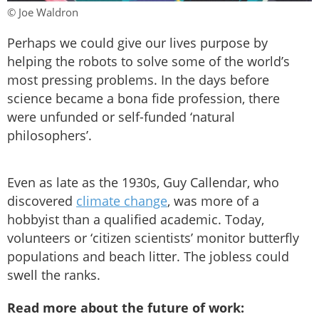
© Joe Waldron
Perhaps we could give our lives purpose by
helping the robots to solve some of the world’s
most pressing problems. In the days before
science became a bona fide profession, there
were unfunded or self-funded ‘natural
philosophers’.
Even as late as the 1930s, Guy Callendar, who
discovered
climate change
, was more of a
hobbyist than a qualified academic. Today,
volunteers or ‘citizen scientists’ monitor butterfly
populations and beach litter. The jobless could
swell the ranks.
Read more about the future of work: