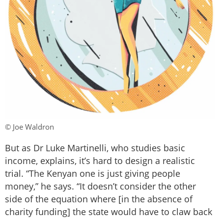
© Joe Waldron
But as Dr Luke Martinelli, who studies basic
income, explains, it’s hard to design a realistic
trial. “The Kenyan one is just giving people
money,” he says. “It doesn’t consider the other
side of the equation where [in the absence of
charity funding] the state would have to claw back