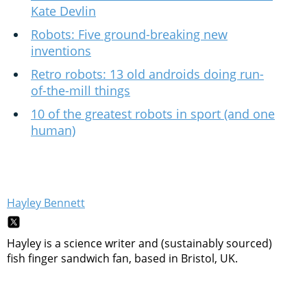
Kate Devlin
Robots: Five ground-breaking new
inventions
Retro robots: 13 old androids doing run-
of-the-mill things
10 of the greatest robots in sport (and one
human)
Hayley Bennett
Hayley is a science writer and (sustainably sourced)
fish finger sandwich fan, based in Bristol, UK.