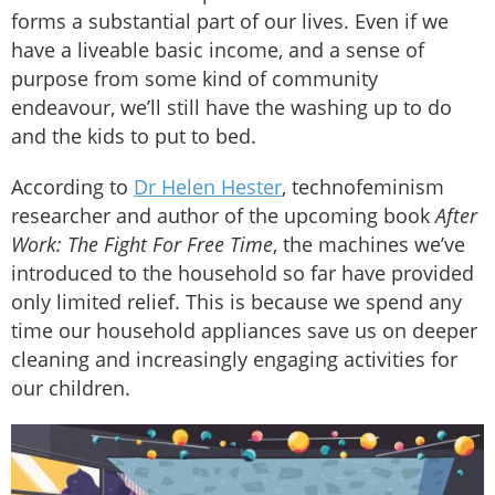
forms a substantial part of our lives. Even if we
have a liveable basic income, and a sense of
purpose from some kind of community
endeavour, we’ll still have the washing up to do
and the kids to put to bed.
According to
Dr Helen Hester
, technofeminism
researcher and author of the upcoming book
After
Work: The Fight For Free Time
, the machines we’ve
introduced to the household so far have provided
only limited relief. This is because we spend any
time our household appliances save us on deeper
cleaning and increasingly engaging activities for
our children.