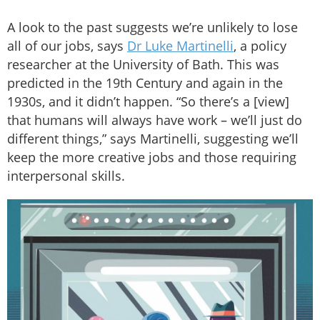
A look to the past suggests we’re unlikely to lose
all of our jobs, says
Dr Luke Martinelli
, a policy
researcher at the University of Bath. This was
predicted in the 19th Century and again in the
1930s, and it didn’t happen. “So there’s a [view]
that humans will always have work – we’ll just do
different things,” says Martinelli, suggesting we’ll
keep the more creative jobs and those requiring
interpersonal skills.