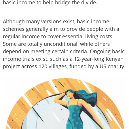
basic income to help bridge the divide.
Although many versions exist, basic income
schemes generally aim to provide people with a
regular income to cover essential living costs.
Some are totally unconditional, while others
depend on meeting certain criteria. Ongoing basic
income trials exist, such as a 12-year-long Kenyan
project across 120 villages, funded by a US charity.