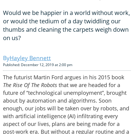
Would we be happier in a world without work,
or would the tedium of a day twiddling our
thumbs and cleaning the carpets weigh down
on us?
Hayley Bennett
Published: December 12, 2019 at 2:00 pm
The futurist Martin Ford argues in his 2015 book
The Rise Of The Robots
that we are headed for a
future of “technological unemployment”, brought
about by automation and algorithms. Soon
enough, our jobs will be taken over by robots, and
with artificial intelligence (AI) infiltrating every
aspect of our lives, plans are being made for a
post-work era. But without a regular routine and a