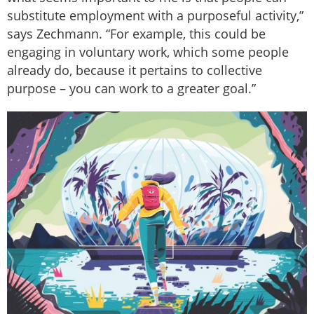
substitute employment with a purposeful activity,”
says Zechmann. “For example, this could be
engaging in voluntary work, which some people
already do, because it pertains to collective
purpose – you can work to a greater goal.”