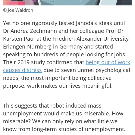
© Joe Waldron
Yet no one rigorously tested Jahoda’s ideas until
Dr Andrea Zechmann and her colleague Prof Dr
Karsten Paul at the Friedrich-Alexander University
Erlangen-Nürnberg in Germany and started
speaking to hundreds of people looking for jobs.
Their 2019 study confirmed that
being out of work
causes distress
due to seven unmet psychological
needs, the most important being collective
purpose: work makes our lives meaningful.
This suggests that robot-induced mass
unemployment would make us miserable. How
miserable? We can only rely on what little we
know from long-term studies of unemployment.