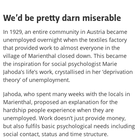
We’d be pretty darn miserable
In 1929, an entire community in Austria became
unemployed overnight when the textiles factory
that provided work to almost everyone in the
village of Marienthal closed down. This became
the inspiration for social psychologist Marie
Jahoda’s life’s work, crystallised in her ‘deprivation
theory’ of unemployment.
Jahoda, who spent many weeks with the locals in
Marienthal, proposed an explanation for the
hardship people experience when they are
unemployed. Work doesn’t just provide money,
but also fulfils basic psychological needs including
social contact, status and time structure.