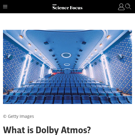
© Getty Images
What is Dolby Atmos?