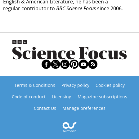
English & American Literature, he has been a
regular contributor to
BBC Science Focus
since 2006.
Terms & Conditions
Privacy policy
Cookies policy
Code of conduct
Licensing
Magazine subscriptions
Contact Us
Manage preferences