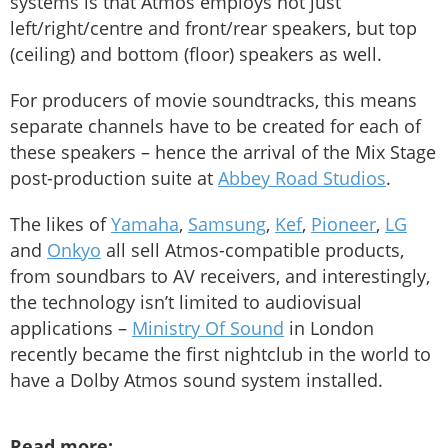
systems is that Atmos employs not just
left/right/centre and front/rear speakers, but top
(ceiling) and bottom (floor) speakers as well.
For producers of movie soundtracks, this means
separate channels have to be created for each of
these speakers – hence the arrival of the Mix Stage
post-production suite at
Abbey Road Studios
.
The likes of
Yamaha
,
Samsung
,
Kef
,
Pioneer
,
LG
and
Onkyo
all sell Atmos-compatible products,
from soundbars to AV receivers, and interestingly,
the technology isn’t limited to audiovisual
applications –
Ministry Of Sound
in London
recently became the first nightclub in the world to
have a Dolby Atmos sound system installed.
Read more: