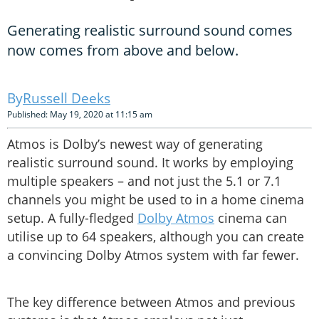
Generating realistic surround sound comes
now comes from above and below.
Russell Deeks
Published: May 19, 2020 at 11:15 am
Atmos is Dolby’s newest way of generating
realistic surround sound. It works by employing
multiple speakers – and not just the 5.1 or 7.1
channels you might be used to in a home cinema
setup. A fully-fledged
Dolby Atmos
cinema can
utilise up to 64 speakers, although you can create
a convincing Dolby Atmos system with far fewer.
The key difference between Atmos and previous