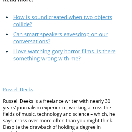
How is sound created when two objects
collide?
Can smart speakers eavesdrop on our
conversations?
I love watching gory horror films. Is there
something wrong with me?
Russell Deeks
Russell Deeks is a freelance writer with nearly 30
years’ journalism experience, working across the
fields of music, technology and science – which, he
says, cross over more often than you might think.
Despite the drawback of holding a degree in