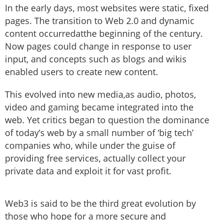
In the early days, most websites were static, fixed
pages. The transition to Web 2.0 and dynamic
content occurredatthe beginning of the century.
Now pages could change in response to user
input, and concepts such as blogs and wikis
enabled users to create new content.
This evolved into new media,as audio, photos,
video and gaming became integrated into the
web. Yet critics began to question the dominance
of today’s web by a small number of ‘big tech’
companies who, while under the guise of
providing free services, actually collect your
private data and exploit it for vast profit.
Web3 is said to be the third great evolution by
those who hope for a more secure and