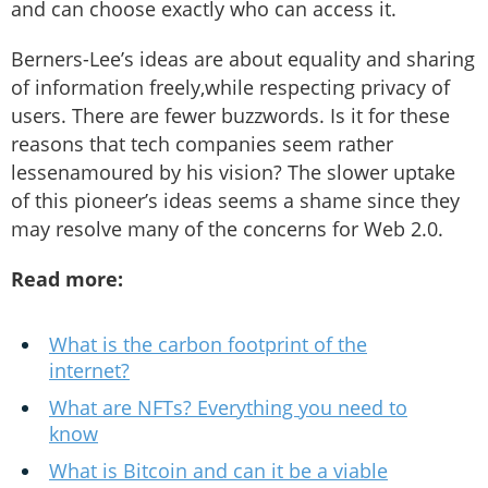
and can choose exactly who can access it.
Berners-Lee’s ideas are about equality and sharing
of information freely,while respecting privacy of
users. There are fewer buzzwords. Is it for these
reasons that tech companies seem rather
lessenamoured by his vision? The slower uptake
of this pioneer’s ideas seems a shame since they
may resolve many of the concerns for Web 2.0.
Read more:
What is the carbon footprint of the
internet?
What are NFTs? Everything you need to
know
What is Bitcoin and can it be a viable