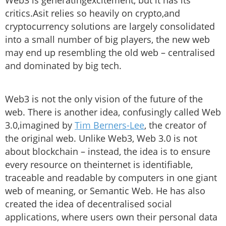
Web3 is generatingexcitement, but it has its
critics.Asit relies so heavily on crypto,and
cryptocurrency solutions are largely consolidated
into a small number of big players, the new web
may end up resembling the old web – centralised
and dominated by big tech.
Web3 is not the only vision of the future of the
web. There is another idea, confusingly called Web
3.0,imagined by
Tim Berners-Lee
, the creator of
the original web. Unlike Web3, Web 3.0 is not
about blockchain – instead, the idea is to ensure
every resource on theinternet is identifiable,
traceable and readable by computers in one giant
web of meaning, or Semantic Web. He has also
created the idea of decentralised social
applications, where users own their personal data