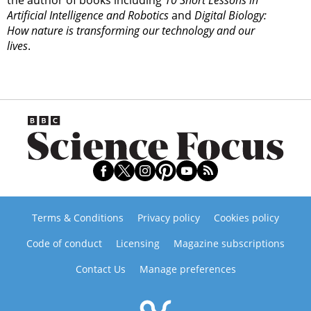
the author of books including
10 Short Lessons in
Artificial Intelligence and Robotics
and
Digital Biology:
How nature is transforming our technology and our
lives
.
Terms & Conditions
Privacy policy
Cookies policy
Code of conduct
Licensing
Magazine subscriptions
Contact Us
Manage preferences