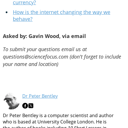
currency?
How is the internet changing the way we
behave?
Asked by: Gavin Wood, via email
To submit your questions email us at
questions@sciencefocus.com (don't forget to include
your name and location)
Dr Peter Bentley
Dr Peter Bentley is a computer scientist and author
who is based at University College London. He is