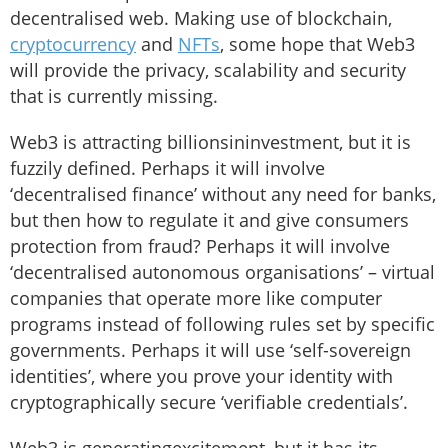
decentralised web. Making use of blockchain,
cryptocurrency
and
NFTs
, some hope that Web3
will provide the privacy, scalability and security
that is currently missing.
Web3 is attracting billionsininvestment, but it is
fuzzily defined. Perhaps it will involve
‘decentralised finance’ without any need for banks,
but then how to regulate it and give consumers
protection from fraud? Perhaps it will involve
‘decentralised autonomous organisations’ – virtual
companies that operate more like computer
programs instead of following rules set by specific
governments. Perhaps it will use ‘self-sovereign
identities’, where you prove your identity with
cryptographically secure ‘verifiable credentials’.