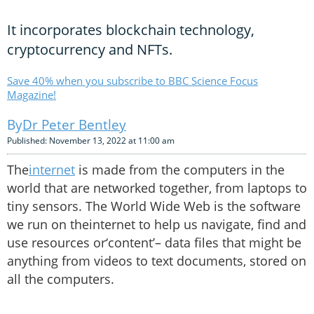
It incorporates blockchain technology,
cryptocurrency and NFTs.
Save 40% when you subscribe to BBC Science Focus
Magazine!
Dr Peter Bentley
Published: November 13, 2022 at 11:00 am
The
internet
is made from the computers in the
world that are networked together, from laptops to
tiny sensors. The World Wide Web is the software
we run on theinternet to help us navigate, find and
use resources or‘content’– data files that might be
anything from videos to text documents, stored on
all the computers.