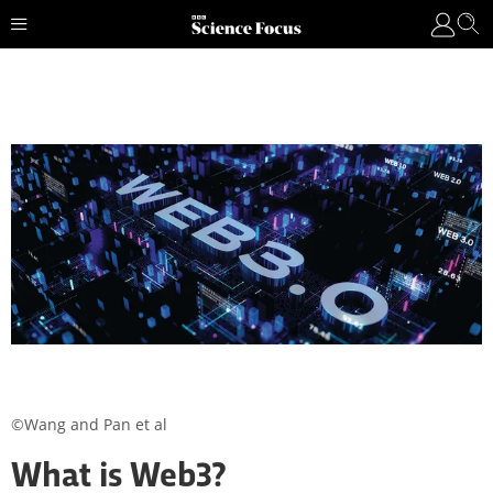
©Wang and Pan et al
What is Web3?