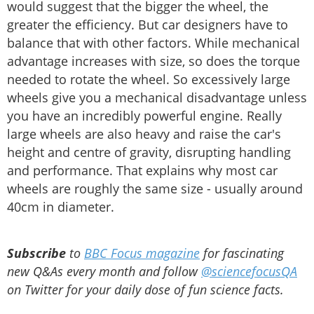
would suggest that the bigger the wheel, the
greater the efficiency. But car designers have to
balance that with other factors. While mechanical
advantage increases with size, so does the torque
needed to rotate the wheel. So excessively large
wheels give you a mechanical disadvantage unless
you have an incredibly powerful engine. Really
large wheels are also heavy and raise the car's
height and centre of gravity, disrupting handling
and performance. That explains why most car
wheels are roughly the same size - usually around
40cm in diameter.
Subscribe
to
BBC Focus magazine
for fascinating
new Q&As every month and follow
@sciencefocusQA
on Twitter for your daily dose of fun science facts.