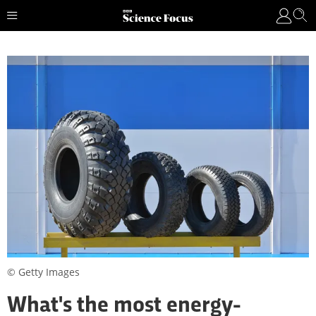
© Getty Images
What's the most energy-