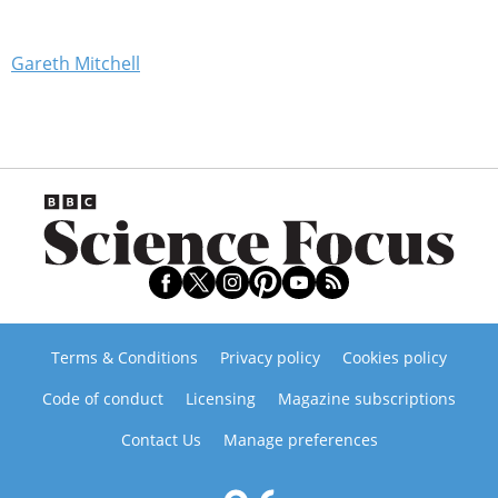
Gareth Mitchell
Terms & Conditions
Privacy policy
Cookies policy
Code of conduct
Licensing
Magazine subscriptions
Contact Us
Manage preferences