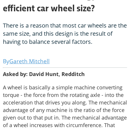
efficient car wheel size?
There is a reason that most car wheels are the
same size, and this design is the result of
having to balance several factors.
Gareth Mitchell
Asked by: David Hunt, Redditch
A wheel is basically a simple machine converting
torque - the force from the rotating axle - into the
acceleration that drives you along. The mechanical
advantage of any machine is the ratio of the force
given out to that put in. The mechanical advantage
of a wheel increases with circumference. That