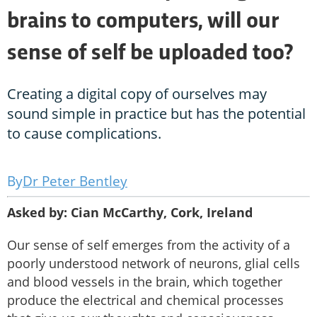
brains to computers, will our
sense of self be uploaded too?
Creating a digital copy of ourselves may
sound simple in practice but has the potential
to cause complications.
Dr Peter Bentley
Asked by: Cian McCarthy, Cork, Ireland
Our sense of self emerges from the activity of a
poorly understood network of neurons, glial cells
and blood vessels in the brain, which together
produce the electrical and chemical processes