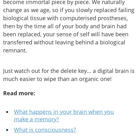
become immortal piece by piece. We naturally
change as we age, so if you slowly replaced failing
biological tissue with computerised prostheses,
then by the time all of your body and brain had
been replaced, your sense of self will have been
transferred without leaving behind a biological
remnant.
Just watch out for the delete key… a digital brain is
much easier to wipe than an organic one!
Read more:
What happens in your brain when you
make a memory?
What is consciousness?