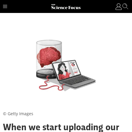
© Getty Images
When we start uploading our