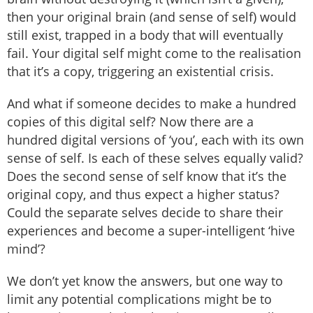
then your original brain (and sense of self) would
still exist, trapped in a body that will eventually
fail. Your digital self might come to the realisation
that it’s a copy, triggering an existential crisis.
And what if someone decides to make a hundred
copies of this digital self? Now there are a
hundred digital versions of ‘you’, each with its own
sense of self. Is each of these selves equally valid?
Does the second sense of self know that it’s the
original copy, and thus expect a higher status?
Could the separate selves decide to share their
experiences and become a super-intelligent ‘hive
mind’?
We don’t yet know the answers, but one way to
limit any potential complications might be to