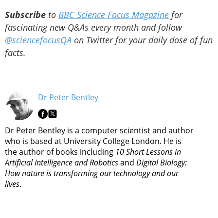
Subscribe
to
BBC Science Focus Magazine
for
fascinating new Q&As every month and follow
@sciencefocusQA
on Twitter for your daily dose of fun
facts.
Dr Peter Bentley
Dr Peter Bentley is a computer scientist and author
who is based at University College London. He is
the author of books including
10 Short Lessons in
Artificial Intelligence and Robotics
and
Digital Biology:
How nature is transforming our technology and our
lives
.