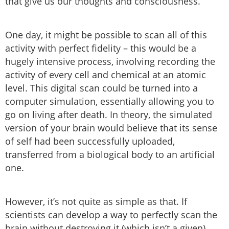
that give us our thoughts and consciousness.
One day, it might be possible to scan all of this
activity with perfect fidelity – this would be a
hugely intensive process, involving recording the
activity of every cell and chemical at an atomic
level. This digital scan could be turned into a
computer simulation, essentially allowing you to
go on living after death. In theory, the simulated
version of your brain would believe that its sense
of self had been successfully uploaded,
transferred from a biological body to an artificial
one.
However, it’s not quite as simple as that. If
scientists can develop a way to perfectly scan the
brain without destroying it (which isn’t a given),