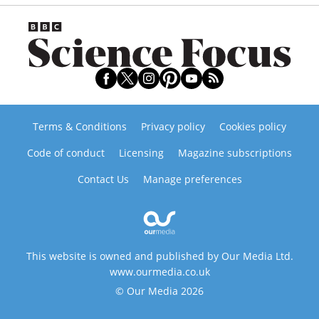
Terms & Conditions
Privacy policy
Cookies policy
Code of conduct
Licensing
Magazine subscriptions
Contact Us
Manage preferences
This website is owned and published by Our Media Ltd.
www.ourmedia.co.uk
© Our Media 2026