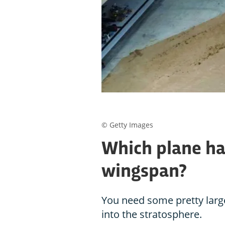
© Getty Images
Which plane ha
wingspan?
You need some pretty large
into the stratosphere.