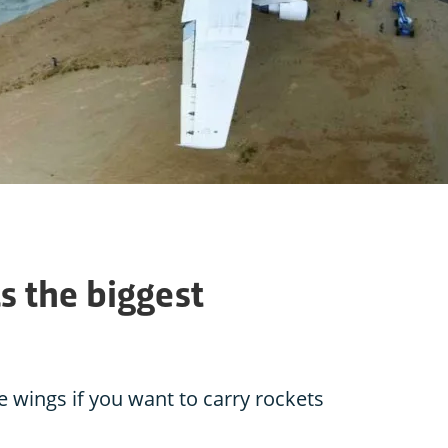
s the biggest
 wings if you want to carry rockets