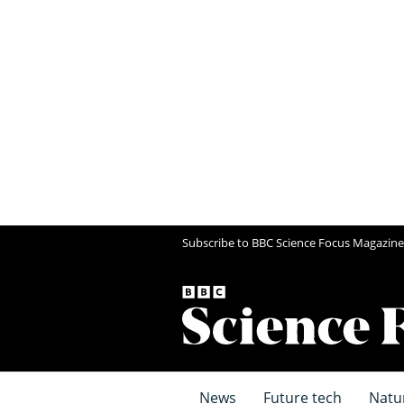
Subscribe to BBC Science Focus Magazine
News
Future tech
Natu