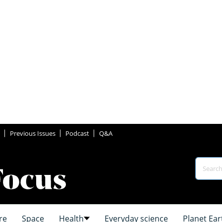
Previous Issues
Podcast
Q&A
re
Space
Health
Everyday science
Planet Ear