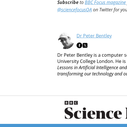
Subscribe
to
BBC Focus magazine
@sciencefocusQA
on Twitter for you
Dr Peter Bentley
Dr Peter Bentley is a computer s
University College London. He is
Lessons in Artificial Intelligence an
transforming our technology and ou