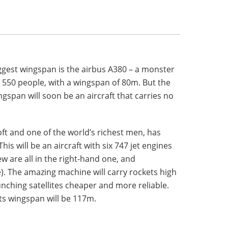
ggest wingspan is the airbus A380 – a monster
 550 people, with a wingspan of 80m. But the
ngspan will soon be an aircraft that carries no
oft and one of the world’s richest men, has
is will be an aircraft with six 747 jet engines
ew are all in the right-hand one, and
e). The amazing machine will carry rockets high
nching satellites cheaper and more reliable.
 its wingspan will be 117m.