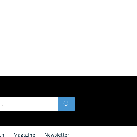
th
Magazine
Newsletter