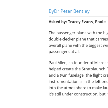
Dr Peter Bentley
Asked by:
Tracey Evans, Poole
The passenger plane with the bi
double-decker plane that carries
overall plane with the biggest wi
passengers at all.
Paul Allen, co-founder of Micros
helped create the Stratolaunch. Th
and a twin fuselage (the flight cr
instrumentation is in the left on
into the atmosphere to make lau
It’s still under construction, but