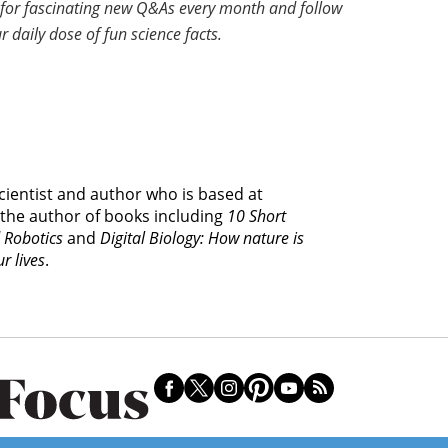
for fascinating new Q&As every month and follow
r daily dose of fun science facts.
cientist and author who is based at
 the author of books including
10 Short
d Robotics
and
Digital Biology: How nature is
r lives
.