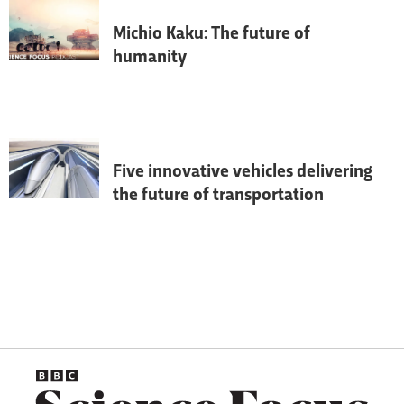
Michio Kaku: The future of
humanity
Theoretical physicist Michio Kaku 
discusses the future of humanity, how 
we’re going to terraform Mars, why the 
modern space race will change life on 
Earth, and why aliens probably won’t 
bother to destroy us.
Five innovative vehicles delivering
the future of transportation
From hyper-fast trains to flying taxis, we 
look at the vehicles that are set to 
transform how we get around.