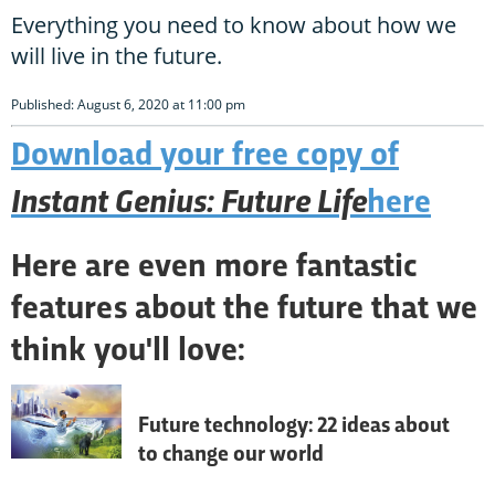
Everything you need to know about how we
will live in the future.
Published: August 6, 2020 at 11:00 pm
Download your free copy of
Instant Genius: Future Life
here
Here are even more fantastic
features about the future that we
think you'll love:
Future technology: 22 ideas about
to change our world
The future is coming, and sooner than you 