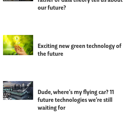
father of Gaia theory tell us about
our future?
On the eve of the visionary scientist's 
100th birthday, James Lovelock, creator of 
Gaia theory, reflects on his life and career.
Exciting new green technology of
the future
If we want to live in an eco-friendly future 
we need to reduce our reliance on fossil 
fuels and become more energy efficient - 
here is some of the future tech helping us 
go green.
Dude, where’s my flying car? 11
future technologies we’re still
waiting for
A lot has changed since the 90s when 
BBC Focus
 began, so what did we 
correctly predict, and what advances can 
we expect over the next three decades?