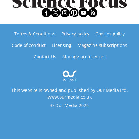
Terms & Conditions
Privacy policy
Cookies policy
Code of conduct
Licensing
Magazine subscriptions
Contact Us
Manage preferences
This website is owned and published by Our Media Ltd.
www.ourmedia.co.uk
© Our Media 2026