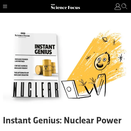
Instant Genius: Nuclear Power