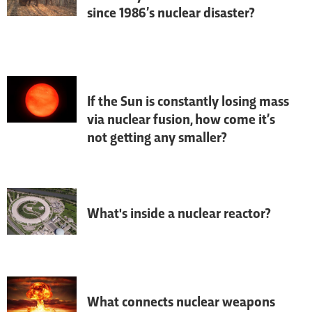
since 1986’s nuclear disaster?
The historical drama 
Chernobyl
 is 
inspiring people to visit the nuclear 
disaster zone – but is it safe? 
Environmental scientists Professor Nick 
Beresford and Professor Jim Smith 
explain.
If the Sun is constantly losing mass
via nuclear fusion, how come it’s
not getting any smaller?
Asked by: Adam King, Huddersfield
What's inside a nuclear reactor?
Daniel Bennett from Focus magazine 
visited the world's leading neutron 
research centre, the Institut Laue-
Langevin (ILL) nuclear reactor in France.
What connects nuclear weapons