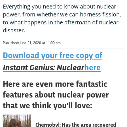
Everything you need to know about nuclear
power, from whether we can harness fission,
to what happens in the aftermath of nuclear
disaster.
Published: June 21, 2020 at 11:00 pm
Download your free copy of
Instant Genius: Nuclear
here
Here are even more fantastic
features about nuclear power
that we think you'll love:
Chernobyl: Has the area recovered