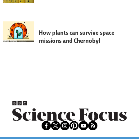
If terrorists ever got their hands on a stray 
batch of nuclear material and made a dirty 
bomb, a small band of scientists would be 
tasked with tracking it down. Andy 
Ridgway joined them on the nuclear trail
How plants can survive space
missions and Chernobyl
The world seems to be going ever more 
nuclear, but what effect could radiation 
have on animals and plants? We speak to 
Prof Neil Willey from UWE to find out.