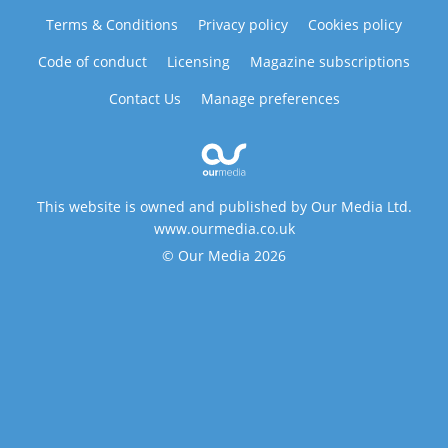
Terms & Conditions
Privacy policy
Cookies policy
Code of conduct
Licensing
Magazine subscriptions
Contact Us
Manage preferences
This website is owned and published by Our Media Ltd.
www.ourmedia.co.uk
© Our Media 2026