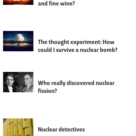
and fine wine?
Next time you have a tipple, check for 
radioactivity.
The thought experiment: How
could I survive a nuclear bomb?
It's not looking good...
Who really discovered nuclear
fission?
Nuclear fission involves splitting atoms 
into smaller parts, and releases a lot of 
energy.
Nuclear detectives