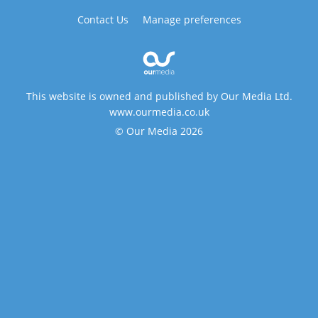
Contact Us
Manage preferences
This website is owned and published by Our Media Ltd.
www.ourmedia.co.uk
© Our Media 2026