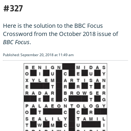
#327
Here is the solution to the BBC Focus
Crossword from the October 2018 issue of
BBC Focus
.
Published: September 20, 2018 at 11:49 am