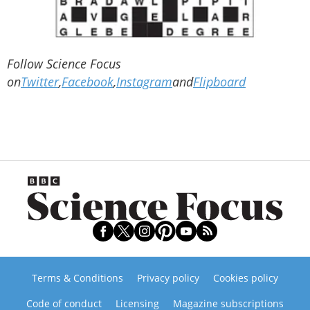
Follow Science Focus
on
Twitter
,
Facebook
,
Instagram
and
Flipboard
Terms & Conditions
Privacy policy
Cookies policy
Code of conduct
Licensing
Magazine subscriptions