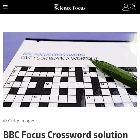
© Getty Images
BBC Focus Crossword solution