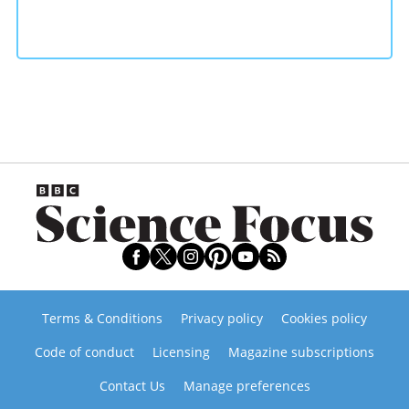
Terms & Conditions
Privacy policy
Cookies policy
Code of conduct
Licensing
Magazine subscriptions
Contact Us
Manage preferences