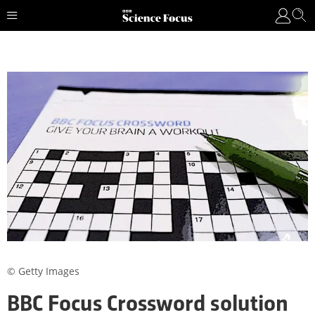
© Getty Images
BBC Focus Crossword solution