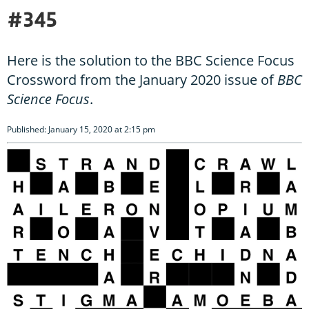
#345
Here is the solution to the BBC Science Focus
Crossword from the January 2020 issue of
BBC
Science Focus
.
Published: January 15, 2020 at 2:15 pm