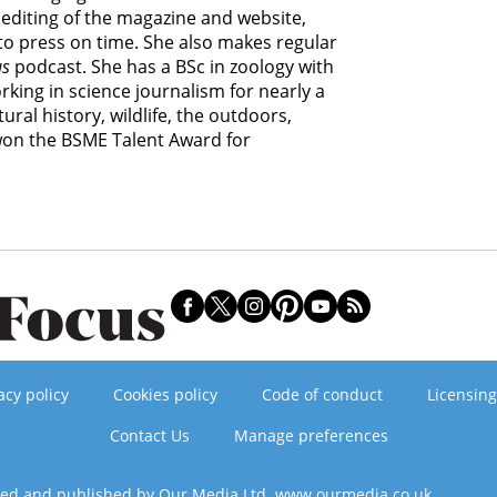
editing of the magazine and website,
 to press on time. She also makes regular
us
podcast. She has a BSc in zoology with
king in science journalism for nearly a
ural history, wildlife, the outdoors,
 won the BSME Talent Award for
acy policy
Cookies policy
Code of conduct
Licensing
Contact Us
Manage preferences
ned and published by Our Media Ltd. www.ourmedia.co.uk