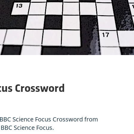
cus Crossword
he BBC Science Focus Crossword from
f BBC Science Focus.