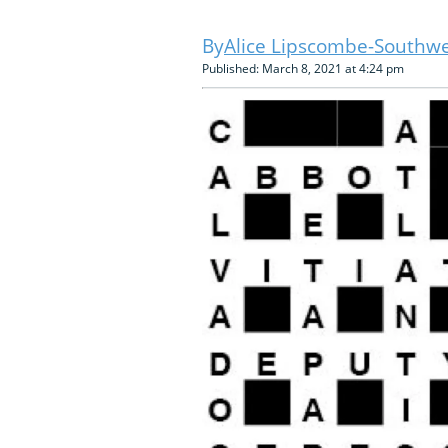
Alice Lipscombe-Southwe
Published: March 8, 2021 at 4:24 pm