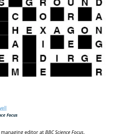
ell
nce Focus
e managing editor at
BBC Science Focus
.