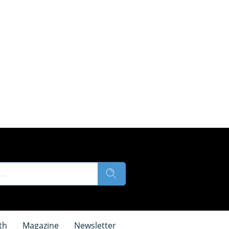
th
Magazine
Newsletter