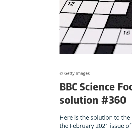
© Getty Images
BBC Science Fo
solution #360
Here is the solution to t
the February 2021 issue o