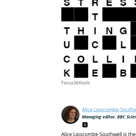
Focus360sols
Alice Lipscombe-Southw
Managing editor, BBC Scie
Alice Lipscombe-Southwell is th