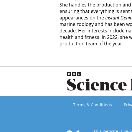
She handles the production and 
ensuring that everything is sent
appearances on the
Instant Geni
marine zoology and has been wor
decade. Her interests include nat
health and fitness. In 2022, she
production team of the year.
Terms & Conditions
Priv
This website is ow