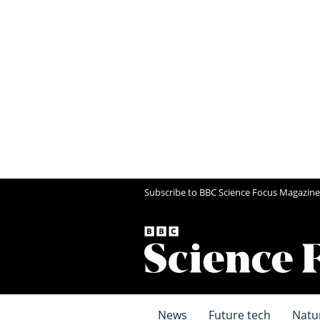
Subscribe to BBC Science Focus Magazine
News
Future tech
Natu