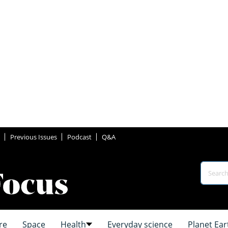
Previous Issues
Podcast
Q&A
re
Space
Health
Everyday science
Planet Ear