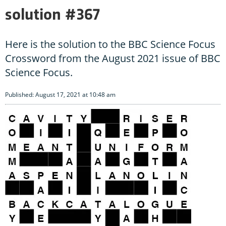
solution #367
Here is the solution to the BBC Science Focus
Crossword from the August 2021 issue of BBC
Science Focus.
Published: August 17, 2021 at 10:48 am