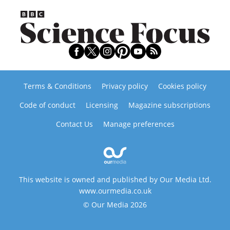
Terms & Conditions
Privacy policy
Cookies policy
Code of conduct
Licensing
Magazine subscriptions
Contact Us
Manage preferences
This website is owned and published by Our Media Ltd.
www.ourmedia.co.uk
© Our Media 2026