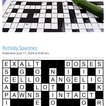
Holly Spanner
Published: June 11, 2024 at 6:00 am