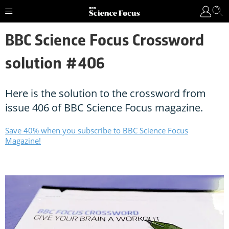
BBC Science Focus Crossword
solution #406
Here is the solution to the crossword from
issue 406 of BBC Science Focus magazine.
Save 40% when you subscribe to BBC Science Focus
Magazine!