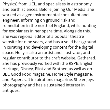
Physics) from UCL, and specialises in astronomy
and earth sciences. Before joining Our Media, she
worked as a geoenvironmental consultant and
engineer, informing on ground risk and
remediation in the north of England, while hunting
for exoplanets in her spare time. Alongside this,
she was regional editor of a popular theatre
website for nine years, and has a solid background
in curating and developing content for the digital
space. Holly is also an artist and illustrator, and
regular contributor to the craft website, Gathered.
She has previously worked with the RSPB, English
Heritage, Disney, Pilot and Brother, as well as on
BBC Good Food magazine, Home Style magazine,
and Papercraft inspirations magazine. She enjoys
photography and has a sustained interest in
antiques.