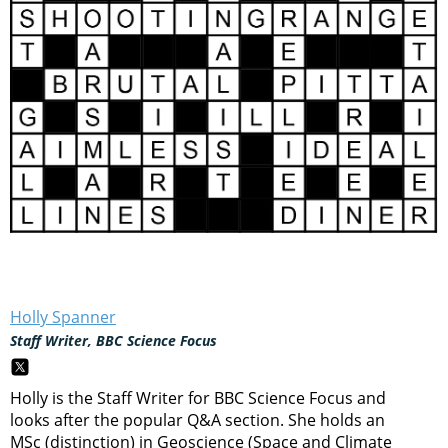
Holly Spanner
Staff Writer, BBC Science Focus
Holly is the Staff Writer for BBC Science Focus and
looks after the popular Q&A section. She holds an
MSc (distinction) in Geoscience (Space and Climate