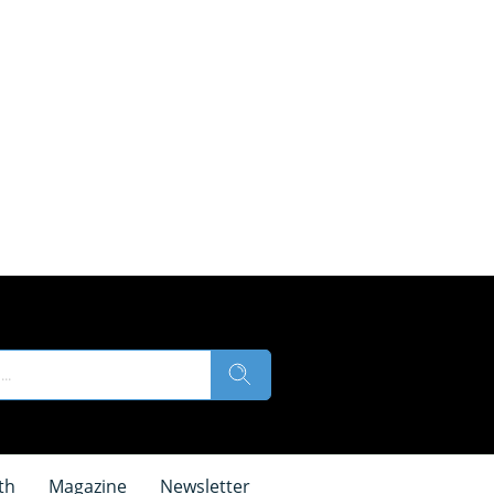
th
Magazine
Newsletter