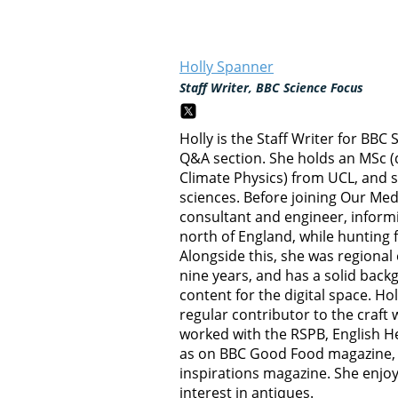
Holly Spanner
Staff Writer, BBC Science Focus
Holly is the Staff Writer for BBC
Q&A section. She holds an MSc (
Climate Physics) from UCL, and 
sciences. Before joining Our Me
consultant and engineer, inform
north of England, while hunting 
Alongside this, she was regional 
nine years, and has a solid back
content for the digital space. Holl
regular contributor to the craft
worked with the RSPB, English Her
as on BBC Good Food magazine, 
inspirations magazine. She enjo
interest in antiques.