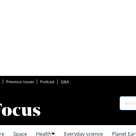
Previous Issues
Podcast
Q&A
re
Space
Health
Everyday science
Planet Ear