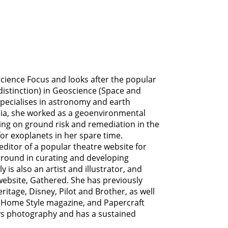
 Science Focus and looks after the popular
distinction) in Geoscience (Space and
specialises in astronomy and earth
dia, she worked as a geoenvironmental
ing on ground risk and remediation in the
for exoplanets in her spare time.
editor of a popular theatre website for
ground in curating and developing
y is also an artist and illustrator, and
 website, Gathered. She has previously
itage, Disney, Pilot and Brother, as well
Home Style magazine, and Papercraft
ys photography and has a sustained