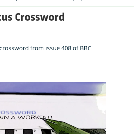
cus Crossword
e crossword from issue 408 of BBC