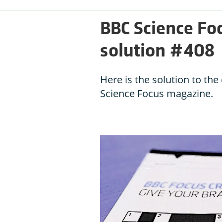
BBC Science Fo
solution #408
Here is the solution to th
Science Focus magazine.