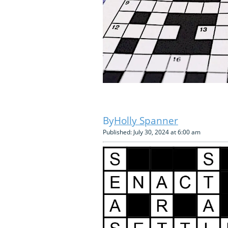
Holly Spanner
Published: July 30, 2024 at 6:00 am