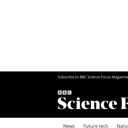
Subscribe to BBC Science Focus Magazine
News
Future tech
Natu