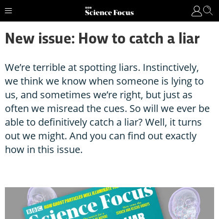
New issue: How to catch a liar
We’re terrible at spotting liars. Instinctively,
we think we know when someone is lying to
us, and sometimes we’re right, but just as
often we misread the cues. So will we ever be
able to definitively catch a liar? Well, it turns
out we might. And you can find out exactly
how in this issue.