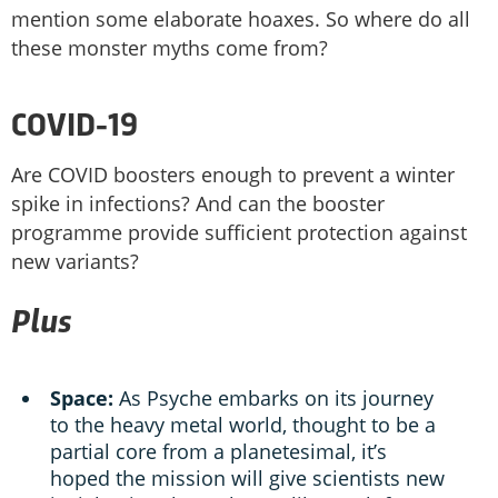
mention some elaborate hoaxes. So where do all
these monster myths come from?
COVID-19
Are COVID boosters enough to prevent a winter
spike in infections? And can the booster
programme provide sufficient protection against
new variants?
Plus
Space:
As Psyche embarks on its journey
to the heavy metal world, thought to be a
partial core from a planetesimal, it’s
hoped the mission will give scientists new