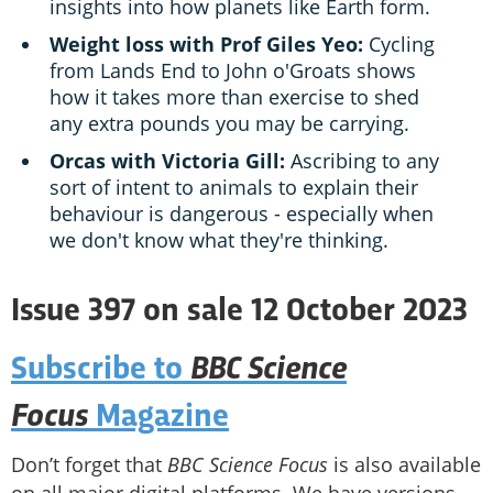
insights into how planets like Earth form.
Weight loss with Prof Giles Yeo:
Cycling
from Lands End to John o'Groats shows
how it takes more than exercise to shed
any extra pounds you may be carrying.
Orcas with Victoria Gill:
Ascribing to any
sort of intent to animals to explain their
behaviour is dangerous - especially when
we don't know what they're thinking.
Issue 397 on sale 12 October 2023
BBC Science
Subscribe to
Focus
Magazine
Don’t forget that
BBC Science Focus
is also available