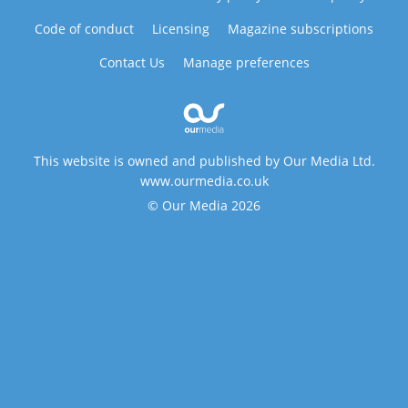
Code of conduct
Licensing
Magazine subscriptions
Contact Us
Manage preferences
This website is owned and published by Our Media Ltd.
www.ourmedia.co.uk
© Our Media 2026