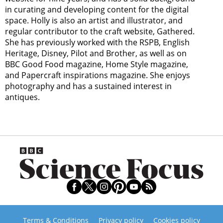
in curating and developing content for the digital
space. Holly is also an artist and illustrator, and
regular contributor to the craft website, Gathered.
She has previously worked with the RSPB, English
Heritage, Disney, Pilot and Brother, as well as on
BBC Good Food magazine, Home Style magazine,
and Papercraft inspirations magazine. She enjoys
photography and has a sustained interest in
antiques.
Terms & Conditions
Privacy policy
Cookies policy