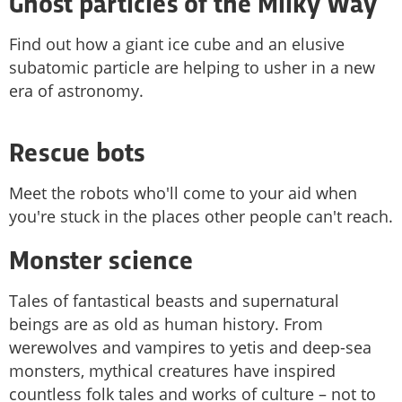
Ghost particles of the Milky Way
Find out how a giant ice cube and an elusive
subatomic particle are helping to usher in a new
era of astronomy.
Rescue bots
Meet the robots who'll come to your aid when
you're stuck in the places other people can't reach.
Monster science
Tales of fantastical beasts and supernatural
beings are as old as human history. From
werewolves and vampires to yetis and deep-sea
monsters, mythical creatures have inspired
countless folk tales and works of culture – not to