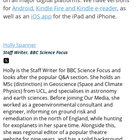
on all major digital platforms. We have versions
for
Android
,
Kindle Fire and Kindle e-reader
, as
well as an
iOS app
for the iPad and iPhone.
Holly Spanner
Staff Writer, BBC Science Focus
Holly is the Staff Writer for BBC Science Focus and
looks after the popular Q&A section. She holds an
MSc (distinction) in Geoscience (Space and Climate
Physics) from UCL, and specialises in astronomy
and earth sciences. Before joining Our Media, she
worked as a geoenvironmental consultant and
engineer, informing on ground risk and
remediation in the north of England, while hunting
for exoplanets in her spare time. Alongside this,
she was regional editor of a popular theatre
website for nine years, and has a solid background