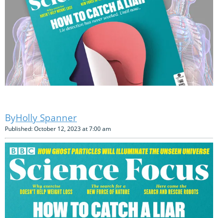
Holly Spanner
Published: October 12, 2023 at 7:00 am