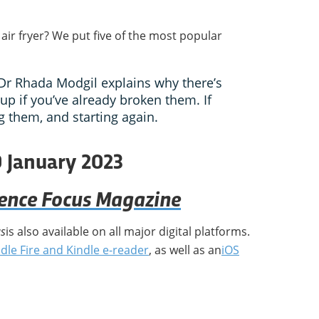
 air fryer? We put five of the most popular
Dr Rhada Modgil explains why there’s
up if you’ve already broken them. If
g them, and starting again.
0 January 2023
ience Focus Magazine
us
is also available on all major digital platforms.
dle Fire and Kindle e-reader
, as well as an
iOS