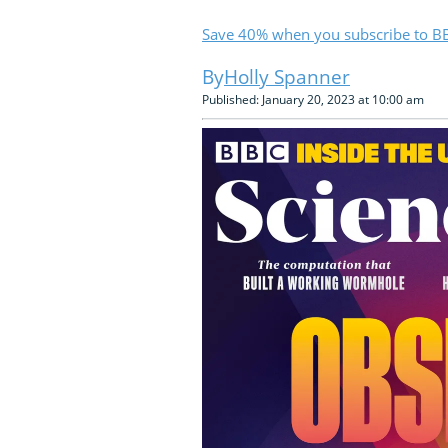
Save 40% when you subscribe to BB
Holly Spanner
Published: January 20, 2023 at 10:00 am