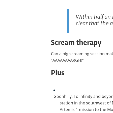
Within half an 
clear that the 
Scream therapy
Can a big screaming session mak
“AAAAAAAARGH!”
Plus
Goonhilly: To infinity and beyo
station in the southwest of 
Artemis 1 mission to the Moo