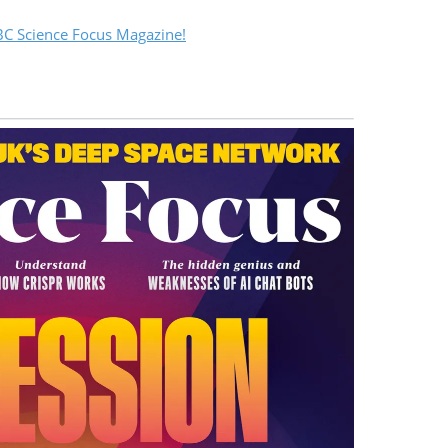
C Science Focus Magazine!