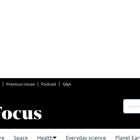
Previous Issues
Podcast
Q&A
re
Space
Health
Everyday science
Planet Ear