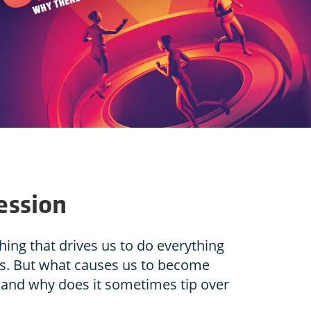
ession
ing that drives us to do everything
ls. But what causes us to become
and why does it sometimes tip over