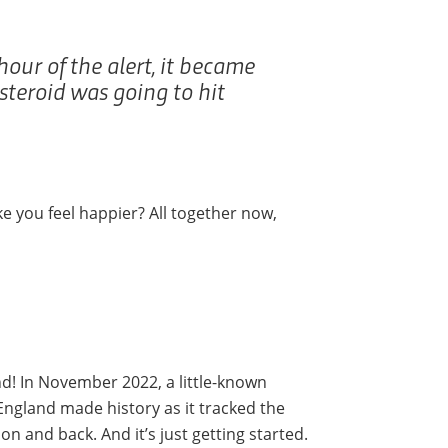
hour of the alert, it became
asteroid was going to hit
e you feel happier? All together now,
nd! In November 2022, a little-known
England made history as it tracked the
n and back. And it’s just getting started.