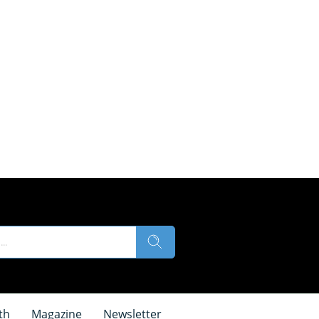
th
Magazine
Newsletter