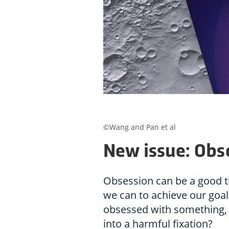
©Wang and Pan et al
New issue: Obs
Obsession can be a good th
we can to achieve our goa
obsessed with something, 
into a harmful fixation?