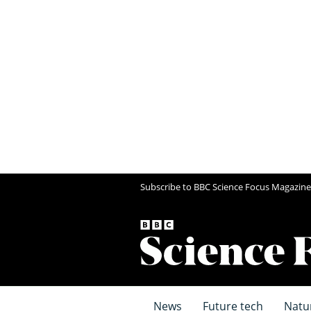
Subscribe to BBC Science Focus Magazine
News
Future tech
Natu