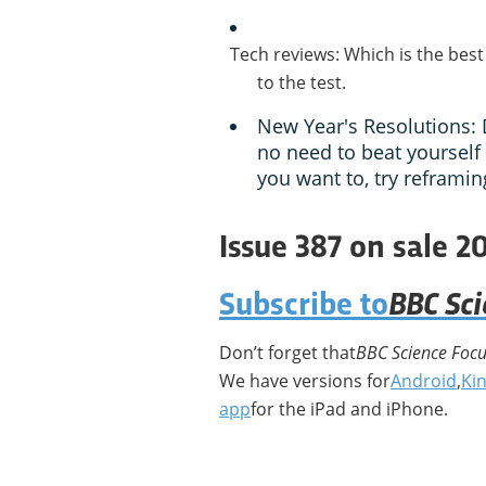
Tech reviews: Which is the best
to the test.
New Year's Resolutions: 
no need to beat yourself 
you want to, try reframin
Issue 387 on sale 2
BBC Sc
Subscribe to
Don’t forget that
BBC Science Foc
We have versions for
Android
,
Kin
app
for the iPad and iPhone.