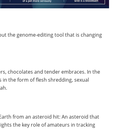
ut the genome-editing tool that is changing
wers, chocolates and tender embraces. In the
n the form of flesh shredding, sexual
ah.
arth from an asteroid hit: An asteroid that
ights the key role of amateurs in tracking