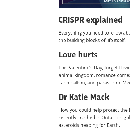
CRISPR explained
Everything you need to know abo
the building blocks of life itself.
Love hurts
This Valentine’s Day, forget flo
animal kingdom, romance comes i
cannibalism, and parasitism. Mw
Dr Katie Mack
How you could help protect the E
recently crashed in Ontario highl
asteroids heading for Earth.