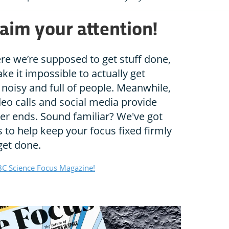
aim your attention!
ere we’re supposed to get stuff done,
e it impossible to actually get
noisy and full of people. Meanwhile,
eo calls and social media provide
ver ends. Sound familiar? We've got
to help keep your focus fixed firmly
get done.
C Science Focus Magazine!