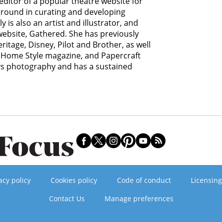
editor of a popular theatre website for
ground in curating and developing
y is also an artist and illustrator, and
 website, Gathered. She has previously
itage, Disney, Pilot and Brother, as well
Home Style magazine, and Papercraft
ys photography and has a sustained
acy policy
Cookies policy
Code of conduct
Licensing
Contact Us
Manage preferences