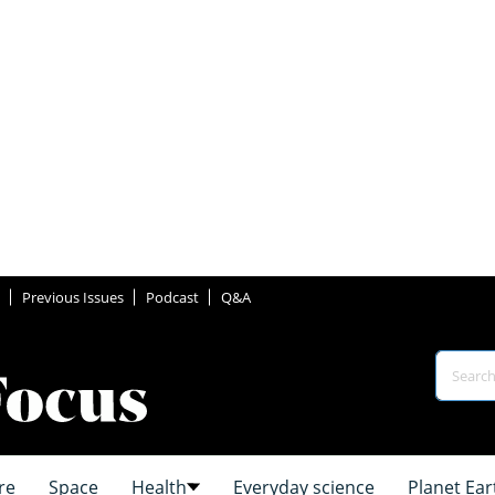
Previous Issues
Podcast
Q&A
re
Space
Health
Everyday science
Planet Ear