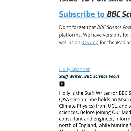
BBC Sc
Subscribe to
Don’t forget that
BBC Science Foc
platforms. We have versions for
well as an
iOS app
for the iPad a
Holly Spanner
Staff Writer, BBC Science Focus
Holly is the Staff Writer for BBC
Q&A section. She holds an MSc (
Climate Physics) from UCL, and 
sciences. Before joining Our Me
consultant and engineer, inform
north of England, while hunting 