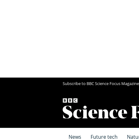
Subscribe to BBC Science Focus Magazine
News
Future tech
Natu