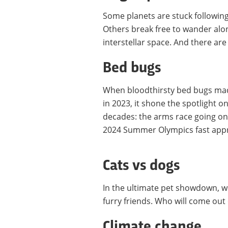
Some planets are stuck following 
Others break free to wander alo
interstellar space. And there are
Bed bugs
When bloodthirsty bed bugs made
in 2023, it shone the spotlight o
decades: the arms race going o
2024 Summer Olympics fast appro
Cats vs dogs
In the ultimate pet showdown, we
furry friends. Who will come out 
Climate change