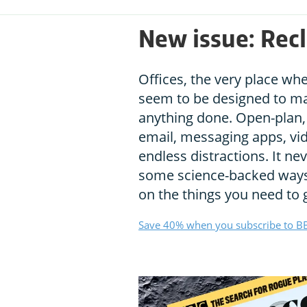
New issue: Recl
Offices, the very place wh
seem to be designed to mak
anything done. Open-plan, 
email, messaging apps, vid
endless distractions. It ne
some science-backed ways 
on the things you need to 
Save 40% when you subscribe to BB