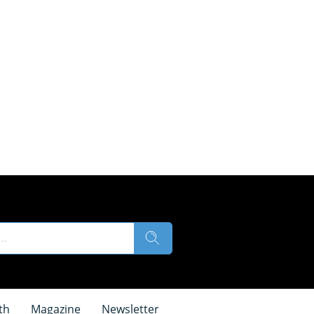
th
Magazine
Newsletter