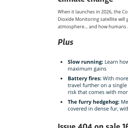
When it launches in 2026, the 
Dioxide Monitoring satellite will
atmosphere... and how humans ar
Plus
Slow running:
Learn how
maximum gains
Battery fires:
With more 
travel further on a single
risk that comes with mo
The furry hedgehog:
Me
covered in dense fur, with
Issue 404 on sale 1