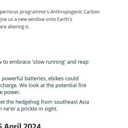
Copernicus programme's Anthropogenic Carbon
 give us a new window onto Earth's
e altering it.
 to embrace 'slow running' and reap
powerful batteries, ebikes could
 charge. We look at the potential fire
re power.
et the hedgehog from southeast Asia
 ne'er a prickle in sight.
6 April 2024