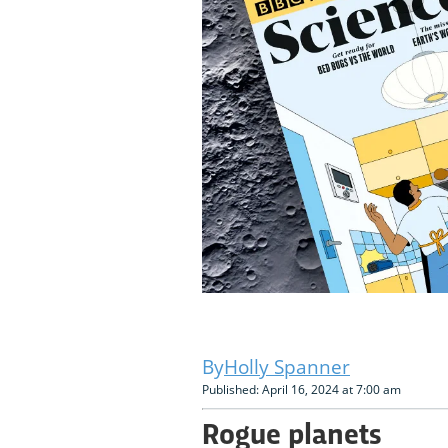
Holly Spanner
Published: April 16, 2024 at 7:00 am
Rogue planets