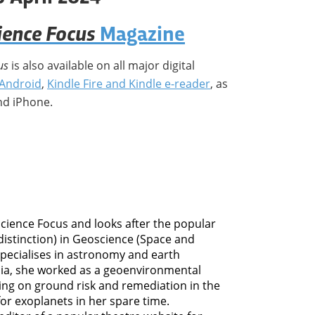
ience Focus
Magazine
us
is also available on all major digital
Android
,
Kindle Fire and Kindle e-reader
, as
nd iPhone.
 Science Focus and looks after the popular
distinction) in Geoscience (Space and
specialises in astronomy and earth
dia, she worked as a geoenvironmental
ing on ground risk and remediation in the
for exoplanets in her spare time.