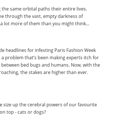
the same orbital paths their entire lives.
ne through the vast, empty darkness of
 a lot more of them than you might think...
 headlines for infesting Paris Fashion Week
n a problem that’s been making experts itch for
n between bed bugs and humans. Now, with the
aching, the stakes are higher than ever.
 size up the cerebral powers of our favourite
on top - cats or dogs?