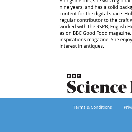
Alongside this, she was regional 
nine years, and has a solid back
content for the digital space. Holl
regular contributor to the craft
worked with the RSPB, English Her
as on BBC Good Food magazine, 
inspirations magazine. She enjo
interest in antiques.
Terms & Conditions
Priv