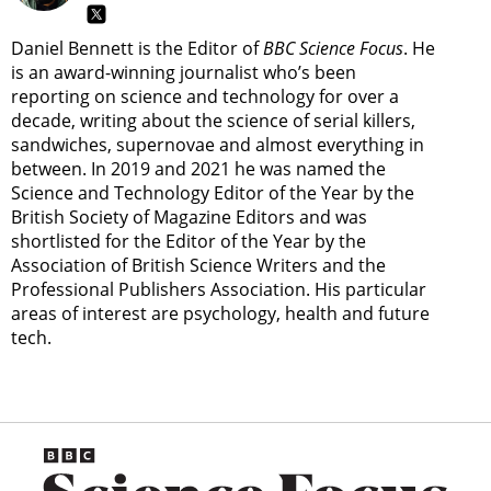
Daniel Bennett is the Editor of
BBC Science Focus
. He
is an award-winning journalist who’s been
reporting on science and technology for over a
decade, writing about the science of serial killers,
sandwiches, supernovae and almost everything in
between. In 2019 and 2021 he was named the
Science and Technology Editor of the Year by the
British Society of Magazine Editors and was
shortlisted for the Editor of the Year by the
Association of British Science Writers and the
Professional Publishers Association. His particular
areas of interest are psychology, health and future
tech.