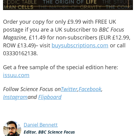
Order your copy for only £9.99 with FREE UK
postage if you are a UK subscriber to
BBC Focus
Magazine,
£11.49 for non-subscribers (EUR £12.99,
ROW £13.49)– visit
buysubscriptions.com
or call
03330162138.
Get a free sample of the special edition here:
issuu.com
Follow Science Focus on
Twitter
,
Facebook
,
Instagram
and
Flipboard
Daniel Bennett
Editor, BBC Science Focus