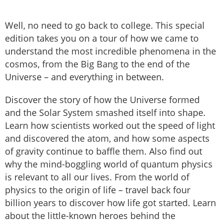
Well, no need to go back to college. This special
edition takes you on a tour of how we came to
understand the most incredible phenomena in the
cosmos, from the Big Bang to the end of the
Universe – and everything in between.
Discover the story of how the Universe formed
and the Solar System smashed itself into shape.
Learn how scientists worked out the speed of light
and discovered the atom, and how some aspects
of gravity continue to baffle them. Also find out
why the mind-boggling world of quantum physics
is relevant to all our lives. From the world of
physics to the origin of life – travel back four
billion years to discover how life got started. Learn
about the little-known heroes behind the