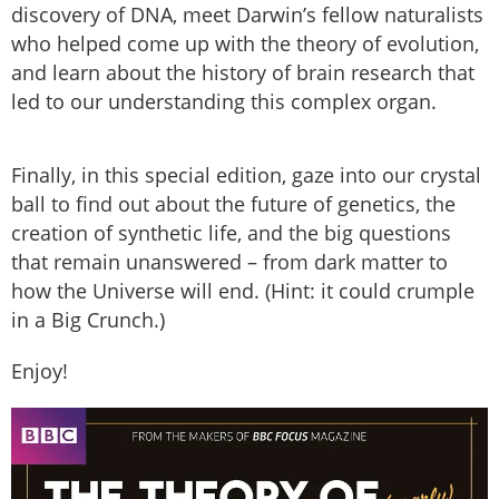
discovery of DNA, meet Darwin’s fellow naturalists
who helped come up with the theory of evolution,
and learn about the history of brain research that
led to our understanding this complex organ.
Finally, in this special edition, gaze into our crystal
ball to find out about the future of genetics, the
creation of synthetic life, and the big questions
that remain unanswered – from dark matter to
how the Universe will end. (Hint: it could crumple
in a Big Crunch.)
Enjoy!