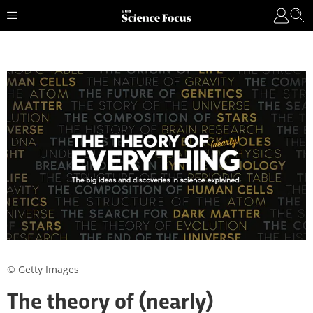
© Getty Images
The theory of (nearly)