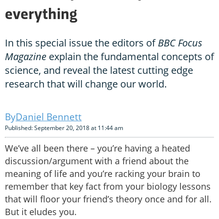
everything
In this special issue the editors of
BBC Focus
Magazine
explain the fundamental concepts of
science, and reveal the latest cutting edge
research that will change our world.
Daniel Bennett
Published: September 20, 2018 at 11:44 am
We’ve all been there – you’re having a heated
discussion/argument with a friend about the
meaning of life and you’re racking your brain to
remember that key fact from your biology lessons
that will floor your friend’s theory once and for all.
But it eludes you.