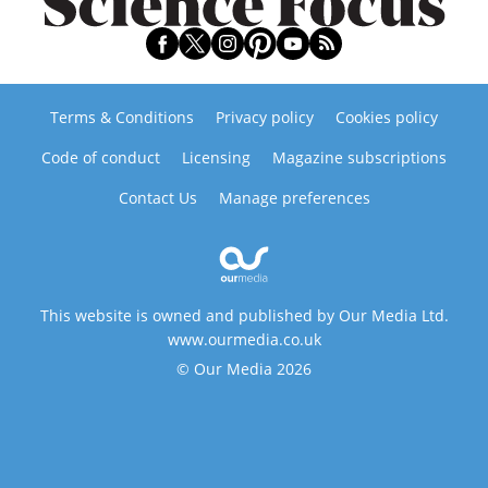
Terms & Conditions
Privacy policy
Cookies policy
Code of conduct
Licensing
Magazine subscriptions
Contact Us
Manage preferences
This website is owned and published by Our Media Ltd.
www.ourmedia.co.uk
© Our Media 2026