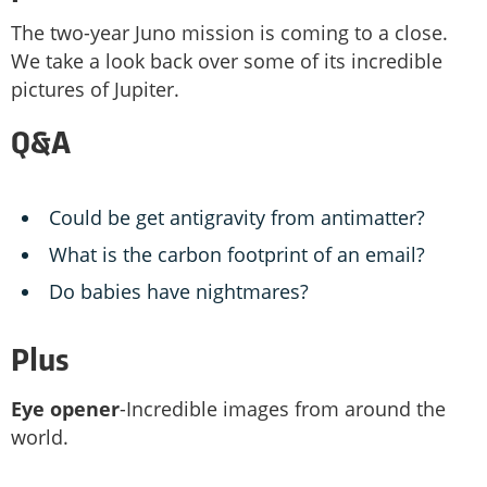
The two-year Juno mission is coming to a close.
We take a look back over some of its incredible
pictures of Jupiter.
Q&A
Could be get antigravity from antimatter?
What is the carbon footprint of an email?
Do babies have nightmares?
Plus
Eye opener
-Incredible images from around the
world.