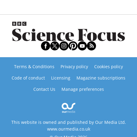
Terms & Conditions
Privacy policy
Cookies policy
Code of conduct
Licensing
Magazine subscriptions
Contact Us
Manage preferences
This website is owned and published by Our Media Ltd.
www.ourmedia.co.uk