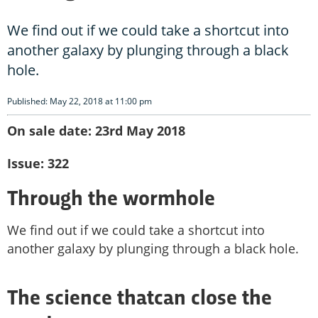
We find out if we could take a shortcut into
another galaxy by plunging through a black
hole.
Published: May 22, 2018 at 11:00 pm
On sale date: 23rd May 2018
Issue: 322
Through the wormhole
We find out if we could take a shortcut into
another galaxy by plunging through a black hole.
The science thatcan close the