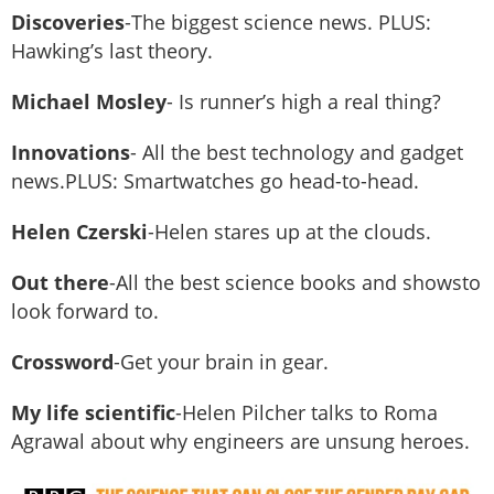
Discoveries
-The biggest science news. PLUS:
Hawking’s last theory.
Michael Mosley
- Is runner’s high a real thing?
Innovations
- All the best technology and gadget
news.PLUS: Smartwatches go head-to-head.
Helen Czerski
-Helen stares up at the clouds.
Out there
-All the best science books and showsto
look forward to.
Crossword
-Get your brain in gear.
My life scientific
-Helen Pilcher talks to Roma
Agrawal about why engineers are unsung heroes.