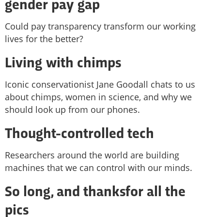
gender pay gap
Could pay transparency transform our working
lives for the better?
Living with chimps
Iconic conservationist Jane Goodall chats to us
about chimps, women in science, and why we
should look up from our phones.
Thought-controlled tech
Researchers around the world are building
machines that we can control with our minds.
So long, and thanksfor all the
pics