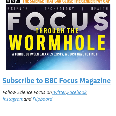
Subscribe to BBC Focus Magazine
Follow Science Focus on
Twitter
,
Facebook
,
Instagram
and
Flipboard