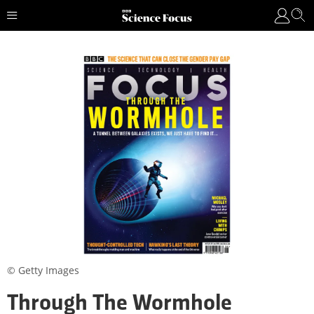
© Getty Images
Through The Wormhole