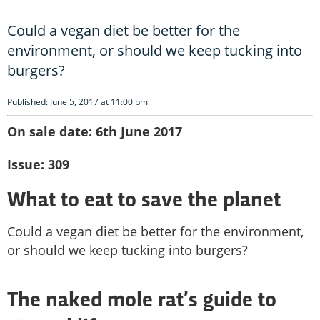
Could a vegan diet be better for the
environment, or should we keep tucking into
burgers?
Published: June 5, 2017 at 11:00 pm
On sale date: 6th June 2017
Issue: 309
What to eat to save the planet
Could a vegan diet be better for the environment,
or should we keep tucking into burgers?
The naked mole rat’s guide to