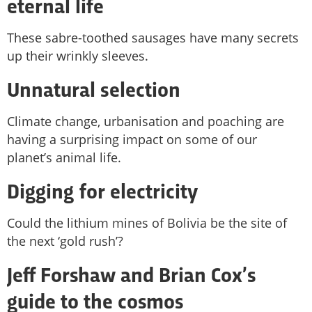
eternal life
These sabre-toothed sausages have many secrets
up their wrinkly sleeves.
Unnatural selection
Climate change, urbanisation and poaching are
having a surprising impact on some of our
planet’s animal life.
Digging for electricity
Could the lithium mines of Bolivia be the site of
the next ‘gold rush’?
Jeff Forshaw and Brian Cox’s
guide to the cosmos