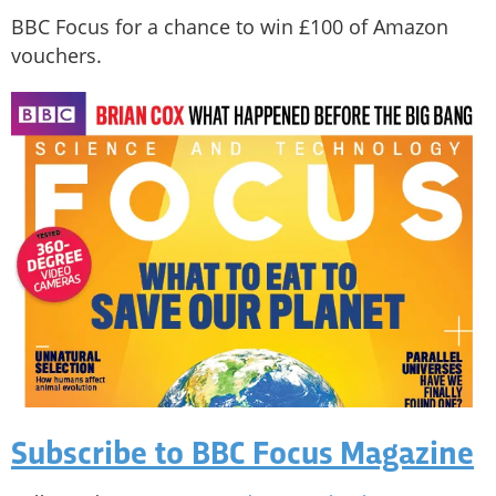
BBC Focus for a chance to win £100 of Amazon
vouchers.
Subscribe to BBC Focus Magazine