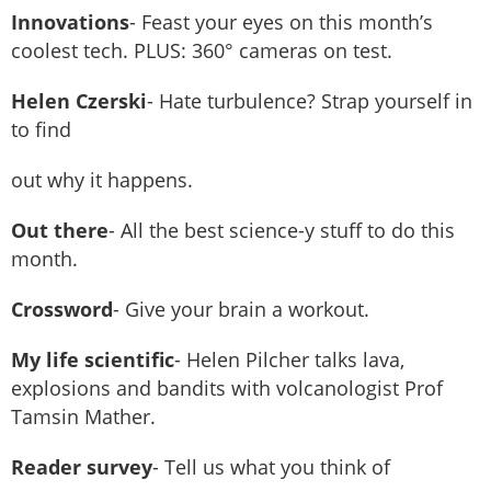
Innovations
- Feast your eyes on this month’s
coolest tech. PLUS: 360° cameras on test.
Helen Czerski
- Hate turbulence? Strap yourself in
to find
out why it happens.
Out there
- All the best science-y stuff to do this
month.
Crossword
- Give your brain a workout.
My life scientific
- Helen Pilcher talks lava,
explosions and bandits with volcanologist Prof
Tamsin Mather.
Reader survey
- Tell us what you think of