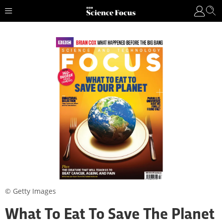
© Getty Images
What To Eat To Save The Planet