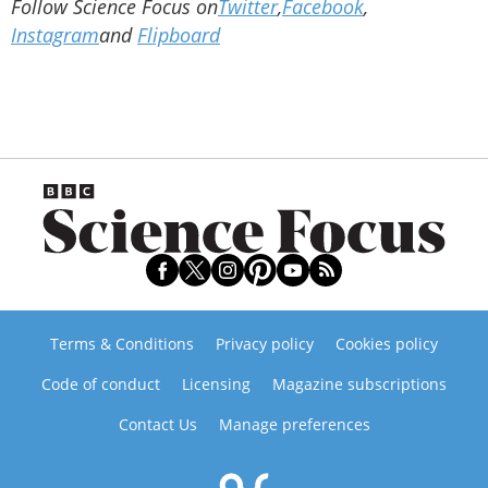
Follow Science Focus on
Twitter
,
Facebook
,
Instagram
and
Flipboard
Terms & Conditions
Privacy policy
Cookies policy
Code of conduct
Licensing
Magazine subscriptions
Contact Us
Manage preferences