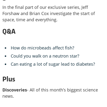
In the final part of our exclusive series, Jeff
Forshaw and Brian Cox investigate the start of
space, time and everything.
Q&A
How do microbeads affect fish?
Could you walk on a neutron star?
Can eating a lot of sugar lead to diabetes?
Plus
Discoveries
- All of this month’s biggest science
news.