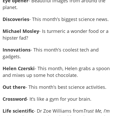
Eye opener
- Beautiful images from around the
planet.
Discoveries
- This month’s biggest science news.
Michael Mosley
- Is turmeric a wonder food or a
hipster fad?
Innovations
- This month’s coolest tech and
gadgets.
Helen Czerski
- This month, Helen grabs a spoon
and mixes up some hot chocolate.
Out there
- This month’s best science activities.
Crossword
- It’s like a gym for your brain.
Life scientific
- Dr Zoe Williams from
Trust Me, I’m