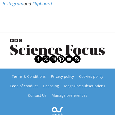
Instagram
and
Flipboard
Terms & Conditions
Privacy policy
Cookies policy
Code of conduct
Licensing
Magazine subscriptions
Contact Us
Manage preferences