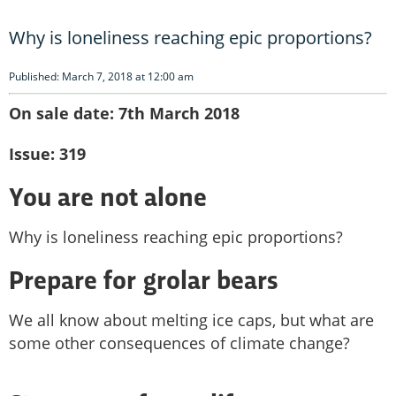
Why is loneliness reaching epic proportions?
Published: March 7, 2018 at 12:00 am
On sale date: 7th March 2018
Issue: 319
You are not alone
Why is loneliness reaching epic proportions?
Prepare for grolar bears
We all know about melting ice caps, but what are
some other consequences of climate change?