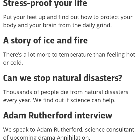
Stress-proof your life
Put your feet up and find out how to protect your
body and your brain from the daily grind.
A story of ice and fire
There’s a lot more to temperature than feeling hot
or cold.
Can we stop natural disasters?
Thousands of people die from natural disasters
every year. We find out if science can help.
Adam Rutherford interview
We speak to Adam Rutherford, science consultant
of upcoming drama Annihilation.