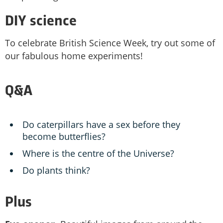
DIY science
To celebrate British Science Week, try out some of
our fabulous home experiments!
Q&A
Do caterpillars have a sex before they
become butterflies?
Where is the centre of the Universe?
Do plants think?
Plus