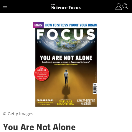
© Getty Images
You Are Not Alone