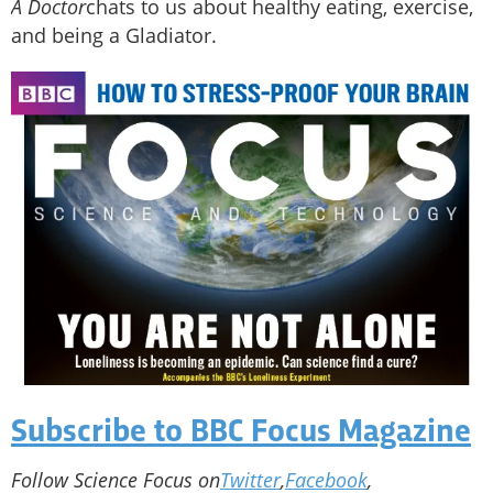
A Doctor
chats to us about healthy eating, exercise,
and being a Gladiator.
Subscribe to BBC Focus Magazine
Follow Science Focus on
Twitter
,
Facebook
,