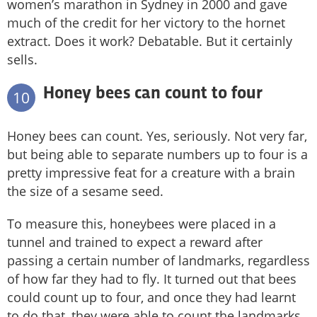
women’s marathon in Sydney in 2000 and gave
much of the credit for her victory to the hornet
extract. Does it work? Debatable. But it certainly
sells.
Honey bees can count to four
10
Honey bees can count. Yes, seriously. Not very far,
but being able to separate numbers up to four is a
pretty impressive feat for a creature with a brain
the size of a sesame seed.
To measure this, honeybees were placed in a
tunnel and trained to expect a reward after
passing a certain number of landmarks, regardless
of how far they had to fly. It turned out that bees
could count up to four, and once they had learnt
to do that, they were able to count the landmarks