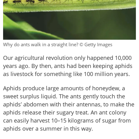
Why do ants walk in a straight line? © Getty Images
Our agricultural revolution only happened 10,000
years ago. By then, ants had been keeping aphids
as livestock for something like 100 million years.
Aphids produce large amounts of honeydew, a
sweet surplus liquid. The ants gently touch the
aphids’ abdomen with their antennas, to make the
aphids release their sugary treat. An ant colony
can easily harvest 10–15 kilograms of sugar from
aphids over a summer in this way.