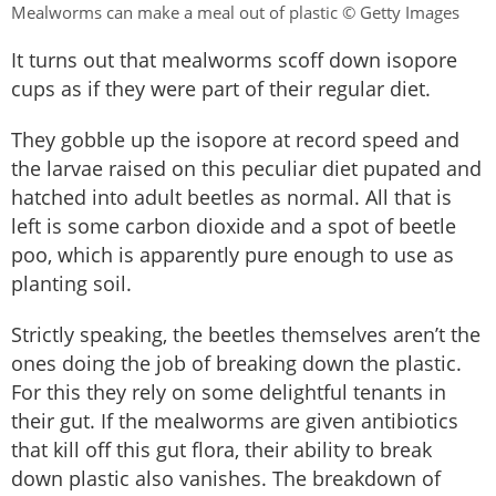
Mealworms can make a meal out of plastic © Getty Images
It turns out that mealworms scoff down isopore
cups as if they were part of their regular diet.
They gobble up the isopore at record speed and
the larvae raised on this peculiar diet pupated and
hatched into adult beetles as normal. All that is
left is some carbon dioxide and a spot of beetle
poo, which is apparently pure enough to use as
planting soil.
Strictly speaking, the beetles themselves aren’t the
ones doing the job of breaking down the plastic.
For this they rely on some delightful tenants in
their gut. If the mealworms are given antibiotics
that kill off this gut flora, their ability to break
down plastic also vanishes. The breakdown of