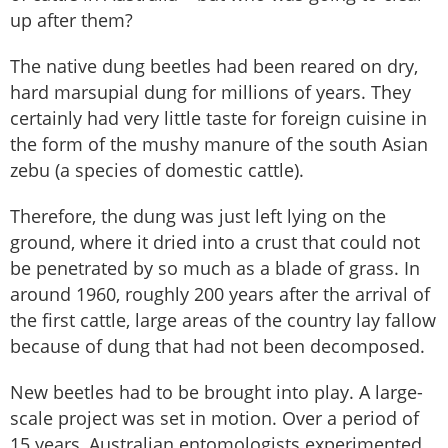
up after them?
The native dung beetles had been reared on dry,
hard marsupial dung for millions of years. They
certainly had very little taste for foreign cuisine in
the form of the mushy manure of the south Asian
zebu (a species of domestic cattle).
Therefore, the dung was just left lying on the
ground, where it dried into a crust that could not
be penetrated by so much as a blade of grass. In
around 1960, roughly 200 years after the arrival of
the first cattle, large areas of the country lay fallow
because of dung that had not been decomposed.
New beetles had to be brought into play. A large-
scale project was set in motion. Over a period of
15 years, Australian entomologists experimented