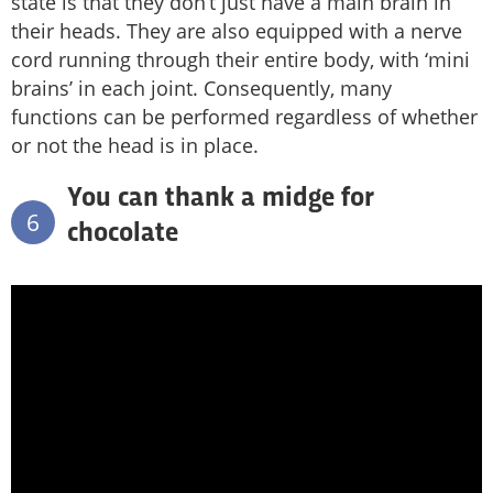
state is that they don’t just have a main brain in
their heads. They are also equipped with a nerve
cord running through their entire body, with ‘mini
brains’ in each joint. Consequently, many
functions can be performed regardless of whether
or not the head is in place.
You can thank a midge for
6
chocolate