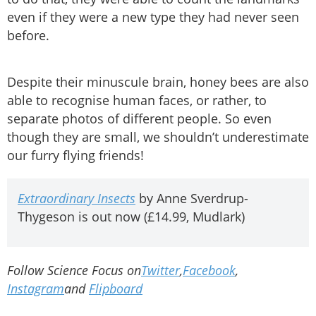
even if they were a new type they had never seen
before.
Despite their minuscule brain, honey bees are also
able to recognise human faces, or rather, to
separate photos of different people. So even
though they are small, we shouldn’t underestimate
our furry flying friends!
Extraordinary Insects
by Anne Sverdrup-
Thygeson is out now (£14.99, Mudlark)
Follow Science Focus on
Twitter
,
Facebook
,
Instagram
and
Flipboard