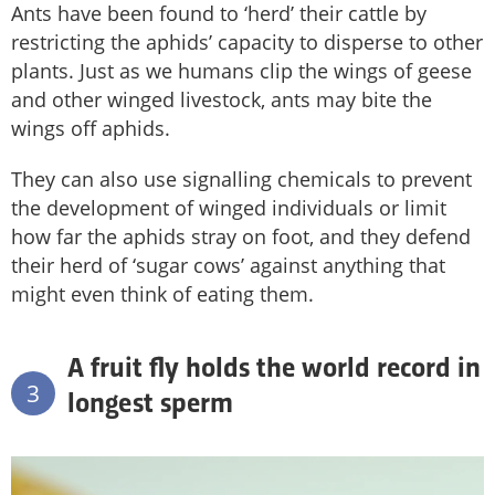
Ants have been found to ‘herd’ their cattle by
restricting the aphids’ capacity to disperse to other
plants. Just as we humans clip the wings of geese
and other winged livestock, ants may bite the
wings off aphids.
They can also use signalling chemicals to prevent
the development of winged individuals or limit
how far the aphids stray on foot, and they defend
their herd of ‘sugar cows’ against anything that
might even think of eating them.
A fruit fly holds the world record in
3
longest sperm