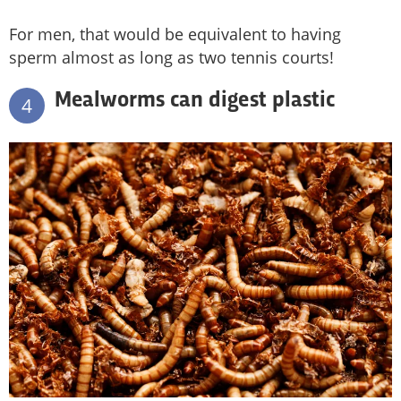
For men, that would be equivalent to having
sperm almost as long as two tennis courts!
Mealworms can digest plastic
4