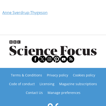
Anne Sverdrup-Thygeson
Terms & Conditions
Privacy policy
Cookies policy
Code of conduct
Licensing
Magazine subscriptions
Contact Us
Manage preferences