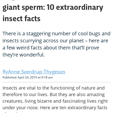
giant sperm: 10 extraordinary
insect facts
There is a staggering number of cool bugs and
insects scurrying across our planet – here are
a few weird facts about them that’ll prove
they’re wonderful.
Anne Sverdrup-Thygeson
Published: April 24, 2019 at 9:18 am
Insects are vital to the functioning of nature and
therefore to our lives. But they are also amazing
creatures, living bizarre and fascinating lives right
under your nose. Here are ten extraordinary facts