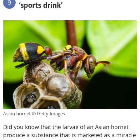
9
‘sports drink’
Asian hornet © Getty Images
Did you know that the larvae of an Asian hornet
produce a substance that is marketed as a miracle