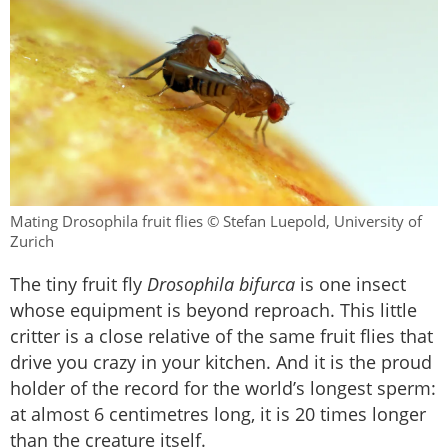
Mating Drosophila fruit flies © Stefan Luepold, University of
Zurich
The tiny fruit fly
Drosophila bifurca
is one insect
whose equipment is beyond reproach. This little
critter is a close relative of the same fruit flies that
drive you crazy in your kitchen. And it is the proud
holder of the record for the world’s longest sperm:
at almost 6 centimetres long, it is 20 times longer
than the creature itself.