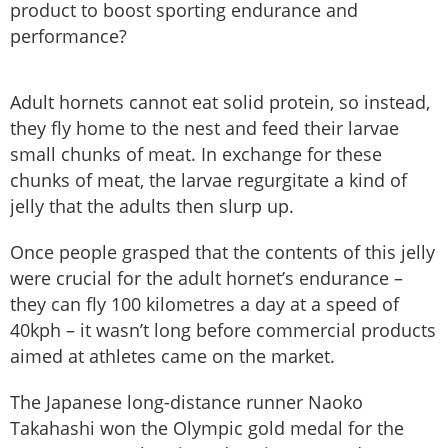
product to boost sporting endurance and
performance?
Adult hornets cannot eat solid protein, so instead,
they fly home to the nest and feed their larvae
small chunks of meat. In exchange for these
chunks of meat, the larvae regurgitate a kind of
jelly that the adults then slurp up.
Once people grasped that the contents of this jelly
were crucial for the adult hornet’s endurance –
they can fly 100 kilometres a day at a speed of
40kph – it wasn’t long before commercial products
aimed at athletes came on the market.
The Japanese long-distance runner Naoko
Takahashi won the Olympic gold medal for the