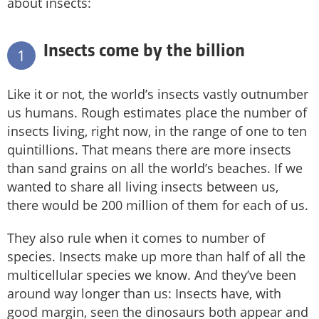
about insects:
Insects come by the billion
1
Like it or not, the world’s insects vastly outnumber
us humans. Rough estimates place the number of
insects living, right now, in the range of one to ten
quintillions. That means there are more insects
than sand grains on all the world’s beaches. If we
wanted to share all living insects between us,
there would be 200 million of them for each of us.
They also rule when it comes to number of
species. Insects make up more than half of all the
multicellular species we know. And they’ve been
around way longer than us: Insects have, with
good margin, seen the dinosaurs both appear and