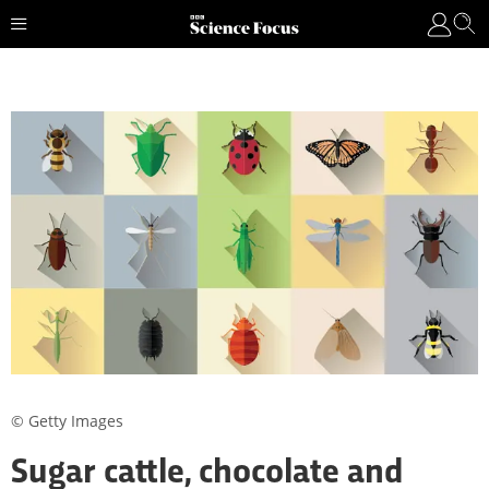
© Getty Images
Sugar cattle, chocolate and