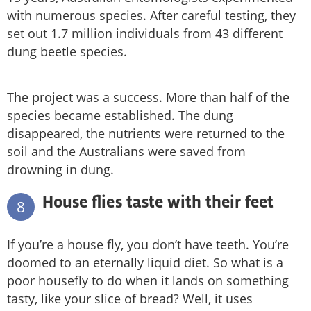
with numerous species. After careful testing, they
set out 1.7 million individuals from 43 different
dung beetle species.
The project was a success. More than half of the
species became established. The dung
disappeared, the nutrients were returned to the
soil and the Australians were saved from
drowning in dung.
House flies taste with their feet
8
If you’re a house fly, you don’t have teeth. You’re
doomed to an eternally liquid diet. So what is a
poor housefly to do when it lands on something
tasty, like your slice of bread? Well, it uses