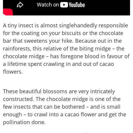
A tiny insect is almost singlehandedly responsible
for the coating on your biscuits or the chocolate
bar that sweetens your hike. Because out in the
rainforests, this relative of the biting midge – the
chocolate midge – has foregone blood in favour of
a lifetime spent crawling in and out of cacao
flowers.
These beautiful blossoms are very intricately
constructed. The chocolate midge is one of the
few insects that can be bothered – and is small
enough – to crawl into a cacao flower and get the
pollination done.