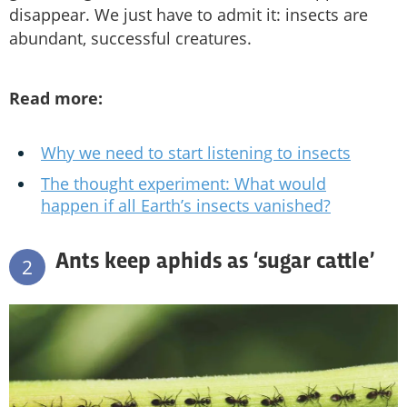
disappear. We just have to admit it: insects are
abundant, successful creatures.
Read more:
Why we need to start listening to insects
The thought experiment: What would
happen if all Earth’s insects vanished?
Ants keep aphids as ‘sugar cattle’
2