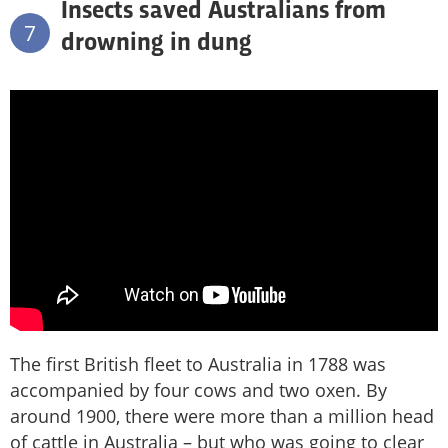
Insects saved Australians from
7
drowning in dung
The first British fleet to Australia in 1788 was
accompanied by four cows and two oxen. By
around 1900, there were more than a million head
of cattle in Australia – but who was going to clear