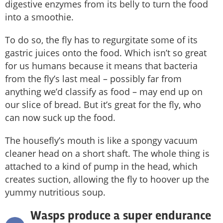
digestive enzymes from its belly to turn the food
into a smoothie.
To do so, the fly has to regurgitate some of its
gastric juices onto the food. Which isn’t so great
for us humans because it means that bacteria
from the fly’s last meal – possibly far from
anything we’d classify as food – may end up on
our slice of bread. But it’s great for the fly, who
can now suck up the food.
The housefly’s mouth is like a spongy vacuum
cleaner head on a short shaft. The whole thing is
attached to a kind of pump in the head, which
creates suction, allowing the fly to hoover up the
yummy nutritious soup.
Wasps produce a super endurance