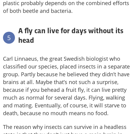
plastic probably depends on the combined efforts
of both beetle and bacteria.
A fly can live for days without its
5
head
Carl Linnaeus, the great Swedish biologist who
classified our species, placed insects in a separate
group. Partly because he believed they didn’t have
brains at all. Maybe that’s not such a surprise,
because if you behead a fruit fly, it can live pretty
much as normal for several days. Flying, walking
and mating. Eventually, of course, it will starve to
death, because no mouth means no food.
The reason why insects can survive in a headless