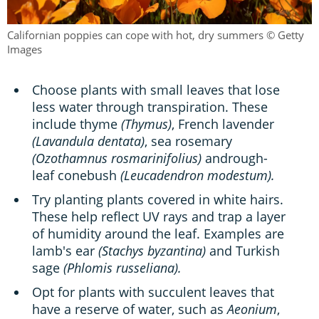
Californian poppies can cope with hot, dry summers © Getty
Images
Choose plants with small leaves that lose
less water through transpiration. These
include thyme
(Thymus)
, French lavender
(Lavandula dentata)
, sea rosemary
(Ozothamnus rosmarinifolius)
andrough-
leaf conebush
(Leucadendron modestum).
Try planting plants covered in white hairs.
These help reflect UV rays and trap a layer
of humidity around the leaf. Examples are
lamb's ear
(Stachys byzantina)
and Turkish
sage
(Phlomis russeliana).
Opt for plants with succulent leaves that
have a reserve of water, such as
Aeonium
,