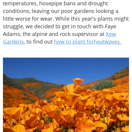
temperatures, hosepipe bans and drought
conditions, leaving our poor gardens looking a
little worse for wear. While this year's plants might
struggle, we decided to get in touch with Faye
Adams, the alpine and rock supervisor at
Kew
Gardens
, to find out
how to plant forheatwaves.