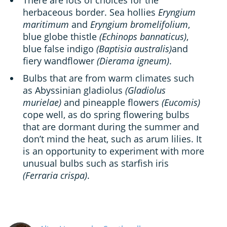
There are lots of choices for the
herbaceous border. Sea hollies
Eryngium
maritimum
and
Eryngium bromelifolium
,
blue globe thistle
(Echinops bannaticus)
,
blue false indigo
(Baptisia australis)
and
fiery wandflower
(Dierama igneum)
.
Bulbs that are from warm climates such
as Abyssinian gladiolus
(Gladiolus
murielae)
and pineapple flowers
(Eucomis)
cope well, as do spring flowering bulbs
that are dormant during the summer and
don’t mind the heat, such as arum lilies. It
is an opportunity to experiment with more
unusual bulbs such as starfish iris
(Ferraria crispa)
.