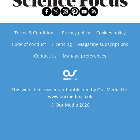
Terms & Conditions
Privacy policy
Cookies policy
Code of conduct
Licensing
Magazine subscriptions
Contact Us
Manage preferences
This website is owned and published by Our Media Ltd.
www.ourmedia.co.uk
© Our Media 2026