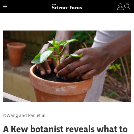
©Wang and Pan et al
A Kew botanist reveals what to