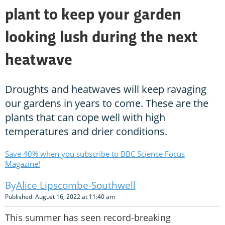
plant to keep your garden
looking lush during the next
heatwave
Droughts and heatwaves will keep ravaging
our gardens in years to come. These are the
plants that can cope well with high
temperatures and drier conditions.
Save 40% when you subscribe to BBC Science Focus
Magazine!
Alice Lipscombe-Southwell
Published: August 16, 2022 at 11:40 am
This summer has seen record-breaking