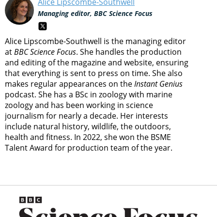
Alice Lipscombe-Southwell
Managing editor, BBC Science Focus
Alice Lipscombe-Southwell is the managing editor
at
BBC Science Focus
. She handles the production
and editing of the magazine and website, ensuring
that everything is sent to press on time. She also
makes regular appearances on the
Instant Genius
podcast. She has a BSc in zoology with marine
zoology and has been working in science
journalism for nearly a decade. Her interests
include natural history, wildlife, the outdoors,
health and fitness. In 2022, she won the BSME
Talent Award for production team of the year.