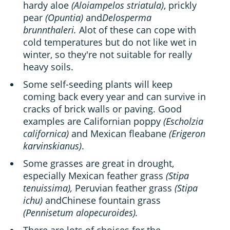
hardy aloe
(Aloiampelos striatula)
, prickly
pear
(Opuntia)
and
Delosperma
brunnthaleri.
Alot of these can cope with
cold temperatures but do not like wet in
winter, so they're not suitable for really
heavy soils.
Some self-seeding plants will keep
coming back every year and can survive in
cracks of brick walls or paving. Good
examples are Californian poppy
(Escholzia
californica)
and Mexican fleabane
(Erigeron
karvinskianus)
.
Some grasses are great in drought,
especially Mexican feather grass
(Stipa
tenuissima),
Peruvian feather grass
(Stipa
ichu)
andChinese fountain grass
(Pennisetum alopecuroides).