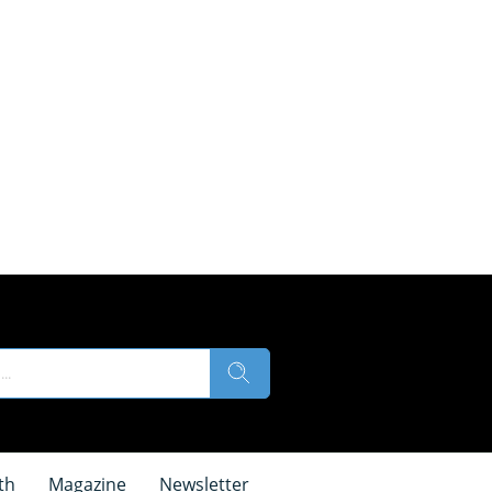
th
Magazine
Newsletter