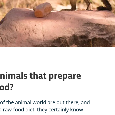
animals that prepare
ood?
f the animal world are out there, and
 a raw food diet, they certainly know