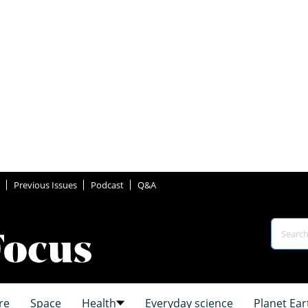
Previous Issues
Podcast
Q&A
re
Space
Health
Everyday science
Planet Ear