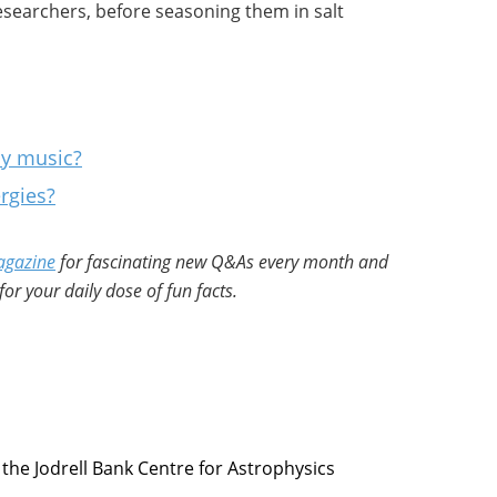
esearchers, before seasoning them in salt
ay music?
rgies?
agazine
for fascinating new Q&As every month and
for your daily dose of fun facts.
 the Jodrell Bank Centre for Astrophysics