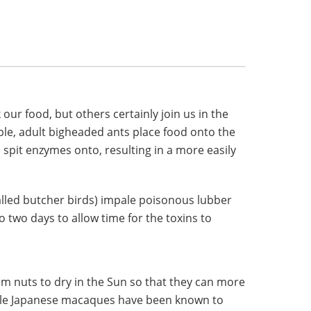
our food, but others certainly join us in the
e, adult bigheaded ants place food onto the
o spit enzymes onto, resulting in a more easily
called butcher birds) impale poisonous lubber
 two days to allow time for the toxins to
m nuts to dry in the Sun so that they can more
while Japanese macaques have been known to