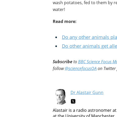
wash potatoes, fed to them by r
water!
Read more:
Do any other animals pl
Do other animals get alle
Subscribe
to
BBC Science Focus M
follow
@sciencefocusQA
on Twitter 
Dr Alastair Gunn
Alastair is a radio astronomer at
at the University of Manchester.