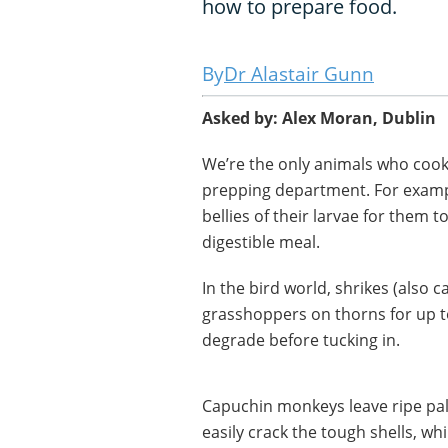
how to prepare food.
Dr Alastair Gunn
Asked by: Alex Moran, Dublin
We’re the only animals who cook 
prepping department. For exampl
bellies of their larvae for them t
digestible meal.
In the bird world, shrikes (also 
grasshoppers on thorns for up to
degrade before tucking in.
Capuchin monkeys leave ripe pal
easily crack the tough shells, 