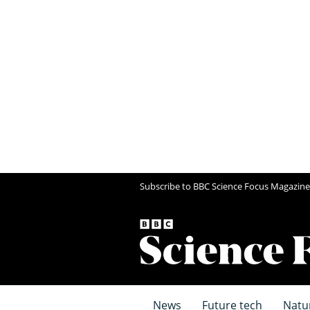
Subscribe to BBC Science Focus Magazine
News
Future tech
Natu