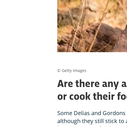
© Getty Images
Are there any 
or cook their f
Some Delias and Gordons o
although they still stick to