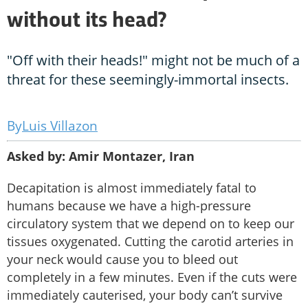
without its head?
"Off with their heads!" might not be much of a
threat for these seemingly-immortal insects.
Luis Villazon
Asked by: Amir Montazer, Iran
Decapitation is almost immediately fatal to
humans because we have a high-pressure
circulatory system that we depend on to keep our
tissues oxygenated. Cutting the carotid arteries in
your neck would cause you to bleed out
completely in a few minutes. Even if the cuts were
immediately cauterised, your body can’t survive