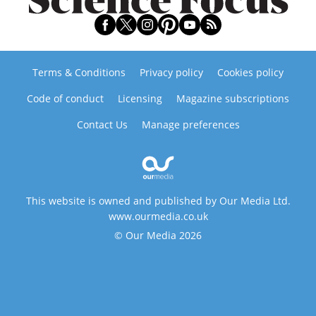
Terms & Conditions
Privacy policy
Cookies policy
Code of conduct
Licensing
Magazine subscriptions
Contact Us
Manage preferences
This website is owned and published by Our Media Ltd.
www.ourmedia.co.uk
© Our Media 2026