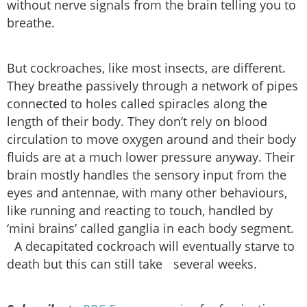
without nerve signals from the brain telling you to
breathe.
But cockroaches, like most insects, are different.
They breathe passively through a network of pipes
connected to holes called spiracles along the
length of their body. They don’t rely on blood
circulation to move oxygen around and their body
fluids are at a much lower pressure anyway. Their
brain mostly handles the sensory input from the
eyes and antennae, with many other behaviours,
like running and reacting to touch, handled by
‘mini brains’ called ganglia in each body segment.
A decapitated cockroach will eventually starve to
death but this can still take several weeks.