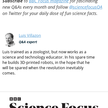
Subscribe
to
BBC Focus magazine
for fascinating
new Q&As every month and follow
@sciencefocusQA
on Twitter for your daily dose of fun science facts.
Luis Villazon
Q&A expert
Luis trained as a zoologist, but now works as a
science and technology educator. In his spare time
he builds 3D-printed robots, in the hope that he
will be spared when the revolution inevitably
comes.