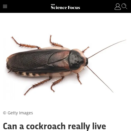
© Getty Images
Can a cockroach really live