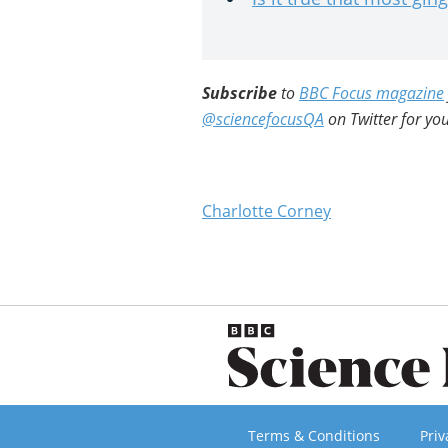
Subscribe
to
BBC Focus magazine
@sciencefocusQA
on Twitter for you
Charlotte Corney
Terms & Conditions
Priv