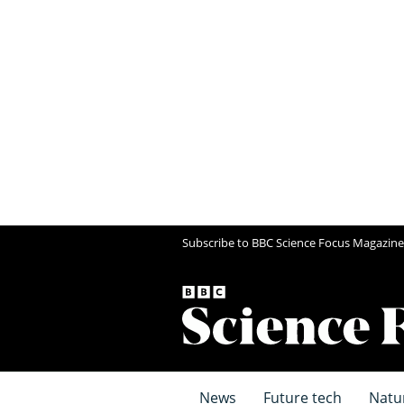
Subscribe to BBC Science Focus Magazine
News
Future tech
Natu