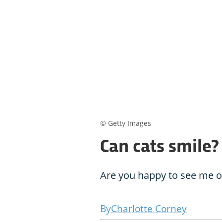
© Getty Images
Can cats smile?
Are you happy to see me or
Charlotte Corney