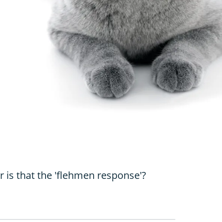
 is that the 'flehmen response'?