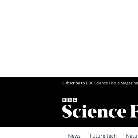
Subscribe to BBC Science Focus Magazine
News
Future tech
Natu