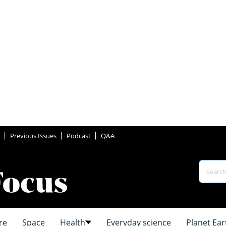
Previous Issues
Podcast
Q&A
re
Space
Health
Everyday science
Planet Ear