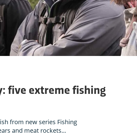
y: five extreme fishing
ish from new series Fishing
ears and meat rockets...