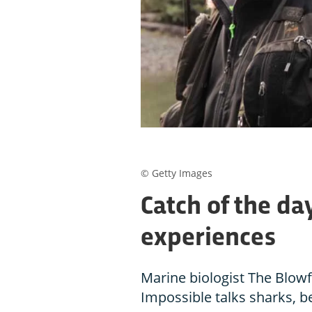
© Getty Images
Catch of the da
experiences
Marine biologist The Blowf
Impossible talks sharks, b