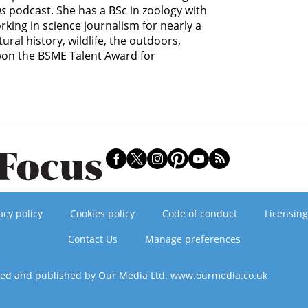
us
podcast. She has a BSc in zoology with
king in science journalism for nearly a
ural history, wildlife, the outdoors,
 won the BSME Talent Award for
acy policy
Cookies policy
Code of conduct
Licensing
Contact Us
Manage preferences
ned and published by Our Media Ltd. www.ourmedia.co.uk