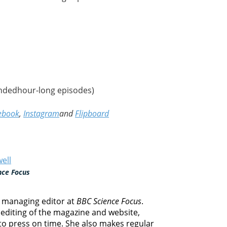
ndedhour-long episodes)
ebook
,
Instagram
and
Flipboard
ell
nce Focus
e managing editor at
BBC Science Focus
.
editing of the magazine and website,
 to press on time. She also makes regular