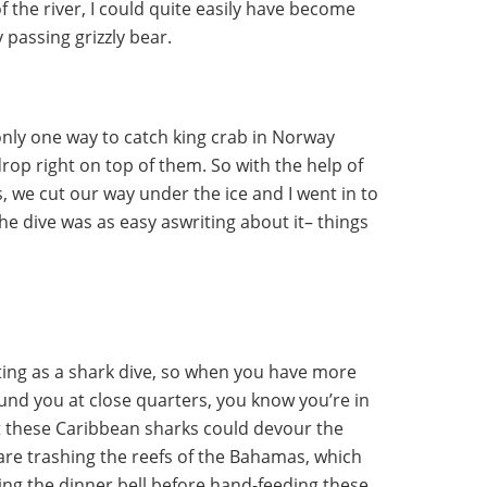
f the river, I could quite easily have become
y passing grizzly bear.
 only one way to catch king crab in Norway
drop right on top of them. So with the help of
, we cut our way under the ice and I went in to
the dive was as easy aswriting about it– things
ating as a shark dive, so when you have more
und you at close quarters, you know you’re in
at these Caribbean sharks could devour the
are trashing the reefs of the Bahamas, which
ring the dinner bell before hand-feeding these