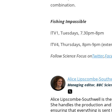
combination.
Fishing Impossible
ITV1, Tuesdays, 7.30pm-8pm
ITV4, Thursdays, 8pm-9pm (exte
Follow Science Focus on
Twitter
,
Fac
Alice Lipscombe-Southw
Managing editor, BBC Scie
Alice Lipscombe-Southwell is th
She handles the production and 
ensuring that everything is sent