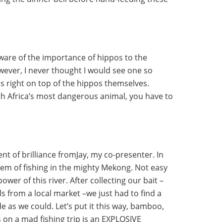
aware of the importance of hippos to the
wever, I never thought I would see one so
es right on top of the hippos themselves.
th Africa’s most dangerous animal, you have to
t of brilliance fromJay, my co-presenter. In
em of fishing in the mighty Mekong. Not easy
wer of this river. After collecting our bait –
s from a local market –we just had to find a
de as we could. Let’s put it this way, bamboo,
s on a mad fishing trip is an EXPLOSIVE