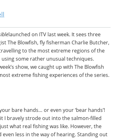
ll
ible
launched on ITV last week. It sees three
ist The Blowfish, fly fisherman Charlie Butcher,
travelling to the most extreme regions of the
sh using some rather unusual techniques.
 week’s show, we caught up with The Blowfish
most extreme fishing experiences of the series.
 your bare hands… or even your ‘bear hands’!
t I bravely strode out into the salmon-filled
just what real fishing was like. However, the
nd even less in the way of hearing. Standing out