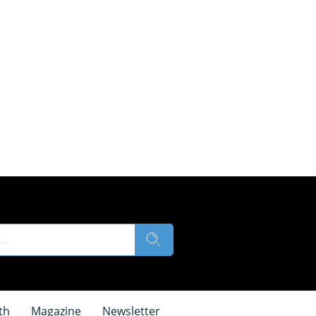
th
Magazine
Newsletter