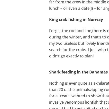
far from the crew in the middle o
lunch – or even a date(!) – for an
King crab fishing in Norway
Forget the rod and line,there is
during the winter, and that’s to 
my two useless but lovely friends
search for the crabs. I just wish 
didn’t go exactly to plan!
Shark feeding in the Bahamas
Nothing is ever quite as exhilar
than 20 of the animalszipping ro
for a treat! I wanted to show th
invasive venomous lionfish that 
meant I had to get suited up to 