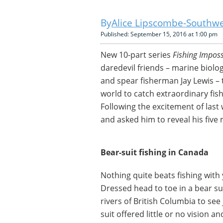
Alice Lipscombe-Southwe
Published: September 15, 2016 at 1:00 pm
New 10-part series
Fishing Imposs
daredevil friends – marine biolog
and spear fisherman Jay Lewis – 
world to catch extraordinary fi
Following the excitement of last
and asked him to reveal his five 
Bear-suit fishing in Canada
Nothing quite beats fishing with
Dressed head to toe in a bear sui
rivers of British Columbia to see 
suit offered little or no vision a