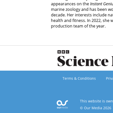
appearances on the
Instant Geni
marine zoology and has been wor
decade. Her interests include nat
health and fitness. In 2022, she
production team of the year.
Terms & Conditions
Priv
This website is ow
© Our Media 2026