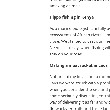
amazing animals.
Hippo fishing in Kenya
As a marine biologist I am fully 
ecosystems of African rivers. Ho
close. We started to cast our lin
Needless to say, when fishing wi
stay on your toes.
Making a meat rocket in Laos
Not one of my ideas, but a momen
Laos we were struck with a probl
when you consider the size and po
some seriously disgusting entrail
way of delivering it as far and wi
fireworks, entrails and three lad