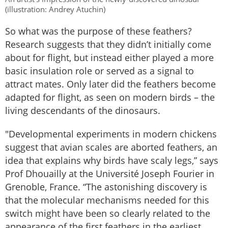
(illustration: Andrey Atuchin)
So what was the purpose of these feathers?
Research suggests that they didn’t initially come
about for flight, but instead either played a more
basic insulation role or served as a signal to
attract mates. Only later did the feathers become
adapted for flight, as seen on modern birds – the
living descendants of the dinosaurs.
"Developmental experiments in modern chickens
suggest that avian scales are aborted feathers, an
idea that explains why birds have scaly legs,” says
Prof Dhouailly at the Université Joseph Fourier in
Grenoble, France. “The astonishing discovery is
that the molecular mechanisms needed for this
switch might have been so clearly related to the
appearance of the first feathers in the earliest