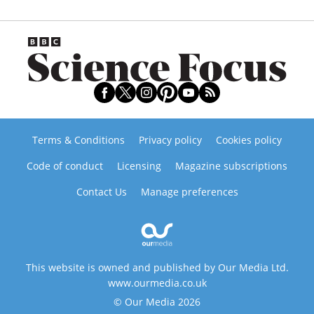
Terms & Conditions
Privacy policy
Cookies policy
Code of conduct
Licensing
Magazine subscriptions
Contact Us
Manage preferences
This website is owned and published by Our Media Ltd.
www.ourmedia.co.uk
© Our Media 2026