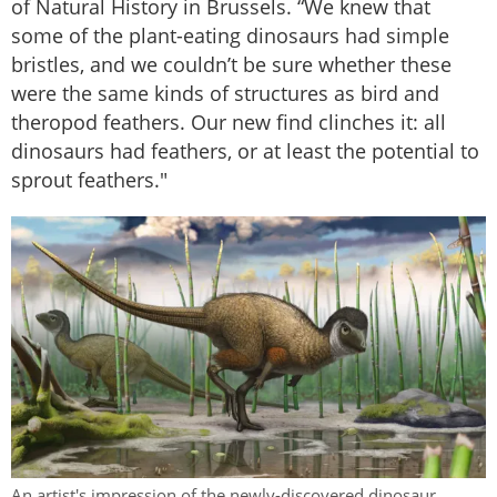
of Natural History in Brussels. “We knew that
some of the plant-eating dinosaurs had simple
bristles, and we couldn’t be sure whether these
were the same kinds of structures as bird and
theropod feathers. Our new find clinches it: all
dinosaurs had feathers, or at least the potential to
sprout feathers."
An artist's impression of the newly-discovered dinosaur