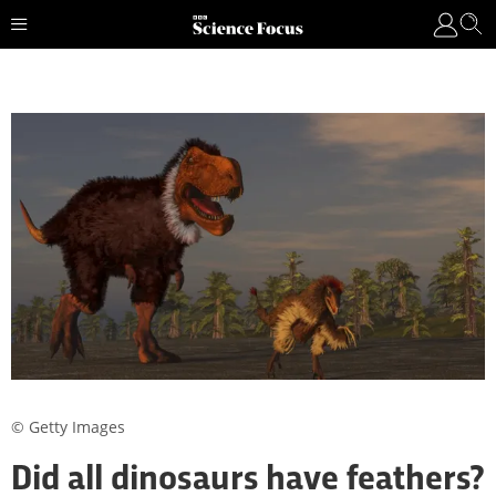
© Getty Images
Did all dinosaurs have feathers?