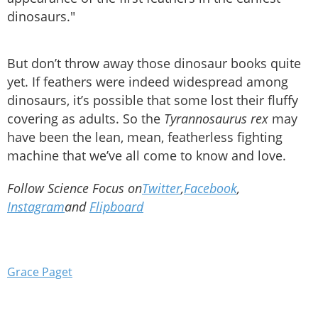
dinosaurs."
But don’t throw away those dinosaur books quite
yet. If feathers were indeed widespread among
dinosaurs, it’s possible that some lost their fluffy
covering as adults. So the
Tyrannosaurus rex
may
have been the lean, mean, featherless fighting
machine that we’ve all come to know and love.
Follow Science Focus on
Twitter
,
Facebook
,
Instagram
and
Flipboard
Grace Paget