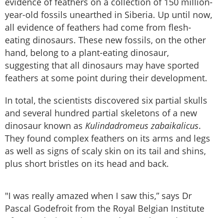
evidence of feathers on a collection of 150 million-
year-old fossils unearthed in Siberia. Up until now,
all evidence of feathers had come from flesh-
eating dinosaurs. These new fossils, on the other
hand, belong to a plant-eating dinosaur,
suggesting that all dinosaurs may have sported
feathers at some point during their development.
In total, the scientists discovered six partial skulls
and several hundred partial skeletons of a new
dinosaur known as
Kulindadromeus zabaikalicus
.
They found complex feathers on its arms and legs
as well as signs of scaly skin on its tail and shins,
plus short bristles on its head and back.
"I was really amazed when I saw this,” says Dr
Pascal Godefroit from the Royal Belgian Institute