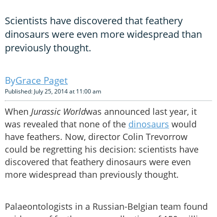
Scientists have discovered that feathery
dinosaurs were even more widespread than
previously thought.
Grace Paget
Published: July 25, 2014 at 11:00 am
When
Jurassic World
was announced last year, it
was revealed that none of the
dinosaurs
would
have feathers. Now, director Colin Trevorrow
could be regretting his decision: scientists have
discovered that feathery dinosaurs were even
more widespread than previously thought.
Palaeontologists in a Russian-Belgian team found