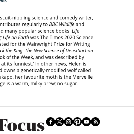
mer.
biscuit-nibbling science and comedy writer,
ontributes regularly to
BBC Wildlife
and
ed many popular science books.
Life
 Life on Earth
was The Times 2020 Science
sted for the Wainwright Prize for Writing
ck the King: The New Science of De-extinction
ook of the Week, and was described by
t its funniest.’ In other news, Helen is
d owns a genetically-modified wolf called
kakapo, her favourite moth is the Merveille
ge is a warm, milky brew; no sugar.