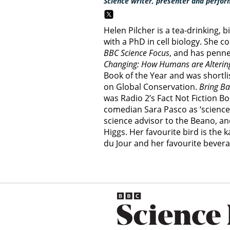
Science writer, presenter and perfor
Helen Pilcher is a tea-drinking, 
with a PhD in cell biology. She c
BBC Science Focus
, and has penn
Changing: How Humans are Altering
Book of the Year and was shortli
on Global Conservation.
Bring Ba
was Radio 2’s Fact Not Fiction B
comedian Sara Pasco as ‘science a
science advisor to the Beano, an
Higgs. Her favourite bird is the 
du Jour and her favourite bevera