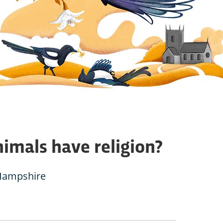
imals have religion?
Hampshire