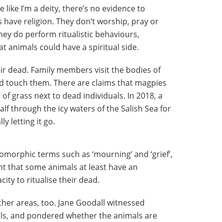
like I’m a deity, there’s no evidence to
have religion. They don’t worship, pray or
they do perform ritualistic behaviours,
 animals could have a spiritual side.
ir dead. Family members visit the bodies of
nd touch them. There are claims that magpies
of grass next to dead individuals. In 2018, a
alf through the icy waters of the Salish Sea for
y letting it go.
omorphic terms such as ‘mourning’ and ‘grief’,
int that some animals at least have an
ty to ritualise their dead.
ther areas, too. Jane Goodall witnessed
ls, and pondered whether the animals are