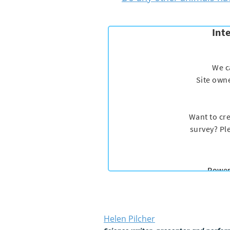
Helen Pilcher