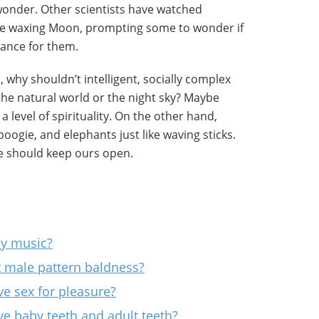
wonder. Other scientists have watched
he waxing Moon, prompting some to wonder if
cance for them.
, why shouldn’t intelligent, socially complex
the natural world or the night sky? Maybe
 a level of spirituality. On the other hand,
oogie, and elephants just like waving sticks.
we should keep ours open.
ay music?
t male pattern baldness?
e sex for pleasure?
e baby teeth and adult teeth?