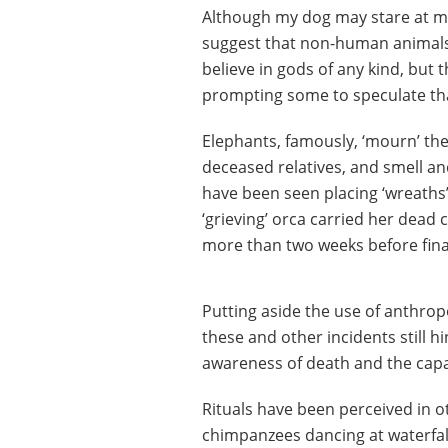
Although my dog may stare at me 
suggest that non-human animals 
believe in gods of any kind, but 
prompting some to speculate that
Elephants, famously, ‘mourn’ the
deceased relatives, and smell a
have been seen placing ‘wreaths’ 
‘grieving’ orca carried her dead c
more than two weeks before finall
Putting aside the use of anthrop
these and other incidents still h
awareness of death and the capaci
Rituals have been perceived in o
chimpanzees dancing at waterfal