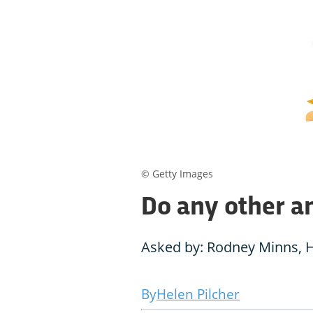
© Getty Images
Do any other an
Asked by: Rodney Minns, 
Helen Pilcher