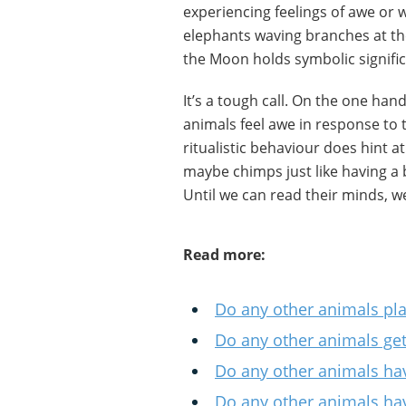
experiencing feelings of awe or 
elephants waving branches at t
the Moon holds symbolic signifi
It’s a tough call. On the one hand
animals feel awe in response to 
ritualistic behaviour does hint at
maybe chimps just like having a b
Until we can read their minds, 
Read more:
Do any other animals pl
Do any other animals ge
Do any other animals hav
Do any other animals hav