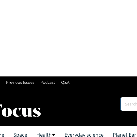
Previous Issues
Podcast
Q&A
re
Space
Health
Everyday science
Planet Ear