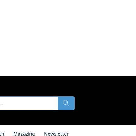
th
Magazine
Newsletter