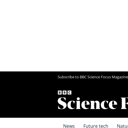
Subscribe to BBC Science Focus Magazine
News
Future tech
Natu