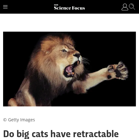
© Getty Images
Do big cats have retractable