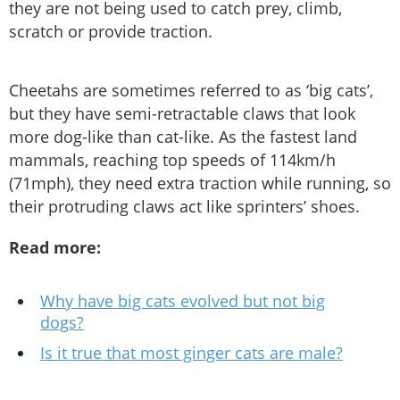
they are not being used to catch prey, climb,
scratch or provide traction.
Cheetahs are sometimes referred to as ‘big cats’,
but they have semi-retractable claws that look
more dog-like than cat-like. As the fastest land
mammals, reaching top speeds of 114km/h
(71mph), they need extra traction while running, so
their protruding claws act like sprinters’ shoes.
Read more:
Why have big cats evolved but not big
dogs?
Is it true that most ginger cats are male?