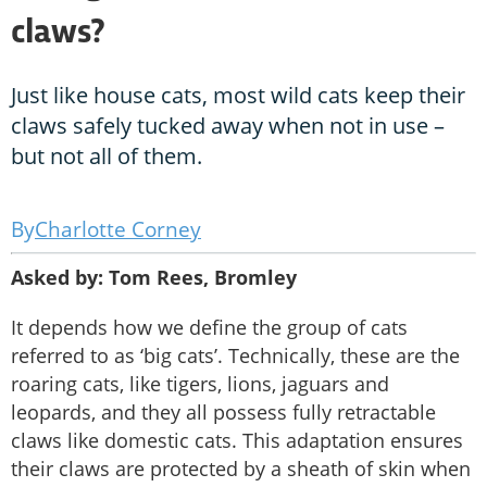
claws?
Just like house cats, most wild cats keep their
claws safely tucked away when not in use –
but not all of them.
Charlotte Corney
Asked by: Tom Rees, Bromley
It depends how we define the group of cats
referred to as ‘big cats’. Technically, these are the
roaring cats, like tigers, lions, jaguars and
leopards, and they all possess fully retractable
claws like domestic cats. This adaptation ensures
their claws are protected by a sheath of skin when