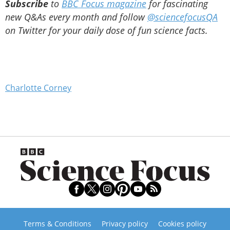
Subscribe
to
BBC Focus magazine
for fascinating
new Q&As every month and follow
@sciencefocusQA
on Twitter for your daily dose of fun science facts.
Charlotte Corney
Terms & Conditions
Privacy policy
Cookies policy