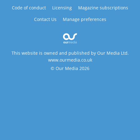
Code of conduct
Licensing
Magazine subscriptions
Contact Us
Manage preferences
This website is owned and published by Our Media Ltd.
www.ourmedia.co.uk
© Our Media 2026