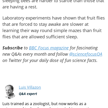
sleeping bees are harder to startle than those that
are having a rest.
Laboratory experiments have shown that fruit flies
that are forced to stay awake are slower at
learning their way round simple mazes than fruit
flies that are allowed sufficient sleep.
Subscribe
to
BBC Focus magazine
for fascinating
new Q&As every month and follow
@sciencefocusQA
on Twitter for your daily dose of fun science facts.
Luis Villazon
Q&A expert
Luis trained as a zoologist, but now works as a