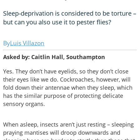
Sleep-deprivation is considered to be torture –
but can you also use it to pester flies?
Luis Villazon
Asked by: Caitlin Hall, Southampton
Yes. They don’t have eyelids, so they don’t close
their eyes like we do. Cockroaches, however, will
fold down their antennae when they sleep, which
has the similar purpose of protecting delicate
sensory organs.
When asleep, insects aren’t just resting – sleeping
praying mantises will droop downwards and