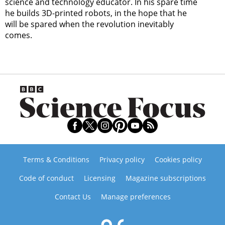
science and technology educator. In his spare time
he builds 3D-printed robots, in the hope that he
will be spared when the revolution inevitably
comes.
Terms & Conditions
Privacy policy
Cookies policy
Code of conduct
Licensing
Magazine subscriptions
Contact Us
Manage preferences