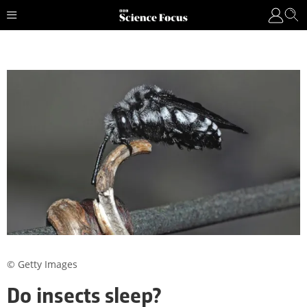
© Getty Images
Do insects sleep?