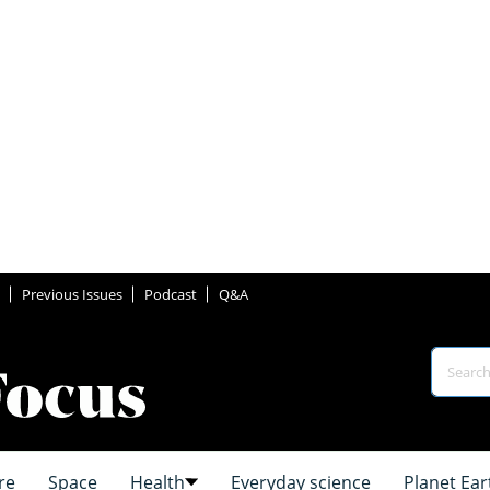
Previous Issues
Podcast
Q&A
re
Space
Health
Everyday science
Planet Ear