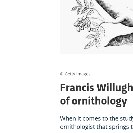
© Getty Images
Francis Willug
of ornithology
When it comes to the study
ornithologist that springs to