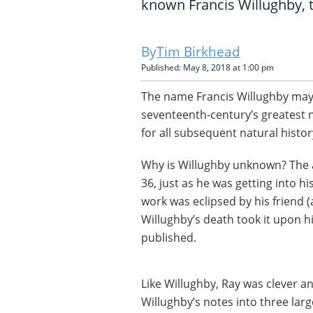
known Francis Willughby, 
Tim Birkhead
Published: May 8, 2018 at 1:00 pm
The name Francis Willughby may 
seventeenth-century’s greatest n
for all subsequent natural history
Why is Willughby unknown? The a
36, just as he was getting into hi
work was eclipsed by his friend 
Willughby’s death took it upon h
published.
Like Willughby, Ray was clever an
Willughby’s notes into three larg