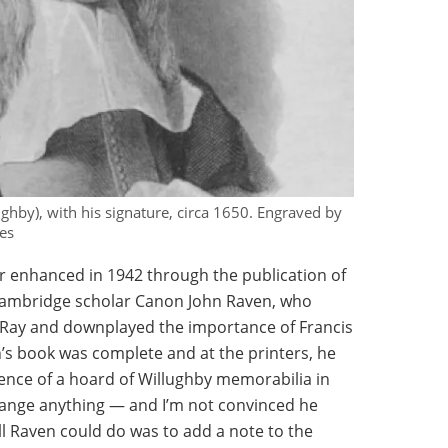
hby), with his signature, circa 1650. Engraved by
es
er enhanced in 1942 through the publication of
 Cambridge scholar Canon John Raven, who
h Ray and downplayed the importance of Francis
s book was complete and at the printers, he
tence of a hoard of Willughby memorabilia in
change anything — and I’m not convinced he
 Raven could do was to add a note to the