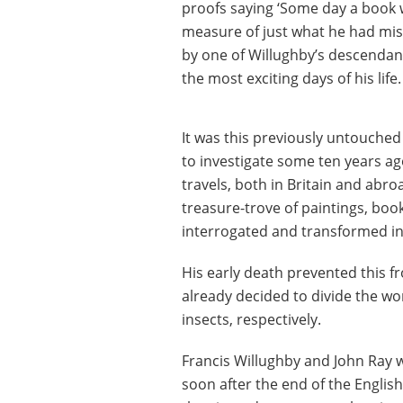
proofs saying ‘Some day a book wi
measure of just what he had mis
by one of Willughby’s descendant
the most exciting days of his life.
It was this previously untouched
to investigate some ten years ag
travels, both in Britain and abr
treasure-trove of paintings, book
interrogated and transformed in
His early death prevented this 
already decided to divide the wo
insects, respectively.
Francis Willughby and John Ray w
soon after the end of the Englis