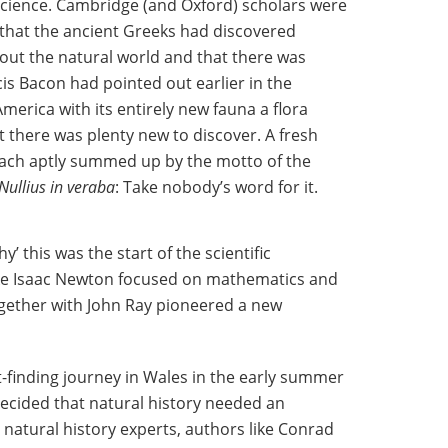
 science. Cambridge (and Oxford) scholars were
a that the ancient Greeks had discovered
out the natural world and that there was
cis Bacon had pointed out earlier in the
merica with its entirely new fauna a flora
t there was plenty new to discover. A fresh
ch aptly summed up by the motto of the
Nullius in veraba
: Take nobody’s word for it.
’ this was the start of the scientific
like Isaac Newton focused on mathematics and
gether with John Ray pioneered a new
ct-finding journey in Wales in the early summer
decided that natural history needed an
 natural history experts, authors like Conrad