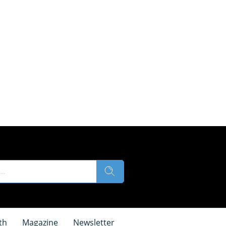
th
Magazine
Newsletter