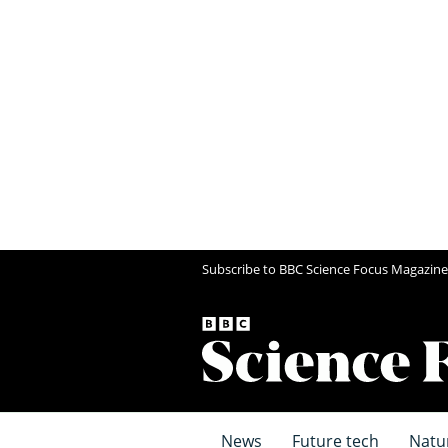
Subscribe to BBC Science Focus Magazine
News
Future tech
Natu