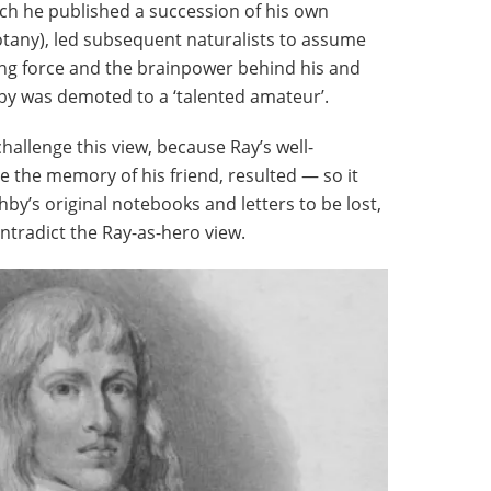
hich he published a succession of his own
tany), led subsequent naturalists to assume
ing force and the brainpower behind his and
hby was demoted to a ‘talented amateur’.
 challenge this view, because Ray’s well-
e the memory of his friend, resulted — so it
by’s original notebooks and letters to be lost,
ontradict the Ray-as-hero view.