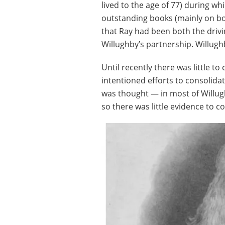
lived to the age of 77) during w
outstanding books (mainly on bo
that Ray had been both the driv
Willughby’s partnership. Willug
Until recently there was little to
intentioned efforts to consolidat
was thought — in most of Willugh
so there was little evidence to c