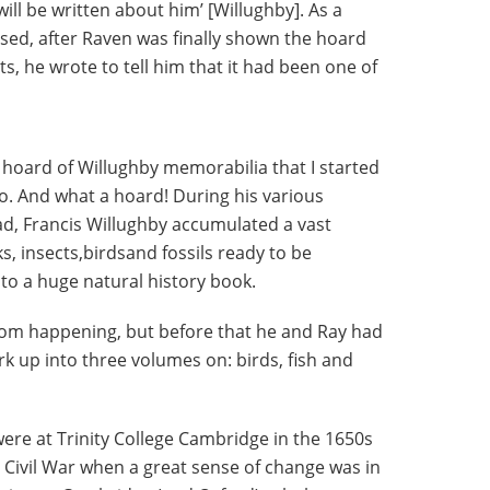
ll be written about him’ [Willughby]. As a
sed, after Raven was finally shown the hoard
s, he wrote to tell him that it had been one of
 hoard of Willughby memorabilia that I started
o. And what a hoard! During his various
oad, Francis Willughby accumulated a vast
s, insects,birdsand fossils ready to be
to a huge natural history book.
from happening, but before that he and Ray had
rk up into three volumes on: birds, fish and
ere at Trinity College Cambridge in the 1650s
h Civil War when a great sense of change was in