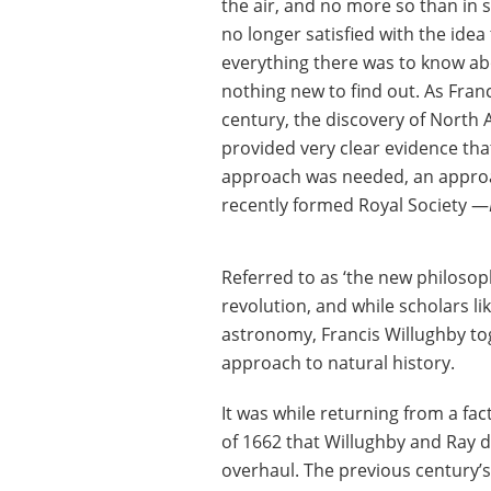
the air, and no more so than in
no longer satisfied with the ide
everything there was to know ab
nothing new to find out. As Fran
century, the discovery of North A
provided very clear evidence tha
approach was needed, an approa
recently formed Royal Society —
Referred to as ‘the new philosophy
revolution, and while scholars 
astronomy, Francis Willughby to
approach to natural history.
It was while returning from a fa
of 1662 that Willughby and Ray 
overhaul. The previous century’s