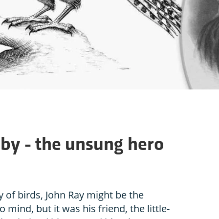
hby - the unsung hero
 of birds, John Ray might be the
 mind, but it was his friend, the little-