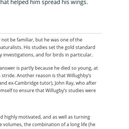
that helped him spread his wings.
not be familiar, but he was one of the
aturalists. His studies set the gold standard
 investigations, and for birds in particular.
nswer is partly because he died so young, at
s stride. Another reason is that Willughby’s
(and ex-Cambridge tutor), John Ray, who after
imself to ensure that Willugby’s studies were
d highly motivated, and as well as turning
e volumes, the combination of a long life (he