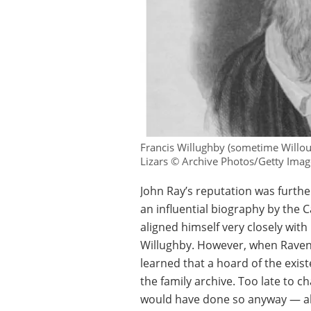
Francis Willughby (sometime Willoug
Lizars © Archive Photos/Getty Imag
John Ray’s reputation was furth
an influential biography by the
aligned himself very closely wit
Willughby. However, when Raven’
learned that a hoard of the exis
the family archive. Too late to 
would have done so anyway — all