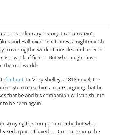
eations in literary history. Frankenstein's
films and Halloween costumes, a nightmarish
ely [covering]the work of muscles and arteries
e is a work of fiction. But what might have
n the real world?
 to
find out
. In Mary Shelley's 1818 novel, the
ankenstein make him a mate, arguing that he
es that he and his companion will vanish into
r to be seen again.
, destroying the companion-to-be,but what
leased a pair of loved-up Creatures into the