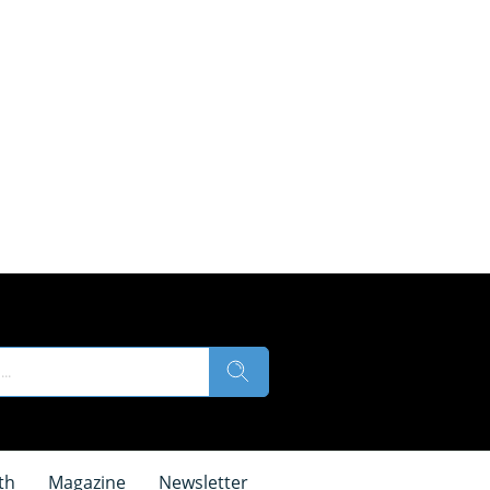
th
Magazine
Newsletter