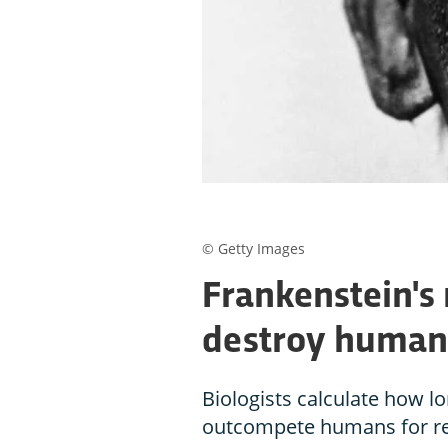
© Getty Images
Frankenstein's
destroy humani
Biologists calculate how l
outcompete humans for re