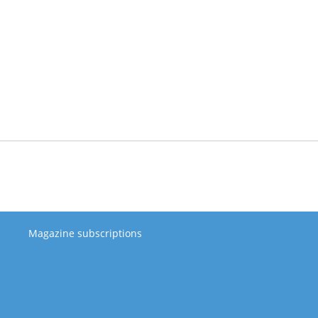
Magazine subscriptions