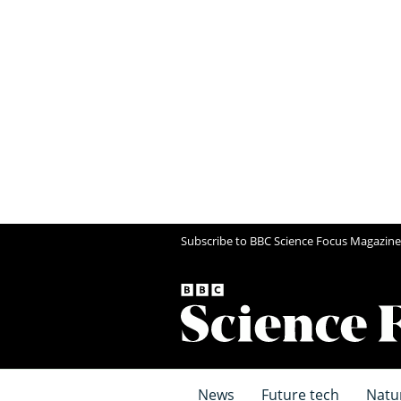
Subscribe to BBC Science Focus Magazine
News
Future tech
Natu