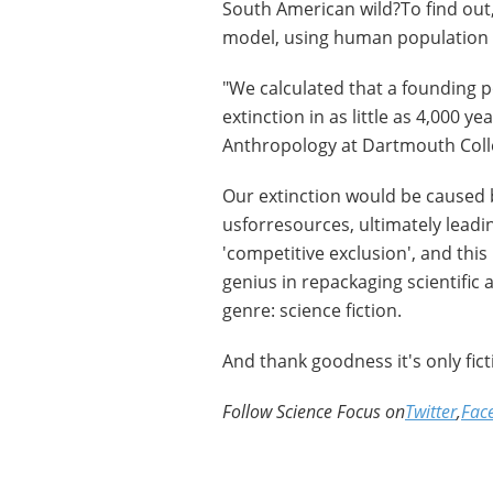
South American wild?To find out
model, using human population 
"We calculated that a founding p
extinction in as little as 4,000 y
Anthropology at Dartmouth Coll
Our extinction would be caused
usforresources, ultimately leadi
'competitive exclusion', and this
genius in repackaging scientific
genre: science fiction.
And thank goodness it's only ficti
Follow Science Focus on
Twitter
,
Fac