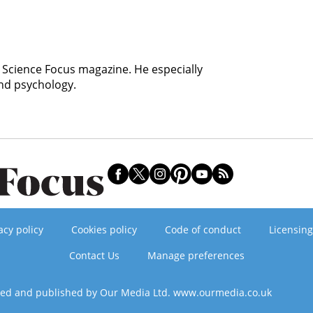
C Science Focus magazine. He especially
and psychology.
acy policy
Cookies policy
Code of conduct
Licensing
Contact Us
Manage preferences
ned and published by Our Media Ltd. www.ourmedia.co.uk