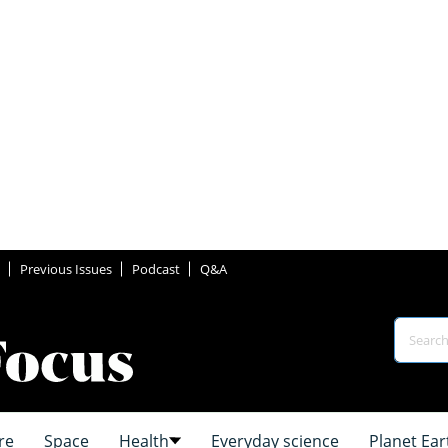
Previous Issues
Podcast
Q&A
re
Space
Health
Everyday science
Planet Ear