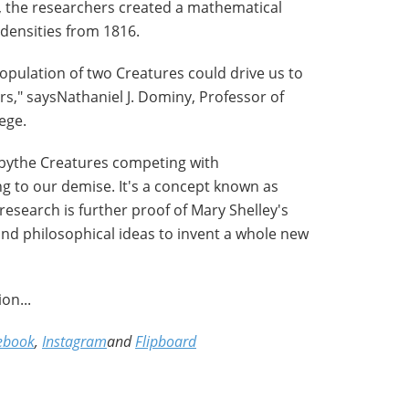
, the researchers created a mathematical
densities from 1816.
opulation of two Creatures could drive us to
ears," saysNathaniel J. Dominy, Professor of
ege.
 bythe Creatures competing with
ng to our demise. It's a concept known as
 research is further proof of Mary Shelley's
 and philosophical ideas to invent a whole new
on...
ebook
,
Instagram
and
Flipboard