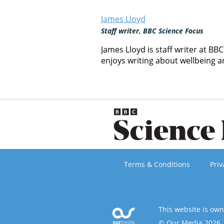
James Lloyd
Staff writer, BBC Science Focus
James Lloyd is staff writer at BB
enjoys writing about wellbeing 
Terms & Conditions
Priv
This website is ow
© Our Media 2026