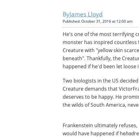
James Lloyd
Published: October 31, 2016 at 12:00 am
He's one of the most terrifying cr
monster has inspired countless 
Creature with "yellow skin scarc
beneath". Thankfully, the Creatur
happened if he'd been let loose i
Two biologists in the US decided
Creature demands that VictorFr
deserves to be happy. He promis
the wilds of South America, neve
Frankenstein ultimately refuses
would have happened if he
had
re