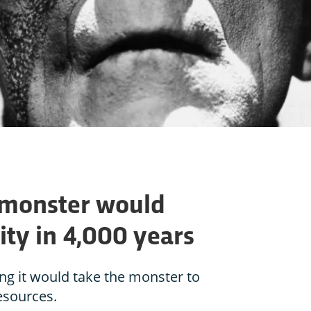
 monster would
ty in 4,000 years
ong it would take the monster to
sources.