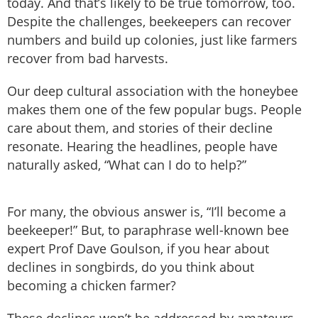
today. And that’s likely to be true tomorrow, too.
Despite the challenges, beekeepers can recover
numbers and build up colonies, just like farmers
recover from bad harvests.
Our deep cultural association with the honeybee
makes them one of the few popular bugs. People
care about them, and stories of their decline
resonate. Hearing the headlines, people have
naturally asked, “What can I do to help?”
For many, the obvious answer is, “I’ll become a
beekeeper!” But, to paraphrase well-known bee
expert Prof Dave Goulson, if you hear about
declines in songbirds, do you think about
becoming a chicken farmer?
These declines won’t be addressed by amateurs