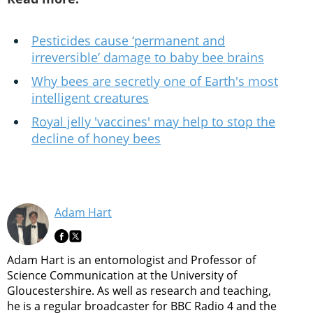
Pesticides cause ‘permanent and
irreversible’ damage to baby bee brains
Why bees are secretly one of Earth's most
intelligent creatures
Royal jelly 'vaccines' may help to stop the
decline of honey bees
Adam Hart
Adam Hart is an entomologist and Professor of
Science Communication at the University of
Gloucestershire. As well as research and teaching,
he is a regular broadcaster for BBC Radio 4 and the