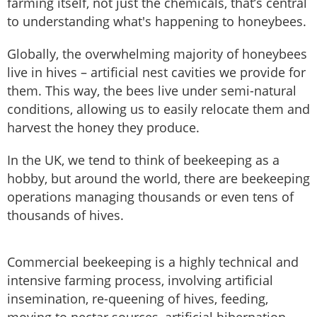
farming itself, not just the chemicals, that’s central
to understanding what's happening to honeybees.
Globally, the overwhelming majority of honeybees
live in hives – artificial nest cavities we provide for
them. This way, the bees live under semi-natural
conditions, allowing us to easily relocate them and
harvest the honey they produce.
In the UK, we tend to think of beekeeping as a
hobby, but around the world, there are beekeeping
operations managing thousands or even tens of
thousands of hives.
Commercial beekeeping is a highly technical and
intensive farming process, involving artificial
insemination, re-queening of hives, feeding,
moving to nectar sources, artificial hibernation