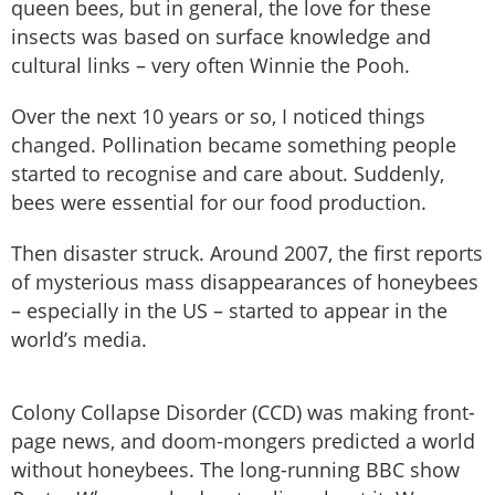
queen bees, but in general, the love for these
insects was based on surface knowledge and
cultural links – very often Winnie the Pooh.
Over the next 10 years or so, I noticed things
changed. Pollination became something people
started to recognise and care about. Suddenly,
bees were essential for our food production.
Then disaster struck. Around 2007, the first reports
of mysterious mass disappearances of honeybees
– especially in the US – started to appear in the
world’s media.
Colony Collapse Disorder (CCD) was making front-
page news, and doom-mongers predicted a world
without honeybees. The long-running BBC show