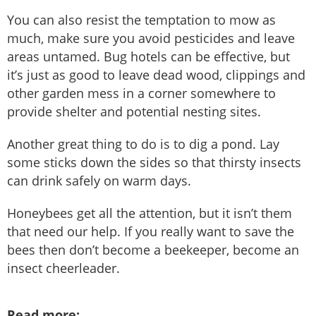
You can also resist the temptation to mow as
much, make sure you avoid pesticides and leave
areas untamed. Bug hotels can be effective, but
it’s just as good to leave dead wood, clippings and
other garden mess in a corner somewhere to
provide shelter and potential nesting sites.
Another great thing to do is to dig a pond. Lay
some sticks down the sides so that thirsty insects
can drink safely on warm days.
Honeybees get all the attention, but it isn’t them
that need our help. If you really want to save the
bees then don’t become a beekeeper, become an
insect cheerleader.
Read more: