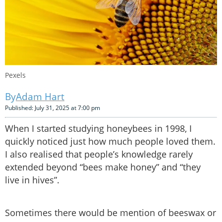
Pexels
Adam Hart
Published: July 31, 2025 at 7:00 pm
When I started studying honeybees in 1998, I
quickly noticed just how much people loved them.
I also realised that people’s knowledge rarely
extended beyond “bees make honey” and “they
live in hives”.
Sometimes there would be mention of beeswax or