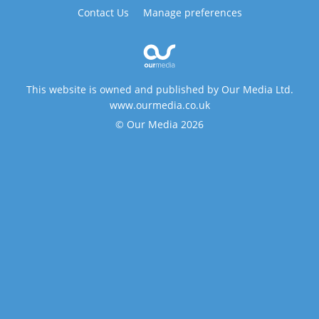
Contact Us
Manage preferences
This website is owned and published by Our Media Ltd.
www.ourmedia.co.uk
© Our Media 2026