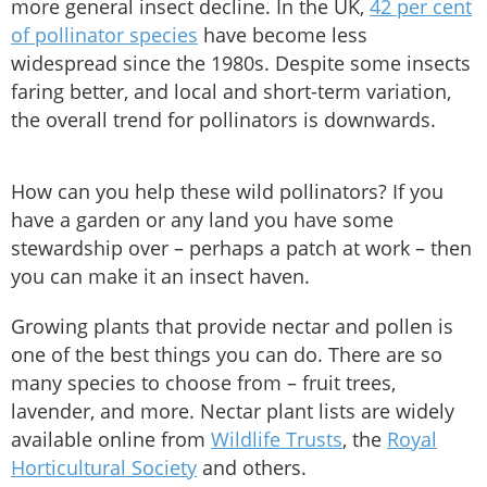
more general insect decline. In the UK,
42 per cent
of pollinator species
have become less
widespread since the 1980s. Despite some insects
faring better, and local and short-term variation,
the overall trend for pollinators is downwards.
How can you help these wild pollinators? If you
have a garden or any land you have some
stewardship over – perhaps a patch at work – then
you can make it an insect haven.
Growing plants that provide nectar and pollen is
one of the best things you can do. There are so
many species to choose from – fruit trees,
lavender, and more. Nectar plant lists are widely
available online from
Wildlife Trusts
, the
Royal
Horticultural Society
and others.