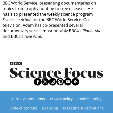
BBC World Service, presenting documentaries on
topics from trophy hunting to tree diseases. He
has also presented the weekly science program
Science in Action
for the BBC World Service. On
television, Adam has co-presented several
documentary series, most notably BBC4’s
Planet Ant
and BBC2’s
Hive Alive
.
Terms & Conditions
Privacy policy
Cookies policy
Code of conduct
Licensing
Magazine subscriptions