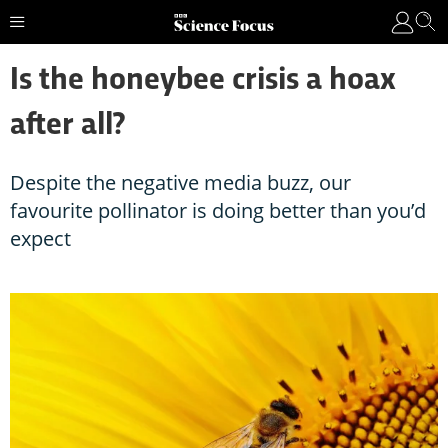
Is the honeybee crisis a hoax
after all?
Despite the negative media buzz, our
favourite pollinator is doing better than you’d
expect