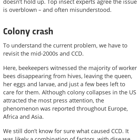
doesn’t hold up. Top insect experts agree the issue
is overblown – and often misunderstood.
Colony crash
To understand the current problem, we have to
revisit the mid-2000s and CCD.
Here, beekeepers witnessed the majority of worker
bees disappearing from hives, leaving the queen,
her eggs and larvae, and just a few bees left to
care for them. Although colony collapses in the US
attracted the most press attention, the
phenomenon was reported throughout Europe,
Africa and Asia.
We still don’t know for sure what caused CCD. It
was likely a combination of factors, with disease,