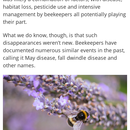
habitat loss, pesticide use and intensive
management by beekeepers all potentially playing
their part.
What we do know, though, is that such
disappearances weren’t new. Beekeepers have
documented numerous similar events in the past,
calling it May disease, fall dwindle disease and
other names.