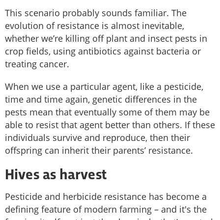
This scenario probably sounds familiar. The
evolution of resistance is almost inevitable,
whether we’re killing off plant and insect pests in
crop fields, using antibiotics against bacteria or
treating cancer.
When we use a particular agent, like a pesticide,
time and time again, genetic differences in the
pests mean that eventually some of them may be
able to resist that agent better than others. If these
individuals survive and reproduce, then their
offspring can inherit their parents’ resistance.
Hives as harvest
Pesticide and herbicide resistance has become a
defining feature of modern farming – and it's the