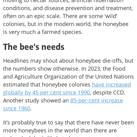
conditions, and disease prevention and treatment,
often on an epic scale. There are some ‘wild’
colonies, but in the modern world, the honeybee
is very much a farmed species.
The bee's needs
Headlines may shout about honeybee die-offs, but
the numbers show otherwise. In 2023, the Food
and Agriculture Organization of the United Nations
estimated that honeybee colonies
have increased
globally by 45 per cent since 1990
, despite CCD.
Another study showed an
85-per-cent increase
since 1960
.
It’s probably true to say that there have never been
more honeybees in the world than there are