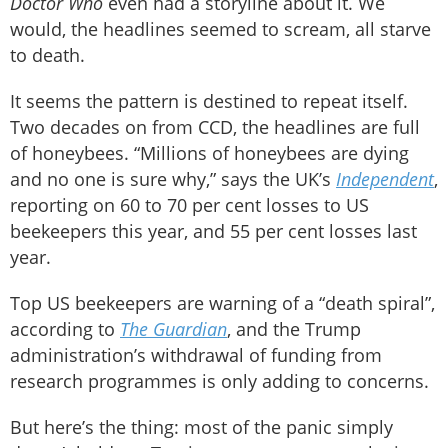
Doctor Who
even had a storyline about it. We
would, the headlines seemed to scream, all starve
to death.
It seems the pattern is destined to repeat itself.
Two decades on from CCD, the headlines are full
of honeybees. “Millions of honeybees are dying
and no one is sure why,” says the UK’s
Independent
,
reporting on 60 to 70 per cent losses to US
beekeepers this year, and 55 per cent losses last
year.
Top US beekeepers are warning of a “death spiral”,
according to
The Guardian
, and the Trump
administration’s withdrawal of funding from
research programmes is only adding to concerns.
But here’s the thing: most of the panic simply