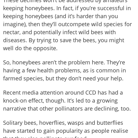
keeping honeybees. In fact, if you’re successful in
keeping honeybees (and it’s harder than you
imagine), then they’ll outcompete wild species for
nectar, and potentially infect wild bees with
diseases. By trying to save the bees, you might
well do the opposite.
So, honeybees aren’t the problem here. They’re
having a few health problems, as is common in
farmed species, but they don’t need your help.
Recent media attention around CCD has had a
knock-on effect, though. It’s led to a growing
narrative that other pollinators are declining, too.
Solitary bees, hoverflies, wasps and butterflies
have started to gain popularity as people realise