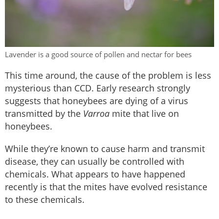
Lavender is a good source of pollen and nectar for bees
This time around, the cause of the problem is less
mysterious than CCD. Early research strongly
suggests that honeybees are dying of a virus
transmitted by the
Varroa
mite that live on
honeybees.
While they’re known to cause harm and transmit
disease, they can usually be controlled with
chemicals. What appears to have happened
recently is that the mites have evolved resistance
to these chemicals.