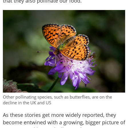
that they also pollinate our food.
Other pollinating species, such as butterflies, are on the
decline in the UK and US
As these stories get more widely reported, they
become entwined with a growing, bigger picture of