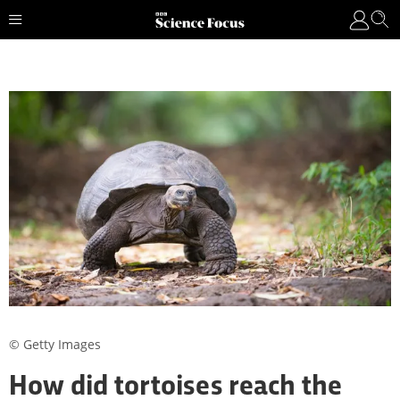
© Getty Images
How did tortoises reach the