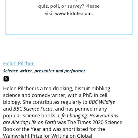
Helen Pilcher
Science writer, presenter and performer.
Helen Pilcher is a tea-drinking, biscuit-nibbling
science and comedy writer, with a PhD in cell
biology. She contributes regularly to
BBC Wildlife
and
BBC Science Focus
, and has penned many
popular science books.
Life Changing: How Humans
are Altering Life on Earth
was The Times 2020 Science
Book of the Year and was shortlisted for the
Wainwright Prize for Writing on Global