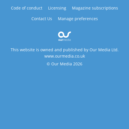
Code of conduct
Licensing
Magazine subscriptions
Contact Us
Manage preferences
This website is owned and published by Our Media Ltd.
www.ourmedia.co.uk
© Our Media 2026