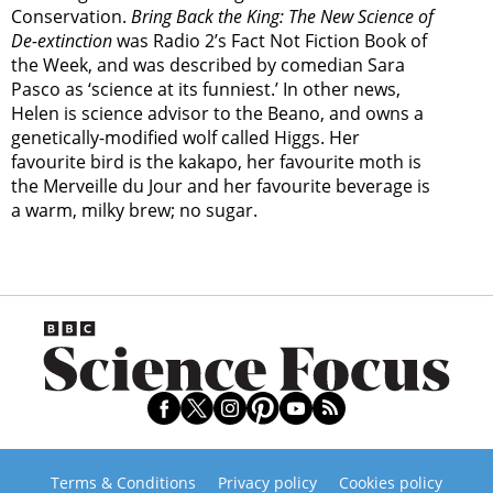
Conservation.
Bring Back the King: The New Science of
De-extinction
was Radio 2’s Fact Not Fiction Book of
the Week, and was described by comedian Sara
Pasco as ‘science at its funniest.’ In other news,
Helen is science advisor to the Beano, and owns a
genetically-modified wolf called Higgs. Her
favourite bird is the kakapo, her favourite moth is
the Merveille du Jour and her favourite beverage is
a warm, milky brew; no sugar.
Terms & Conditions
Privacy policy
Cookies policy