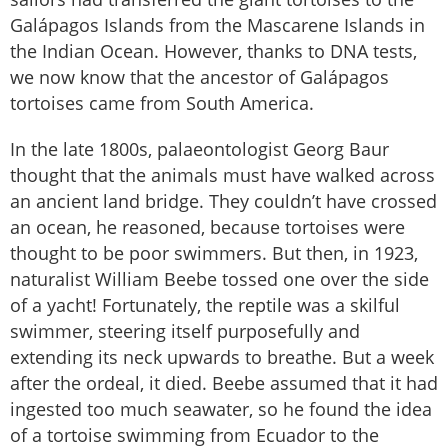
Galápagos Islands from the Mascarene Islands in
the Indian Ocean. However, thanks to DNA tests,
we now know that the ancestor of Galápagos
tortoises came from South America.
In the late 1800s, palaeontologist Georg Baur
thought that the animals must have walked across
an ancient land bridge. They couldn’t have crossed
an ocean, he reasoned, because tortoises were
thought to be poor swimmers. But then, in 1923,
naturalist William Beebe tossed one over the side
of a yacht! Fortunately, the reptile was a skilful
swimmer, steering itself purposefully and
extending its neck upwards to breathe. But a week
after the ordeal, it died. Beebe assumed that it had
ingested too much seawater, so he found the idea
of a tortoise swimming from Ecuador to the