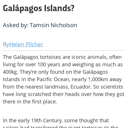
Galápagos Islands?
Asked by: Tamsin Nicholson
Helen Pilcher
The Galápagos tortoises are iconic animals, often
living for over 100 years and weighing as much as
400kg. They’re only found on the Galápagos
Islands in the Pacific Ocean, nearly 1,000km away
from the nearest landmass, Ecuador. So scientists
have long scratched their heads over how they got
there in the first place.
In the early 19th Century, some thought that
sailors had transferred the giant tortoises to the