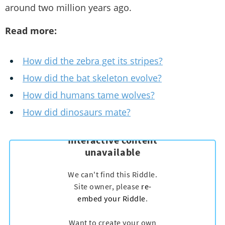
around two million years ago.
Read more:
How did the zebra get its stripes?
How did the bat skeleton evolve?
How did humans tame wolves?
How did dinosaurs mate?