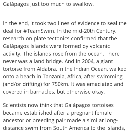
Galápagos just too much to swallow.
In the end, it took two lines of evidence to seal the
deal for #TeamSwim. In the mid-20th Century,
research on plate tectonics confirmed that the
Galápagos Islands were formed by volcanic
activity. The islands rose from the ocean. There
never was a land bridge. And in 2004, a giant
tortoise from Aldabra, in the Indian Ocean, walked
onto a beach in Tanzania, Africa, after swimming
(and/or drifting) for 750km. It was emaciated and
covered in barnacles, but otherwise okay.
Scientists now think that Galápagos tortoises
became established after a pregnant female
ancestor or breeding pair made a similar long-
distance swim from South America to the islands,