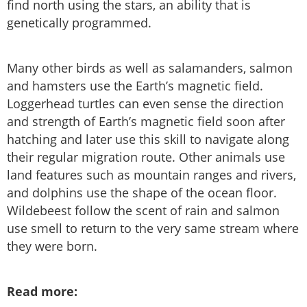
find north using the stars, an ability that is
genetically programmed.
Many other birds as well as salamanders, salmon
and hamsters use the Earth’s magnetic field.
Loggerhead turtles can even sense the direction
and strength of Earth’s magnetic field soon after
hatching and later use this skill to navigate along
their regular migration route. Other animals use
land features such as mountain ranges and rivers,
and dolphins use the shape of the ocean floor.
Wildebeest follow the scent of rain and salmon
use smell to return to the very same stream where
they were born.
Read more: