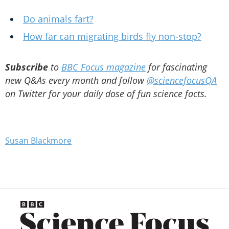
Do animals fart?
How far can migrating birds fly non-stop?
Subscribe
to
BBC Focus magazine
for fascinating
new Q&As every month and follow
@sciencefocusQA
on Twitter for your daily dose of fun science facts.
Susan Blackmore