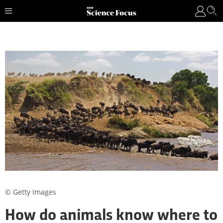
© Getty Images
How do animals know where to