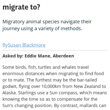
migrate to?
Migratory animal species navigate their
journey using a variety of methods.
Susan Blackmore
Asked by: Eddie Mane, Aberdeen
Some birds, fish, turtles and whales travel
enormous distances when migrating to find food
or to mate. The furthest may be the bar-tailed
godwit, flying over 10,000km from New Zealand to
Alaska. Starlings use a Sun compass, which means
knowing the time so as to compensate for the
Sun’s changing position. By contrast, mallards can