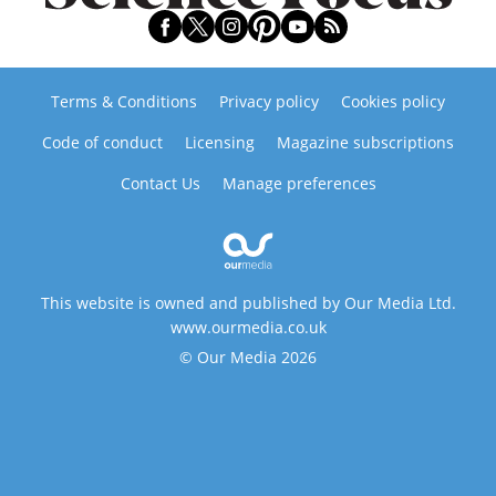
Terms & Conditions
Privacy policy
Cookies policy
Code of conduct
Licensing
Magazine subscriptions
Contact Us
Manage preferences
This website is owned and published by Our Media Ltd.
www.ourmedia.co.uk
© Our Media 2026