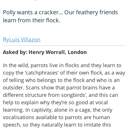
Polly wants a cracker... Our feathery friends
learn from their flock.
Luis Villazon
Asked by: Henry Worrall, London
In the wild, parrots live in flocks and they learn to
copy the ‘catchphrases’ of their own flock, as a way
of telling who belongs to the flock and who is an
outsider. Scans show that parrot brains have a
different structure from songbirds’, and this can
help to explain why they’re so good at vocal
learning. In captivity, alone in a cage, the only
vocalisations available to parrots are human
speech, so they naturally learn to imitate this