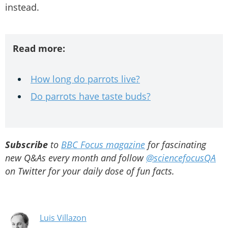
instead.
Read more:
How long do parrots live?
Do parrots have taste buds?
Subscribe
to
BBC Focus magazine
for fascinating
new Q&As every month and follow
@sciencefocusQA
on Twitter for your daily dose of fun facts.
Luis Villazon