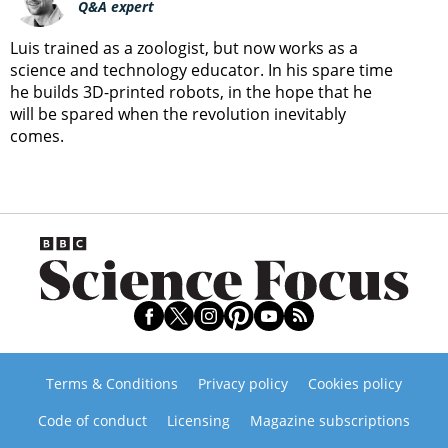
Q&A expert
Luis trained as a zoologist, but now works as a
science and technology educator. In his spare time
he builds 3D-printed robots, in the hope that he
will be spared when the revolution inevitably
comes.
Terms & Conditions
Privacy policy
Cookies policy
Code of conduct
Licensing
Magazine subscriptions