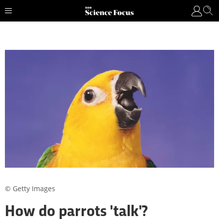
© Getty Images
How do parrots 'talk'?