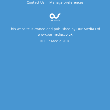
Contact Us
Manage preferences
This website is owned and published by Our Media Ltd.
www.ourmedia.co.uk
© Our Media 2026