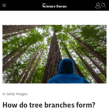
© Getty Images
How do tree branches form?