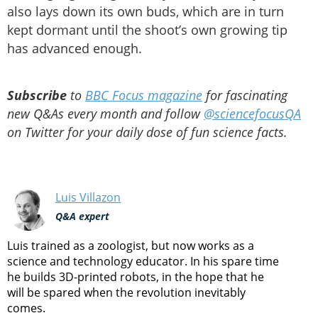
also lays down its own buds, which are in turn
kept dormant until the shoot’s own growing tip
has advanced enough.
Subscribe
to
BBC Focus magazine
for fascinating
new Q&As every month and follow
@sciencefocusQA
on Twitter for your daily dose of fun science facts.
Luis Villazon
Q&A expert
Luis trained as a zoologist, but now works as a
science and technology educator. In his spare time
he builds 3D-printed robots, in the hope that he
will be spared when the revolution inevitably
comes.