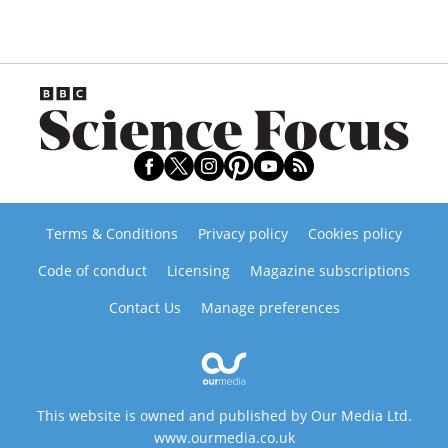
Terms & Conditions
Privacy policy
Cookies policy
Code of conduct
Licensing
Magazine subscriptions
Contact Us
Manage preferences
This website is owned and published by Our Media Ltd.
www.ourmedia.co.uk