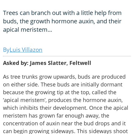
Trees can branch out with a little help from
buds, the growth hormone auxin, and their
apical meristem...
Luis Villazon
Asked by: James Slatter, Feltwell
As tree trunks grow upwards, buds are produced
on either side. These buds are initially dormant
because the growing tip at the top, called the
‘apical meristem’, produces the hormone auxin,
which inhibits their development. Once the apical
meristem has grown far enough away, the
concentration of auxin near the bud drops and it
can begin growing sideways. This sideways shoot