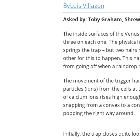
Luis Villazon
Asked by: Toby Graham, Shre
The inside surfaces of the Venus f
three on each one. The physical 
springs the trap – but two hairs
other for this to happen. This h
from going off when a raindrop hi
The movement of the trigger hai
particles (ions) from the cells a
of calcium ions rises high enough
snapping from a convex to a conc
popping the right way around.
Initially, the trap closes quite l