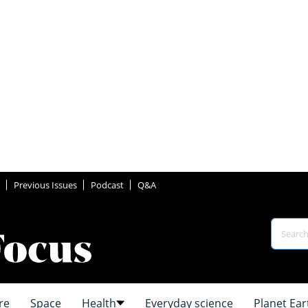
Previous Issues
Podcast
Q&A
re
Space
Health
Everyday science
Planet Ear