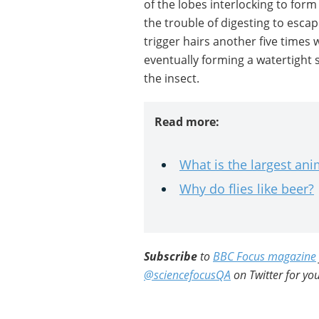
of the lobes interlocking to form 
the trouble of digesting to esca
trigger hairs another five times w
eventually forming a watertight 
the insect.
Read more:
What is the largest ani
Why do flies like beer?
Subscribe
to
BBC Focus magazine
@sciencefocusQA
on Twitter for you