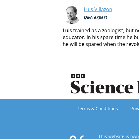
Luis Villazon
Q&A expert
Luis trained as a zoologist, but
educator. In his spare time he b
he will be spared when the revol
Terms & Conditions
Priv
This website is ow