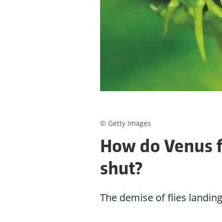
© Getty Images
How do Venus f
shut?
The demise of flies landing