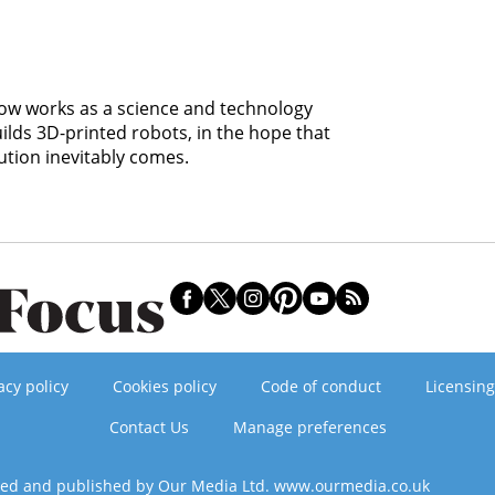
 now works as a science and technology
uilds 3D-printed robots, in the hope that
ution inevitably comes.
acy policy
Cookies policy
Code of conduct
Licensing
Contact Us
Manage preferences
ned and published by Our Media Ltd. www.ourmedia.co.uk