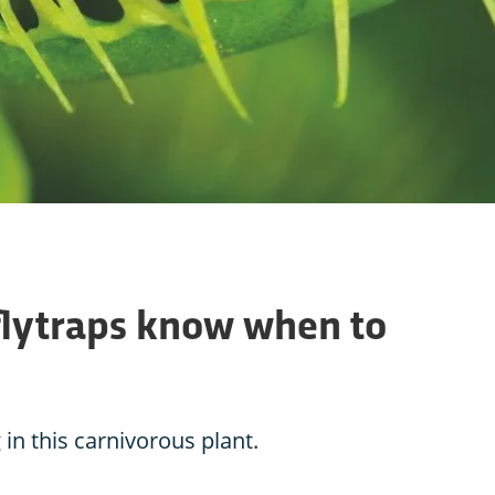
lytraps know when to
 in this carnivorous plant.