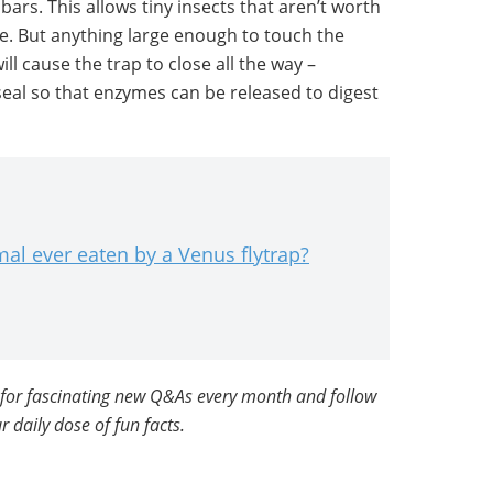
bars. This allows tiny insects that aren’t worth
pe. But anything large enough to touch the
ill cause the trap to close all the way –
seal so that enzymes can be released to digest
mal ever eaten by a Venus flytrap?
for fascinating new Q&As every month and follow
r daily dose of fun facts.