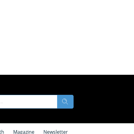
th
Magazine
Newsletter