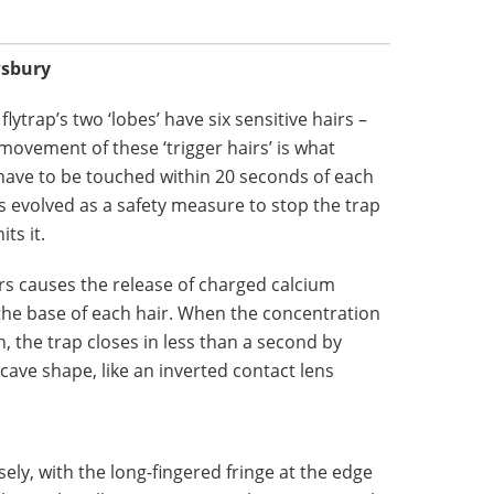
wsbury
lytrap’s two ‘lobes’ have six sensitive hairs –
movement of these ‘trigger hairs’ is what
 have to be touched within 20 seconds of each
as evolved as a safety measure to stop the trap
ts it.
rs causes the release of charged calcium
t the base of each hair. When the concentration
, the trap closes in less than a second by
ave shape, like an inverted contact lens
oosely, with the long-fingered fringe at the edge