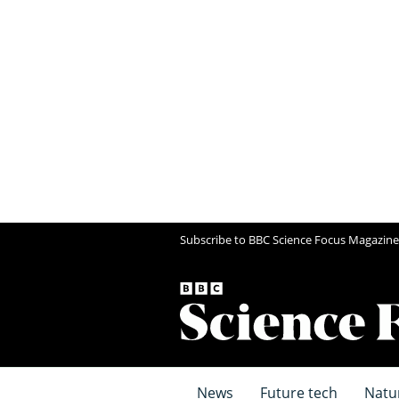
Subscribe to BBC Science Focus Magazine
News
Future tech
Natu