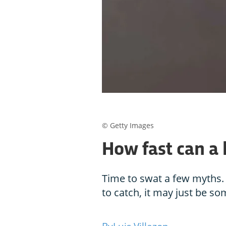
© Getty Images
How fast can a
Time to swat a few myths. 
to catch, it may just be s