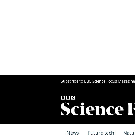
Subscribe to BBC Science Focus Magazine
News
Future tech
Natu