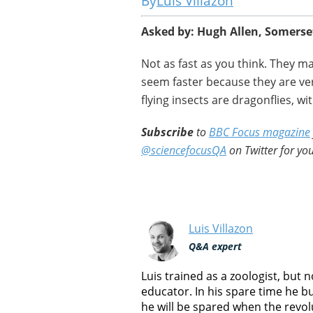
Luis Villazon
Asked by: Hugh Allen, Somerse
Not as fast as you think. They m
seem faster because they are ver
flying insects are dragonflies, w
Subscribe
to
BBC Focus magazine
@sciencefocusQA
on Twitter for you
Luis Villazon
Q&A expert
Luis trained as a zoologist, but
educator. In his spare time he b
he will be spared when the revol