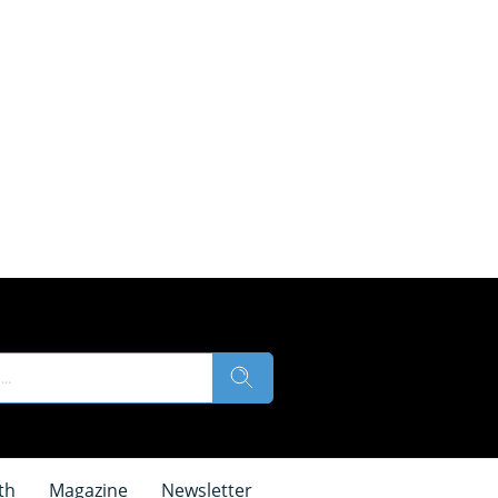
th
Magazine
Newsletter