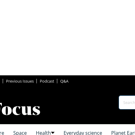
Previous Issues
Podcast
Q&A
re
Space
Health
Everyday science
Planet Ear