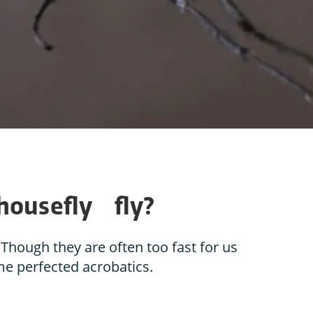
 housefly fly?
Though they are often too fast for us
ome perfected acrobatics.