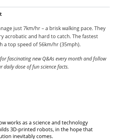
t
anage just 7km/hr – a brisk walking pace. They
y acrobatic and hard to catch. The fastest
ith a top speed of 56km/hr (35mph).
for fascinating new Q&As every month and follow
r daily dose of fun science facts.
 now works as a science and technology
uilds 3D-printed robots, in the hope that
ution inevitably comes.