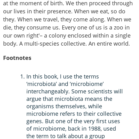
at the moment of birth. We then proceed through
our lives in their presence. When we eat, so do
they. When we travel, they come along. When we
die, they consume us. Every one of us is a zoo in
our own right'– a colony enclosed within a single
body. A multi-species collective. An entire world.
Footnotes
In this book, I use the terms
‘microbiota’ and ‘microbiome’
interchangeably. Some scientists will
argue that microbiota means the
organisms themselves, while
microbiome refers to their collective
genes. But one of the very first uses
of microbiome, back in 1988, used
the term to talk about a group