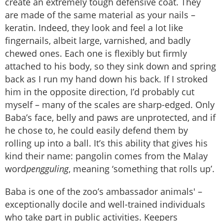
create an extremely tough defensive coat. They
are made of the same material as your nails –
keratin. Indeed, they look and feel a lot like
fingernails, albeit large, varnished, and badly
chewed ones. Each one is flexibly but firmly
attached to his body, so they sink down and spring
back as I run my hand down his back. If I stroked
him in the opposite direction, I’d probably cut
myself – many of the scales are sharp-edged. Only
Baba’s face, belly and paws are unprotected, and if
he chose to, he could easily defend them by
rolling up into a ball. It’s this ability that gives his
kind their name: pangolin comes from the Malay
word
pengguling
, meaning ‘something that rolls up’.
Baba is one of the zoo’s ambassador animals' –
exceptionally docile and well-trained individuals
who take part in public activities. Keepers