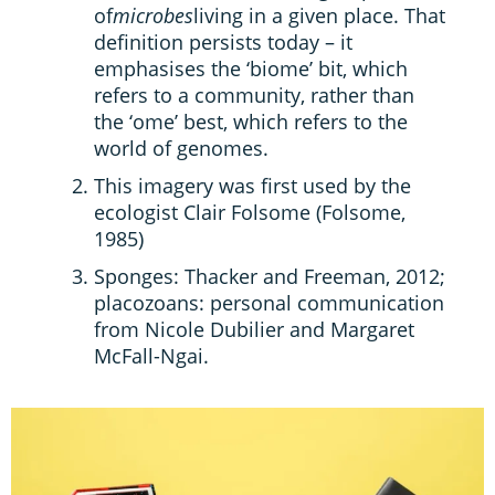
of
microbes
living in a given place. That
definition persists today – it
emphasises the ‘biome’ bit, which
refers to a community, rather than
the ‘ome’ best, which refers to the
world of genomes.
This imagery was first used by the
ecologist Clair Folsome (Folsome,
1985)
Sponges: Thacker and Freeman, 2012;
placozoans: personal communication
from Nicole Dubilier and Margaret
McFall-Ngai.