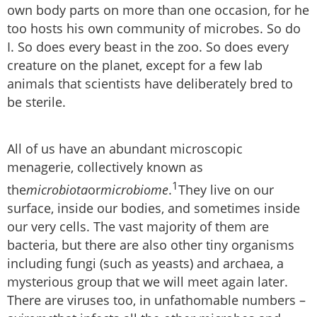
own body parts on more than one occasion, for he
too hosts his own community of microbes. So do
I. So does every beast in the zoo. So does every
creature on the planet, except for a few lab
animals that scientists have deliberately bred to
be sterile.
All of us have an abundant microscopic
menagerie, collectively known as
1
the
microbiota
or
microbiome
.
They live on our
surface, inside our bodies, and sometimes inside
our very cells. The vast majority of them are
bacteria, but there are also other tiny organisms
including fungi (such as yeasts) and archaea, a
mysterious group that we will meet again later.
There are viruses too, in unfathomable numbers –