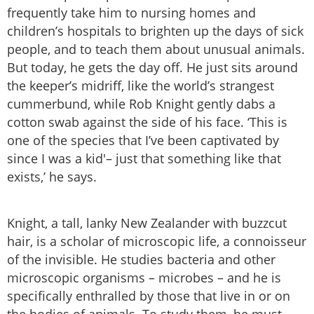
frequently take him to nursing homes and
children’s hospitals to brighten up the days of sick
people, and to teach them about unusual animals.
But today, he gets the day off. He just sits around
the keeper’s midriff, like the world’s strangest
cummerbund, while Rob Knight gently dabs a
cotton swab against the side of his face. ‘This is
one of the species that I’ve been captivated by
since I was a kid'– just that something like that
exists,’ he says.
Knight, a tall, lanky New Zealander with buzzcut
hair, is a scholar of microscopic life, a connoisseur
of the invisible. He studies bacteria and other
microscopic organisms – microbes – and he is
specifically enthralled by those that live in or on