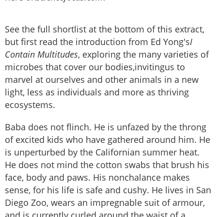
See the full shortlist at the bottom of this extract,
but first read the introduction from Ed Yong's
I
Contain Multitudes
, exploring the many varieties of
microbes that cover our bodies,invitingus to
marvel at ourselves and other animals in a new
light, less as individuals and more as thriving
ecosystems.
Baba does not flinch. He is unfazed by the throng
of excited kids who have gathered around him. He
is unperturbed by the Californian summer heat.
He does not mind the cotton swabs that brush his
face, body and paws. His nonchalance makes
sense, for his life is safe and cushy. He lives in San
Diego Zoo, wears an impregnable suit of armour,
and is currently curled around the waist of a