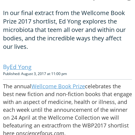
In our final extract from the Wellcome Book
Prize 2017 shortlist, Ed Yong explores the
microbiota that teem all over and within our
bodies, and the incredible ways they affect
our lives.
Ed Yong
Published: August 3, 2017 at 11:00 pm
The annual
Wellcome Book Prize
celebrates the
best new fiction and non-fiction books that engage
with an aspect of medicine, health or illness, and
each week until the announcement of the winner
on 24 April at the Wellcome Collection we will
befeaturing an extractfrom the WBP2017 shortlist
here on
sciencefocus.com
.