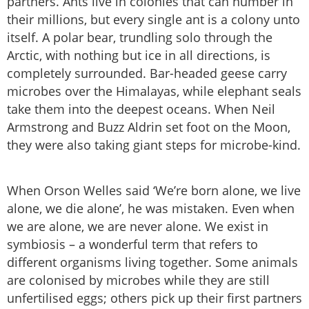
partners. Ants live in colonies that can number in
their millions, but every single ant is a colony unto
itself. A polar bear, trundling solo through the
Arctic, with nothing but ice in all directions, is
completely surrounded. Bar-headed geese carry
microbes over the Himalayas, while elephant seals
take them into the deepest oceans. When Neil
Armstrong and Buzz Aldrin set foot on the Moon,
they were also taking giant steps for microbe-kind.
When Orson Welles said ‘We’re born alone, we live
alone, we die alone’, he was mistaken. Even when
we are alone, we are never alone. We exist in
symbiosis – a wonderful term that refers to
different organisms living together. Some animals
are colonised by microbes while they are still
unfertilised eggs; others pick up their first partners