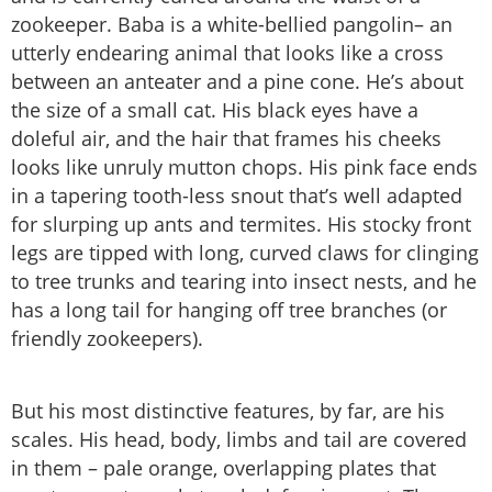
zookeeper. Baba is a white-bellied pangolin– an
utterly endearing animal that looks like a cross
between an anteater and a pine cone. He’s about
the size of a small cat. His black eyes have a
doleful air, and the hair that frames his cheeks
looks like unruly mutton chops. His pink face ends
in a tapering tooth-less snout that’s well adapted
for slurping up ants and termites. His stocky front
legs are tipped with long, curved claws for clinging
to tree trunks and tearing into insect nests, and he
has a long tail for hanging off tree branches (or
friendly zookeepers).
But his most distinctive features, by far, are his
scales. His head, body, limbs and tail are covered
in them – pale orange, overlapping plates that