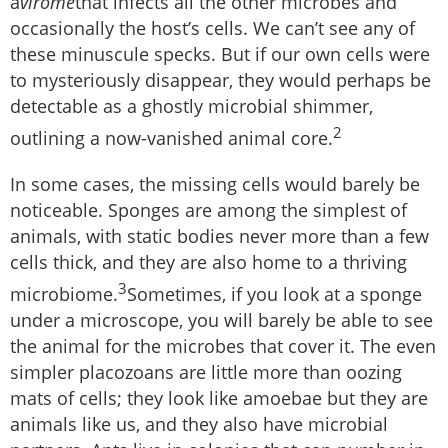
a
virome
that infects all the other microbes and
occasionally the host’s cells. We can’t see any of
these minuscule specks. But if our own cells were
to mysteriously disappear, they would perhaps be
detectable as a ghostly microbial shimmer,
2
outlining a now-vanished animal core.
In some cases, the missing cells would barely be
noticeable. Sponges are among the simplest of
animals, with static bodies never more than a few
cells thick, and they are also home to a thriving
3
microbiome.
Sometimes, if you look at a sponge
under a microscope, you will barely be able to see
the animal for the microbes that cover it. The even
simpler placozoans are little more than oozing
mats of cells; they look like amoebae but they are
animals like us, and they also have microbial