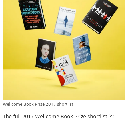
Wellcome Book Prize 2017 shortlist
The full 2017 Wellcome Book Prize shortlist is: