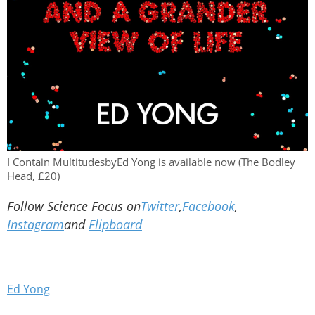
I Contain MultitudesbyEd Yong is available now (The Bodley
Head, £20)
Follow Science Focus on
Twitter
,
Facebook
,
Instagram
and
Flipboard
Ed Yong