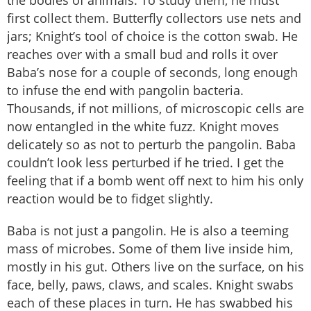
the bodies of animals. To study them, he must
first collect them. Butterfly collectors use nets and
jars; Knight’s tool of choice is the cotton swab. He
reaches over with a small bud and rolls it over
Baba’s nose for a couple of seconds, long enough
to infuse the end with pangolin bacteria.
Thousands, if not millions, of microscopic cells are
now entangled in the white fuzz. Knight moves
delicately so as not to perturb the pangolin. Baba
couldn’t look less perturbed if he tried. I get the
feeling that if a bomb went off next to him his only
reaction would be to fidget slightly.
Baba is not just a pangolin. He is also a teeming
mass of microbes. Some of them live inside him,
mostly in his gut. Others live on the surface, on his
face, belly, paws, claws, and scales. Knight swabs
each of these places in turn. He has swabbed his