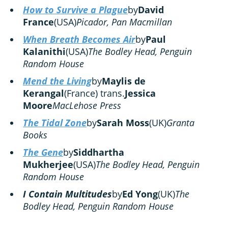
How to Survive a Plague
by
David
France
(USA)
Picador, Pan Macmillan
When Breath Becomes Air
by
Paul
Kalanithi
(USA)
The Bodley Head, Penguin
Random House
Mend the Living
by
Maylis de
Kerangal
(France) trans.
Jessica
Moore
MacLehose Press
The Tidal Zone
by
Sarah Moss
(UK)
Granta
Books
The Gene
by
Siddhartha
Mukherjee
(USA)
The Bodley Head, Penguin
Random House
I Contain Multitudes
by
Ed Yong
(UK)
The
Bodley Head, Penguin Random House