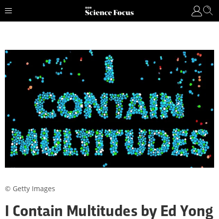
© Getty Images
I Contain Multitudes by Ed Yong