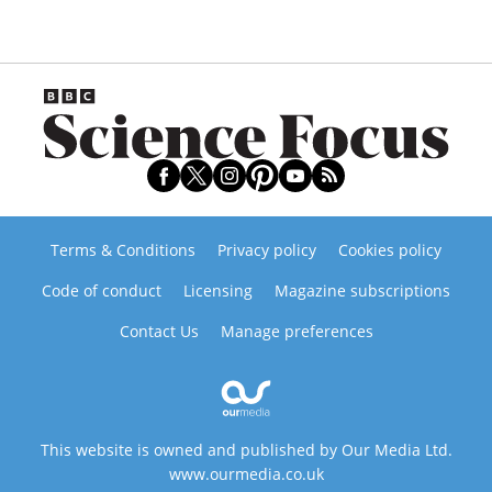
Terms & Conditions
Privacy policy
Cookies policy
Code of conduct
Licensing
Magazine subscriptions
Contact Us
Manage preferences
This website is owned and published by Our Media Ltd.
www.ourmedia.co.uk