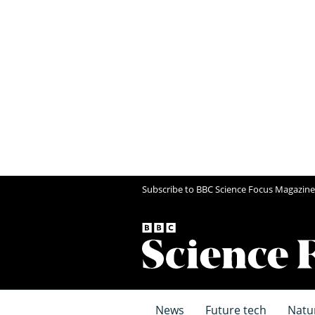
Subscribe to BBC Science Focus Magazine
News
Future tech
Natu