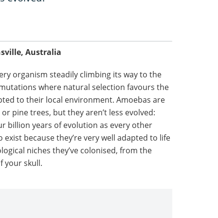
ille, Australia
very organism steadily climbing its way to the
 mutations where natural selection favours the
apted to their local environment. Amoebas are
 pine trees, but they aren’t less evolved:
ur billion years of evolution as every other
 exist because they’re very well adapted to life
logical niches they’ve colonised, from the
f your skull.