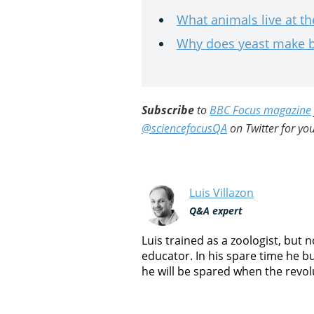
What animals live at t
Why does yeast make b
Subscribe
to
BBC Focus magazine
@sciencefocusQA
on Twitter for you
Luis Villazon
Q&A expert
Luis trained as a zoologist, but
educator. In his spare time he b
he will be spared when the revol