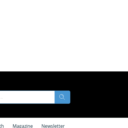
th
Magazine
Newsletter