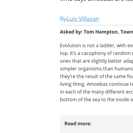
Luis Villazon
Asked by: Tom Hampton, Townsv
Evolution is not a ladder, with e
top. It’s a cacophony of random
ones that are slightly better ad
simpler organisms than humans or
they’re the result of the same fo
living thing. Amoebas continue to
in each of the many different eco
bottom of the sea to the inside o
Read more: