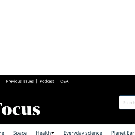
Previous Issues
Podcast
Q&A
re
Space
Health
Everyday science
Planet Ear