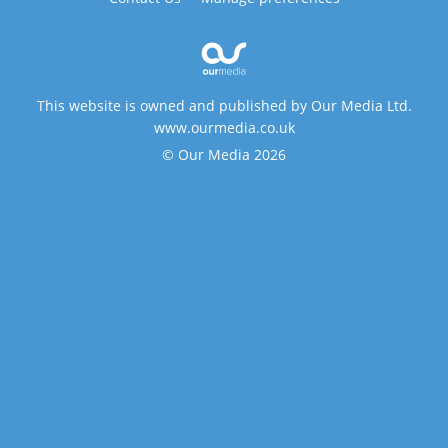
This website is owned and published by Our Media Ltd.
www.ourmedia.co.uk
© Our Media 2026