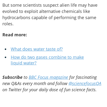
But some scientists suspect alien life may have
evolved to exploit alternative chemicals like
hydrocarbons capable of performing the same
roles.
Read more:
What does water taste of?
How do two gases combine to make
liquid water?
Subscribe
to
BBC Focus magazine
for fascinating
new Q&As every month and follow
@sciencefocusQA
on Twitter for your daily dose of fun science facts.