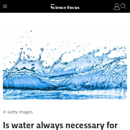
© Getty Images
Is water always necessary for