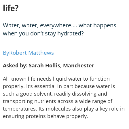
life?
Water, water, everywhere…. what happens
when you don’t stay hydrated?
Robert Matthews
Asked by: Sarah Hollis, Manchester
All known life needs liquid water to function
properly. It’s essential in part because water is
such a good solvent, readily dissolving and
transporting nutrients across a wide range of
temperatures. Its molecules also play a key role in
ensuring proteins behave properly.