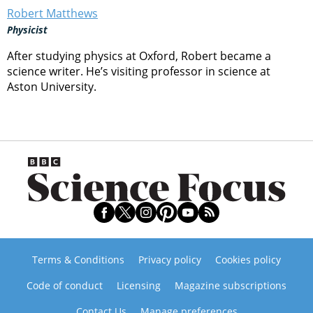
Robert Matthews
Physicist
After studying physics at Oxford, Robert became a
science writer. He’s visiting professor in science at
Aston University.
Terms & Conditions
Privacy policy
Cookies policy
Code of conduct
Licensing
Magazine subscriptions
Contact Us
Manage preferences