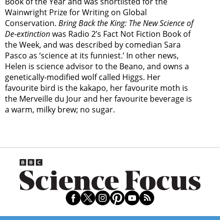
Book of the Year and was shortlisted for the
Wainwright Prize for Writing on Global
Conservation.
Bring Back the King: The New Science of
De-extinction
was Radio 2’s Fact Not Fiction Book of
the Week, and was described by comedian Sara
Pasco as ‘science at its funniest.’ In other news,
Helen is science advisor to the Beano, and owns a
genetically-modified wolf called Higgs. Her
favourite bird is the kakapo, her favourite moth is
the Merveille du Jour and her favourite beverage is
a warm, milky brew; no sugar.