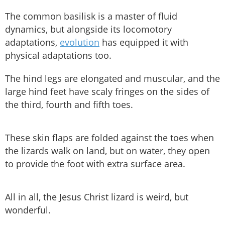
The common basilisk is a master of fluid
dynamics, but alongside its locomotory
adaptations,
evolution
has equipped it with
physical adaptations too.
The hind legs are elongated and muscular, and the
large hind feet have scaly fringes on the sides of
the third, fourth and fifth toes.
These skin flaps are folded against the toes when
the lizards walk on land, but on water, they open
to provide the foot with extra surface area.
All in all, the Jesus Christ lizard is weird, but
wonderful.