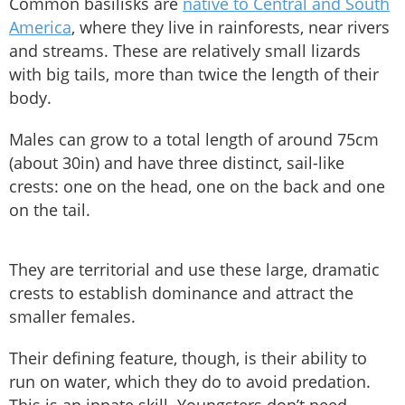
Common basilisks are
native to Central and South
America
, where they live in rainforests, near rivers
and streams. These are relatively small lizards
with big tails, more than twice the length of their
body.
Males can grow to a total length of around 75cm
(about 30in) and have three distinct, sail-like
crests: one on the head, one on the back and one
on the tail.
They are territorial and use these large, dramatic
crests to establish dominance and attract the
smaller females.
Their defining feature, though, is their ability to
run on water, which they do to avoid predation.
This is an innate skill. Youngsters don’t need