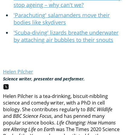
stop ageing – why can't we?
'Parachuting' salamanders move their
bodies like skydivers
'Scuba-diving' lizards breathe underwater
by attaching air bubbles to their snouts
Helen Pilcher
Science writer, presenter and performer.
Helen Pilcher is a tea-drinking, biscuit-nibbling
science and comedy writer, with a PhD in cell
biology. She contributes regularly to
BBC Wildlife
and
BBC Science Focus
, and has penned many
popular science books.
Life Changing: How Humans
are Altering Life on Earth
was The Times 2020 Science