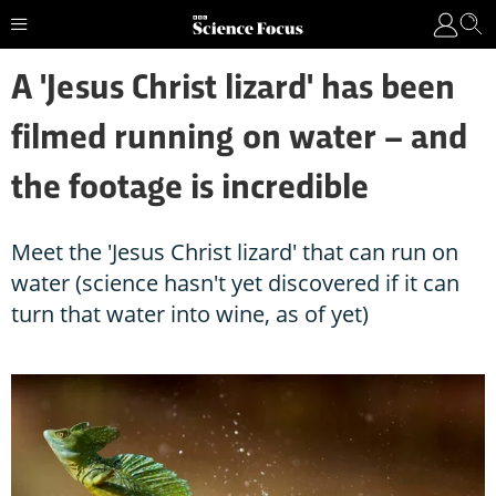
A 'Jesus Christ lizard' has been
filmed running on water – and
the footage is incredible
Meet the 'Jesus Christ lizard' that can run on
water (science hasn't yet discovered if it can
turn that water into wine, as of yet)