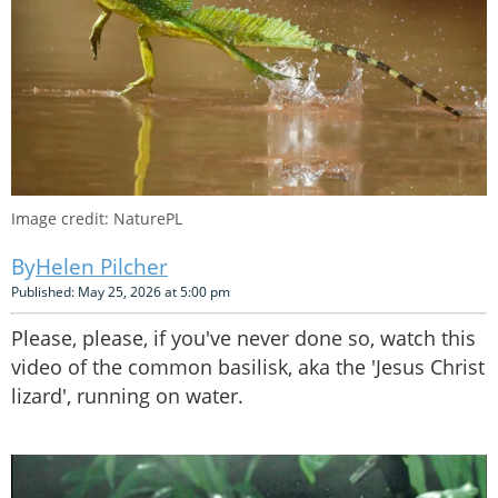
Image credit: NaturePL
Helen Pilcher
Published: May 25, 2026 at 5:00 pm
Please, please, if you've never done so, watch this
video of the common basilisk, aka the 'Jesus Christ
lizard', running on water.