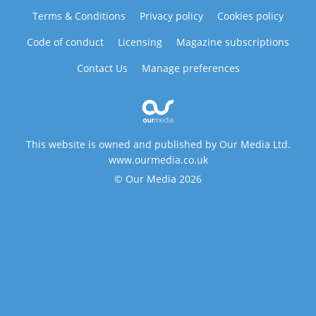
Terms & Conditions
Privacy policy
Cookies policy
Code of conduct
Licensing
Magazine subscriptions
Contact Us
Manage preferences
This website is owned and published by Our Media Ltd.
www.ourmedia.co.uk
© Our Media 2026