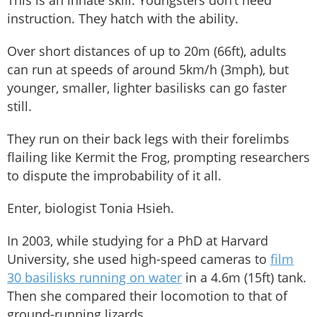
instruction. They hatch with the ability.
Over short distances of up to 20m (66ft), adults
can run at speeds of around 5km/h (3mph), but
younger, smaller, lighter basilisks can go faster
still.
They run on their back legs with their forelimbs
flailing like Kermit the Frog, prompting researchers
to dispute the improbability of it all.
Enter, biologist Tonia Hsieh.
In 2003, while studying for a PhD at Harvard
University, she used high-speed cameras to
film
30 basilisks running on water
in a 4.6m (15ft) tank.
Then she compared their locomotion to that of
ground-running lizards.