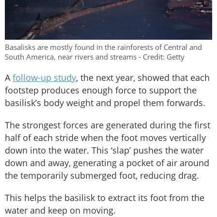
Basalisks are mostly found in the rainforests of Central and
South America, near rivers and streams - Credit: Getty
A
follow-up study
, the next year, showed that each
footstep produces enough force to support the
basilisk’s body weight and propel them forwards.
The strongest forces are generated during the first
half of each stride when the foot moves vertically
down into the water. This ‘slap’ pushes the water
down and away, generating a pocket of air around
the temporarily submerged foot, reducing drag.
This helps the basilisk to extract its foot from the
water and keep on moving.