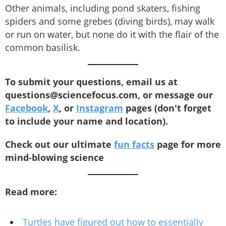
Other animals, including pond skaters, fishing
spiders and some grebes (diving birds), may walk
or run on water, but none do it with the flair of the
common basilisk.
To submit your questions, email us at
questions@sciencefocus.com, or message our
Facebook
,
X
, or
Instagram
pages (don't forget
to include your name and location).
Check out our ultimate
fun facts
page for more
mind-blowing science
Read more:
Turtles have figured out how to essentially