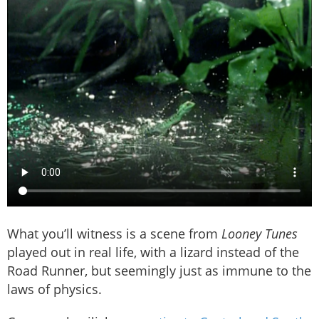
What you’ll witness is a scene from
Looney Tunes
played out in real life, with a lizard instead of the
Road Runner, but seemingly just as immune to the
laws of physics.