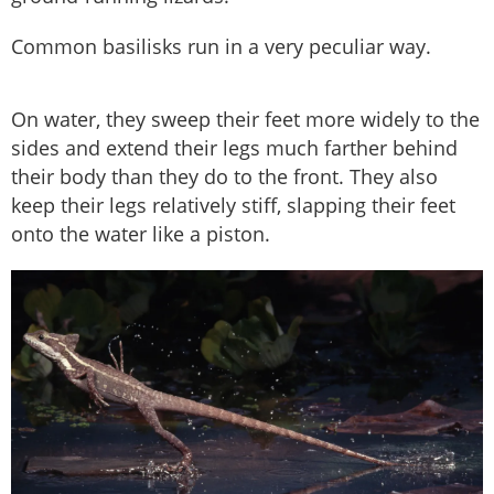
Common basilisks run in a very peculiar way.
On water, they sweep their feet more widely to the
sides and extend their legs much farther behind
their body than they do to the front. They also
keep their legs relatively stiff, slapping their feet
onto the water like a piston.