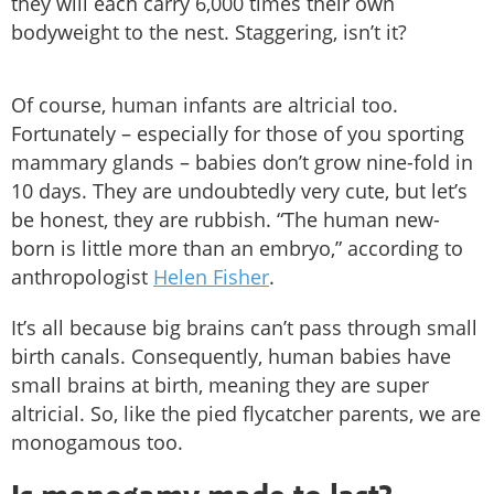
they will each carry 6,000 times their own
bodyweight to the nest. Staggering, isn’t it?
Of course, human infants are altricial too.
Fortunately – especially for those of you sporting
mammary glands – babies don’t grow nine-fold in
10 days. They are undoubtedly very cute, but let’s
be honest, they are rubbish. “The human new-
born is little more than an embryo,” according to
anthropologist
Helen Fisher
.
It’s all because big brains can’t pass through small
birth canals. Consequently, human babies have
small brains at birth, meaning they are super
altricial. So, like the pied flycatcher parents, we are
monogamous too.