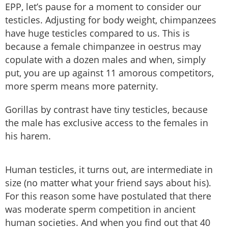
EPP, let’s pause for a moment to consider our
testicles. Adjusting for body weight, chimpanzees
have huge testicles compared to us. This is
because a female chimpanzee in oestrus may
copulate with a dozen males and when, simply
put, you are up against 11 amorous competitors,
more sperm means more paternity.
Gorillas by contrast have tiny testicles, because
the male has exclusive access to the females in
his harem.
Human testicles, it turns out, are intermediate in
size (no matter what your friend says about his).
For this reason some have postulated that there
was moderate sperm competition in ancient
human societies. And when you find out that 40