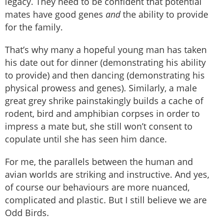
legacy. They need to be confident that potential
mates have good genes
and
the ability to provide
for the family.
That’s why many a hopeful young man has taken
his date out for dinner (demonstrating his ability
to provide) and then dancing (demonstrating his
physical prowess and genes). Similarly, a male
great grey shrike painstakingly builds a cache of
rodent, bird and amphibian corpses in order to
impress a mate but, she still won’t consent to
copulate until she has seen him dance.
For me, the parallels between the human and
avian worlds are striking and instructive. And yes,
of course our behaviours are more nuanced,
complicated and plastic. But I still believe we are
Odd Birds.