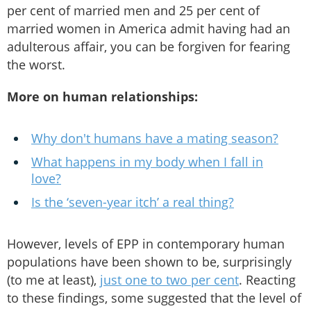
per cent of married men and 25 per cent of
married women in America admit having had an
adulterous affair, you can be forgiven for fearing
the worst.
More on human relationships:
Why don't humans have a mating season?
What happens in my body when I fall in
love?
Is the ‘seven-year itch’ a real thing?
However, levels of EPP in contemporary human
populations have been shown to be, surprisingly
(to me at least),
just one to two per cent
. Reacting
to these findings, some suggested that the level of