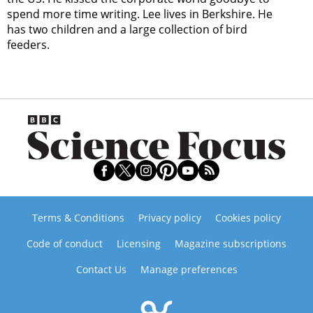
spend more time writing. Lee lives in Berkshire. He
has two children and a large collection of bird
feeders.
Terms & Conditions
Privacy policy
Cookies policy
Code of conduct
Licensing
Magazine subscriptions
Contact Us
Manage preferences