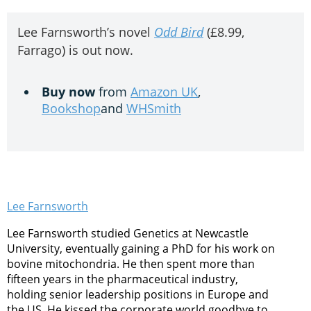
Lee Farnsworth’s novel
Odd Bird
(£8.99,
Farrago) is out now.
Buy now
from
Amazon UK
,
Bookshop
and
WHSmith
Lee Farnsworth
Lee Farnsworth studied Genetics at Newcastle
University, eventually gaining a PhD for his work on
bovine mitochondria. He then spent more than
fifteen years in the pharmaceutical industry,
holding senior leadership positions in Europe and
the US. He kissed the corporate world goodbye to