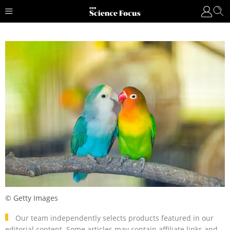
© Getty Images
Our team independently selects products featured in our
editorial content. Some articles may contain affiliate links and