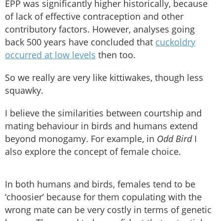
EPP was significantly higher historically, because
of lack of effective contraception and other
contributory factors. However, analyses going
back 500 years have concluded that
cuckoldry
occurred at low levels
then too.
So we really are very like kittiwakes, though less
squawky.
I believe the similarities between courtship and
mating behaviour in birds and humans extend
beyond monogamy. For example, in
Odd Bird
I
also explore the concept of female choice.
In both humans and birds, females tend to be
‘choosier’ because for them copulating with the
wrong mate can be very costly in terms of genetic