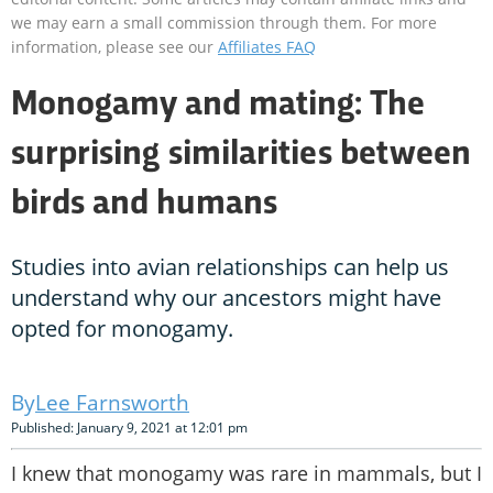
we may earn a small commission through them. For more
information, please see our
Affiliates FAQ
Monogamy and mating: The
surprising similarities between
birds and humans
Studies into avian relationships can help us
understand why our ancestors might have
opted for monogamy.
Lee Farnsworth
Published: January 9, 2021 at 12:01 pm
I knew that monogamy was rare in mammals, but I