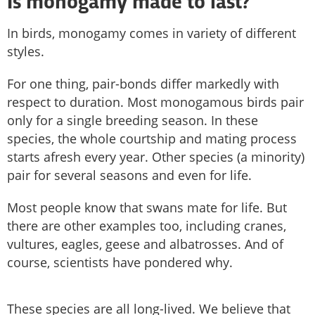
Is monogamy made to last?
In birds, monogamy comes in variety of different
styles.
For one thing, pair-bonds differ markedly with
respect to duration. Most monogamous birds pair
only for a single breeding season. In these
species, the whole courtship and mating process
starts afresh every year. Other species (a minority)
pair for several seasons and even for life.
Most people know that swans mate for life. But
there are other examples too, including cranes,
vultures, eagles, geese and albatrosses. And of
course, scientists have pondered why.
These species are all long-lived. We believe that