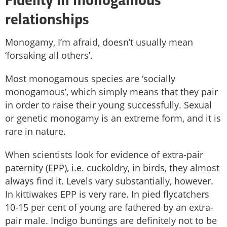
Fidelity in monogamous
relationships
Monogamy, I’m afraid, doesn’t usually mean
‘forsaking all others’.
Most monogamous species are ‘socially
monogamous’, which simply means that they pair
in order to raise their young successfully. Sexual
or genetic monogamy is an extreme form, and it is
rare in nature.
When scientists look for evidence of extra-pair
paternity (EPP), i.e. cuckoldry, in birds, they almost
always find it. Levels vary substantially, however.
In kittiwakes EPP is very rare. In pied flycatchers
10-15 per cent of young are fathered by an extra-
pair male. Indigo buntings are definitely not to be