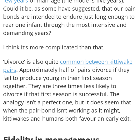
few years
of marriage (the mode is five years).
Could it be, as some have suggested, that our pair-
bonds are intended to endure just long enough to
rear one infant through the most intensive and
demanding years?
I think it’s more complicated than that.
‘Divorce’ is also quite
common between kittiwake
pairs
. Approximately half of pairs divorce if they
fail to produce young in their first season
together. They are three times less likely to
divorce if that first season is successful. The
analogy isn’t a perfect one, but it does seem that
when the pair-bond isn’t working as it might,
kittiwakes and humans both favour an early exit.