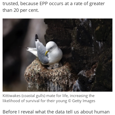
trusted, because EPP occurs at a rate of greater
than 20 per cent.
Kittiwakes (coastal gulls) mate for life, increasing the
likelihood of survival for their young © Getty Images
Before I reveal what the data tell us about human