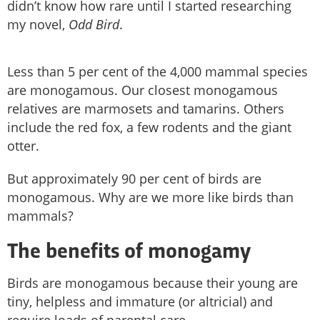
didn’t know how rare until I started researching
my novel,
Odd Bird
.
Less than 5 per cent of the 4,000 mammal species
are monogamous. Our closest monogamous
relatives are marmosets and tamarins. Others
include the red fox, a few rodents and the giant
otter.
But approximately 90 per cent of birds are
monogamous. Why are we more like birds than
mammals?
The benefits of monogamy
Birds are monogamous because their young are
tiny, helpless and immature (or altricial) and