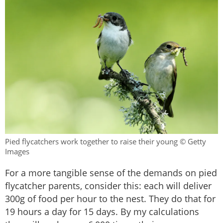
Pied flycatchers work together to raise their young © Getty
Images
For a more tangible sense of the demands on pied
flycatcher parents, consider this: each will deliver
300g of food per hour to the nest. They do that for
19 hours a day for 15 days. By my calculations