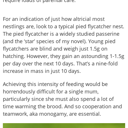
require loads of parental care.
For an indication of just how altricial most
nestlings are, look to a typical pied flycatcher nest.
The pied flycatcher is a widely studied passerine
(and the ‘star’ species of my novel). Young pied
flycatchers are blind and weigh just 1.5g on
hatching. However, they gain an astounding 1-1.5g
per day over the next 10 days. That’s a nine-fold
increase in mass in just 10 days.
Achieving this intensity of feeding would be
horrendously difficult for a single mum,
particularly since she must also spend a lot of
time warming the brood. And so cooperation and
teamwork, aka monogamy, are essential.