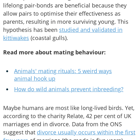
lifelong pair-bonds are beneficial because they
allow pairs to optimise their effectiveness as
parents, resulting in more surviving young. This
hypothesis has been
studied and validated in
kittiwakes
(coastal gulls).
Read more about mating behaviour:
Animals' mating rituals: 5 weird ways
animal hook up
How do wild animals prevent inbreeding?
Maybe humans are most like long-lived birds. Yet,
according to the charity Relate, 42 per cent of UK
marriages end in divorce. Data from the ONS
suggest that
divorce usually occurs within the first