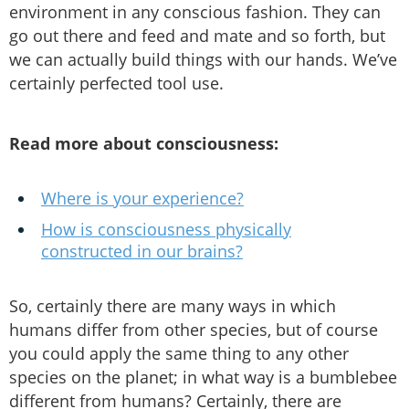
environment in any conscious fashion. They can
go out there and feed and mate and so forth, but
we can actually build things with our hands. We’ve
certainly perfected tool use.
Read more about consciousness:
Where is your experience?
How is consciousness physically
constructed in our brains?
So, certainly there are many ways in which
humans differ from other species, but of course
you could apply the same thing to any other
species on the planet; in what way is a bumblebee
different from humans? Certainly, there are