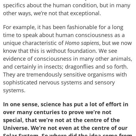
specifics about the human condition, but in many
other ways, we’re not that exceptional.
For example, it has been fashionable for a long
time to speak about human consciousness as a
unique characteristic of
Homo sapiens
, but we now
know that this is without foundation. We see
evidence of consciousness in many other animals,
and certainly in insects; dragonflies and so forth.
They are tremendously sensitive organisms with
sophisticated nervous systems and sensory
systems.
In one sense, science has put a lot of effort in
over many centuries to prove we’re not
special, that we’re not at the centre of the
Universe. We’re not even at the centre of our
Solar System. So where did the idea come from