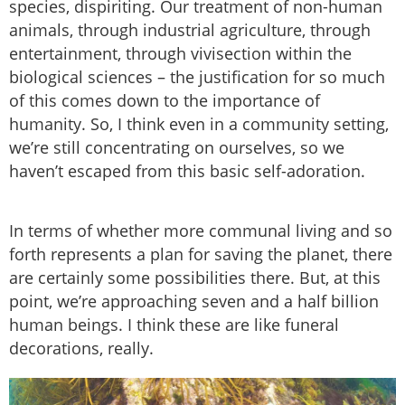
species, dispiriting. Our treatment of non-human
animals, through industrial agriculture, through
entertainment, through vivisection within the
biological sciences – the justification for so much
of this comes down to the importance of
humanity. So, I think even in a community setting,
we’re still concentrating on ourselves, so we
haven’t escaped from this basic self-adoration.
In terms of whether more communal living and so
forth represents a plan for saving the planet, there
are certainly some possibilities there. But, at this
point, we’re approaching seven and a half billion
human beings. I think these are like funeral
decorations, really.