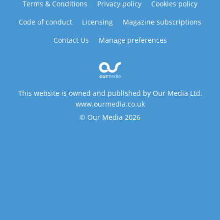
Terms & Conditions
Privacy policy
Cookies policy
Code of conduct
Licensing
Magazine subscriptions
Contact Us
Manage preferences
This website is owned and published by Our Media Ltd.
www.ourmedia.co.uk
© Our Media 2026