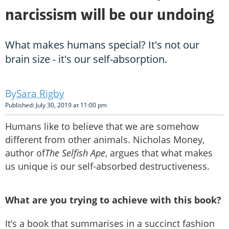
narcissism will be our undoing
What makes humans special? It's not our
brain size - it's our self-absorption.
Sara Rigby
Published: July 30, 2019 at 11:00 pm
Humans like to believe that we are somehow
different from other animals. Nicholas Money,
author of
The Selfish Ape
, argues that what makes
us unique is our self-absorbed destructiveness.
What are you trying to achieve with this book?
It’s a book that summarises in a succinct fashion