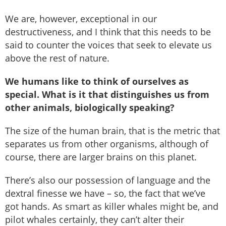
We are, however, exceptional in our
destructiveness, and I think that this needs to be
said to counter the voices that seek to elevate us
above the rest of nature.
We humans like to think of ourselves as
special. What is it that distinguishes us from
other animals, biologically speaking?
The size of the human brain, that is the metric that
separates us from other organisms, although of
course, there are larger brains on this planet.
There’s also our possession of language and the
dextral finesse we have – so, the fact that we’ve
got hands. As smart as killer whales might be, and
pilot whales certainly, they can’t alter their