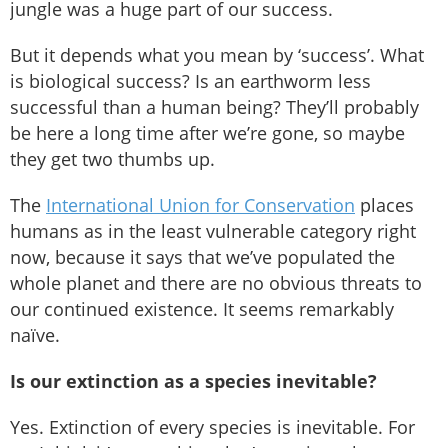
jungle was a huge part of our success.
But it depends what you mean by ‘success’. What
is biological success? Is an earthworm less
successful than a human being? They’ll probably
be here a long time after we’re gone, so maybe
they get two thumbs up.
The
International Union for Conservation
places
humans as in the least vulnerable category right
now, because it says that we’ve populated the
whole planet and there are no obvious threats to
our continued existence. It seems remarkably
naïve.
Is our extinction as a species inevitable?
Yes. Extinction of every species is inevitable. For