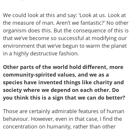
We could look at this and say: ‘Look at us. Look at
the measure of man. Aren’t we fantastic?’ No other
organism does this. But the consequence of this is
that we’ve become so successful at modifying our
environment that we’ve begun to warm the planet
in a highly destructive fashion.
Other parts of the world hold different, more
community-spirited values, and we as a
species have invented things like charity and
society where we depend on each other. Do
you think this is a sign that we can do better?
Those are certainly admirable features of human
behaviour. However, even in that case, I find the
concentration on humanity, rather than other