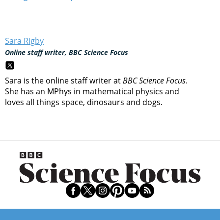
Sara Rigby
Online staff writer, BBC Science Focus
Sara is the online staff writer at
BBC Science Focus
.
She has an MPhys in mathematical physics and
loves all things space, dinosaurs and dogs.