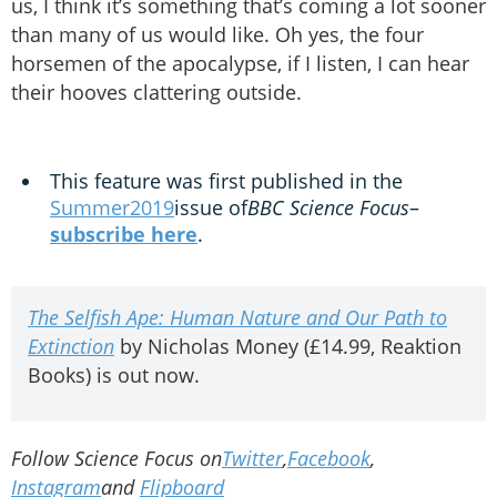
us, I think it’s something that’s coming a lot sooner
than many of us would like. Oh yes, the four
horsemen of the apocalypse, if I listen, I can hear
their hooves clattering outside.
This feature was first published in the
Summer2019
issue of
BBC Science Focus
–
subscribe here
.
The Selfish Ape: Human Nature and Our Path to
Extinction
by Nicholas Money (£14.99, Reaktion
Books) is out now.
Follow Science Focus on
Twitter
,
Facebook
,
Instagram
and
Flipboard