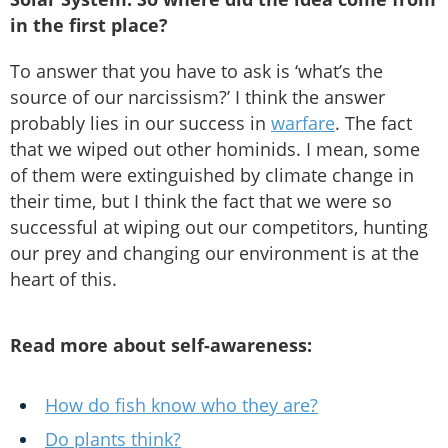
in the first place?
To answer that you have to ask is ‘what’s the
source of our narcissism?’ I think the answer
probably lies in our success in
warfare
. The fact
that we wiped out other hominids. I mean, some
of them were extinguished by climate change in
their time, but I think the fact that we were so
successful at wiping out our competitors, hunting
our prey and changing our environment is at the
heart of this.
Read more about self-awareness:
How do fish know who they are?
Do plants think?