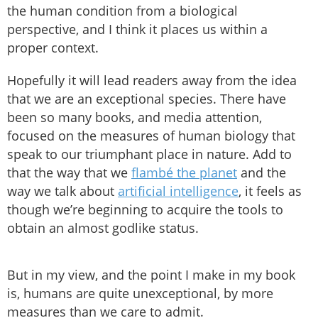
the human condition from a biological
perspective, and I think it places us within a
proper context.
Hopefully it will lead readers away from the idea
that we are an exceptional species. There have
been so many books, and media attention,
focused on the measures of human biology that
speak to our triumphant place in nature. Add to
that the way that we
flambé the planet
and the
way we talk about
artificial intelligence
, it feels as
though we’re beginning to acquire the tools to
obtain an almost godlike status.
But in my view, and the point I make in my book
is, humans are quite unexceptional, by more
measures than we care to admit.