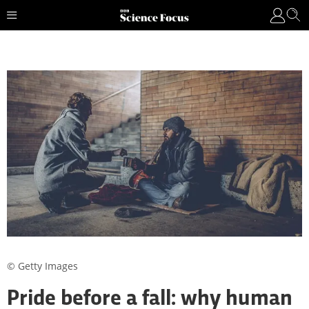
© Getty Images
Pride before a fall: why human