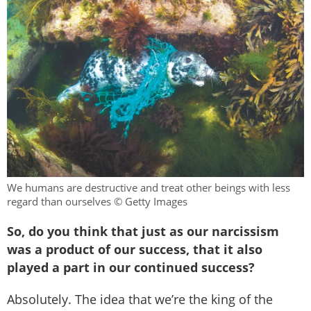
We humans are destructive and treat other beings with less
regard than ourselves © Getty Images
So, do you think that just as our narcissism
was a product of our success, that it also
played a part in our continued success?
Absolutely. The idea that we’re the king of the